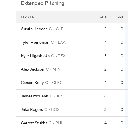
Extended Pitching
PLAYER
GP
GS
Austin Hedges
C
CLE
2
0
Tyler Heineman
C
LAA
4
0
Kyle Higashioka
C
TEX
3
0
Alex Jackson
C
MIN
2
0
Carson Kelly
C
CHC
1
0
James McCann
C
ARI
4
0
Jake Rogers
C
BOS
3
0
Garrett Stubbs
C
PHI
4
0