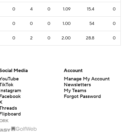
0
4
0
1.09
15.4
0
0
0
0
1.00
54
0
0
2
0
2.00
28.8
0
Social Media
Account
YouTube
Manage My Account
TikTok
Newsletters
Instagram
My Teams
Facebook
Forgot Password
X
Threads
Flipboard