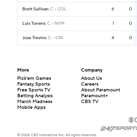
Brett Sullivan
C
COL
6
0
Luis Torrens
C
NYM
1
0
Jose Trevino
C
CIN
4
0
More
Company
Pick'em Games
About Us
Fantasy Sports
Careers
Free Sports TV
About Paramount
Betting Analysis
Paramount+
March Madness
CBS TV
Mobile Apps
© 2026 CBS Interactive Inc. All rights reserved.