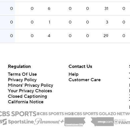
0
0
6
0
0
31
0
0
0
1
0
0
3
0
0
0
4
0
0
29
0
Regulation
Contact Us
Terms Of Use
Help
Privacy Policy
Customer Care
Minors' Privacy Policy
Your Privacy Choices
Closed Captioning
California Notice