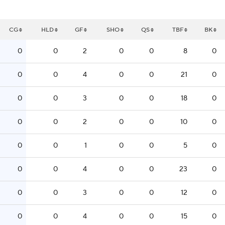
CG
HLD
GF
SHO
QS
TBF
BK
0
0
2
0
0
8
0
0
0
4
0
0
21
0
0
0
3
0
0
18
0
0
0
2
0
0
10
0
0
0
1
0
0
5
0
0
0
4
0
0
23
0
0
0
3
0
0
12
0
0
0
4
0
0
15
0