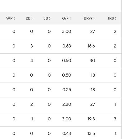
WP
2B
3B
G/F
BR/9
IRS
0
0
0
3.00
27
2
0
3
0
0.63
16.6
2
0
4
0
0.50
30
0
0
0
0
0.50
18
0
0
0
0
0.25
18
0
0
2
0
2.20
27
1
0
1
0
3.00
19.3
3
0
0
0
0.43
13.5
1