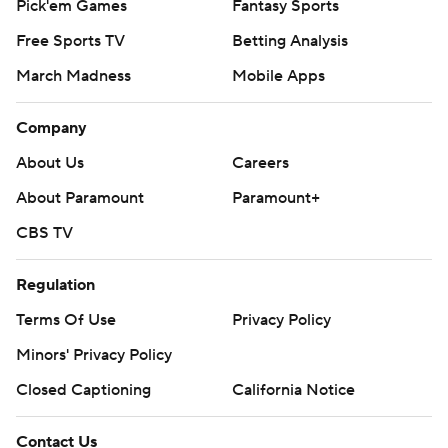
Pick'em Games
Fantasy Sports
Free Sports TV
Betting Analysis
March Madness
Mobile Apps
Company
About Us
Careers
About Paramount
Paramount+
CBS TV
Regulation
Terms Of Use
Privacy Policy
Minors' Privacy Policy
Closed Captioning
California Notice
Contact Us