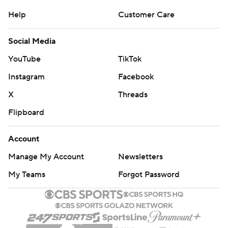
Help
Customer Care
Social Media
YouTube
TikTok
Instagram
Facebook
X
Threads
Flipboard
Account
Manage My Account
Newsletters
My Teams
Forgot Password