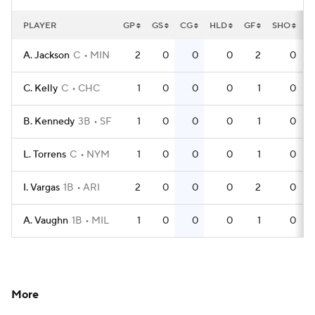
PLAYER
GP
GS
CG
HLD
GF
SHO
Q
A. Jackson
C
MIN
2
0
0
0
2
0
C. Kelly
C
CHC
1
0
0
0
1
0
B. Kennedy
3B
SF
1
0
0
0
1
0
L. Torrens
C
NYM
1
0
0
0
1
0
I. Vargas
1B
ARI
2
0
0
0
2
0
A. Vaughn
1B
MIL
1
0
0
0
1
0
More