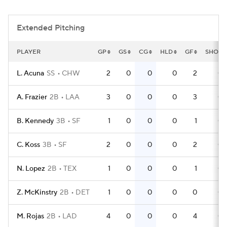
Extended Pitching
PLAYER
GP
GS
CG
HLD
GF
SHO
L. Acuna
SS
CHW
2
0
0
0
2
0
A. Frazier
2B
LAA
3
0
0
0
3
0
B. Kennedy
3B
SF
1
0
0
0
1
0
C. Koss
3B
SF
2
0
0
0
2
0
N. Lopez
2B
TEX
1
0
0
0
1
0
Z. McKinstry
2B
DET
1
0
0
0
0
0
M. Rojas
2B
LAD
4
0
0
0
4
0