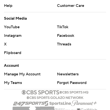
Help
Customer Care
Social Media
YouTube
TikTok
Instagram
Facebook
X
Threads
Flipboard
Account
Manage My Account
Newsletters
My Teams
Forgot Password