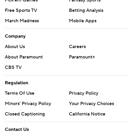
Pick'em Games
Fantasy Sports
Free Sports TV
Betting Analysis
March Madness
Mobile Apps
Company
About Us
Careers
About Paramount
Paramount+
CBS TV
Regulation
Terms Of Use
Privacy Policy
Minors' Privacy Policy
Closed Captioning
California Notice
Contact Us