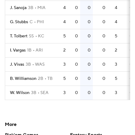
J. Sanoja
3B
MIA
4
0
0
0
4
0
G. Stubbs
C
PHI
4
0
0
0
4
0
T. Tolbert
SS
KC
5
0
0
0
5
0
I. Vargas
1B
ARI
2
0
0
0
2
0
J. Vivas
3B
WAS
3
0
0
0
3
0
B. Williamson
2B
TB
5
0
0
0
5
0
W. Wilson
3B
SEA
3
0
0
0
3
0
More