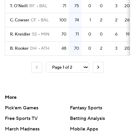
T. O'Neill
RF
BAL
71
75
0
0
3
208
C. Cowser
CF
BAL
100
74
1
2
2
269
R. Kreidler
SS
MIN
70
71
0
0
6
195
B. Rooker
DH
ATH
48
70
0
2
3
203
More
Pick'em Games
Fantasy Sports
Free Sports TV
Betting Analysis
March Madness
Mobile Apps