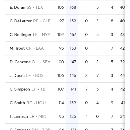
E. Duran
SS
TEX
106
168
1
5
4
403
C. DeLauter
RF
CLE
97
159
0
3
8
409
C. Bellinger
LF
NYY
102
157
0
5
3
434
M. Trout
CF
LAA
95
153
0
1
7
425
D. Canzone
DH
SEA
100
147
0
2
5
328
J. Duran
LF
BOS
106
146
2
7
3
449
C. Simpson
LF
TB
107
141
7
5
4
427
C. Smith
RF
HOU
114
139
0
4
9
419
T. Larnach
LF
MIN
95
135
1
0
7
344