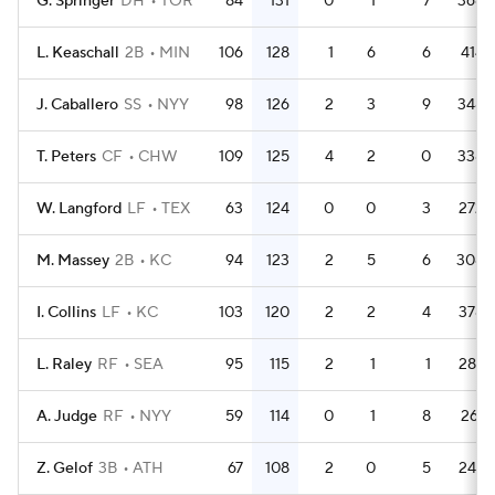
G. Springer
DH
TOR
84
131
0
1
7
368
L. Keaschall
2B
MIN
106
128
1
6
6
414
J. Caballero
SS
NYY
98
126
2
3
9
348
T. Peters
CF
CHW
109
125
4
2
0
338
W. Langford
LF
TEX
63
124
0
0
3
272
M. Massey
2B
KC
94
123
2
5
6
308
I. Collins
LF
KC
103
120
2
2
4
378
L. Raley
RF
SEA
95
115
2
1
1
287
A. Judge
RF
NYY
59
114
0
1
8
261
Z. Gelof
3B
ATH
67
108
2
0
5
247