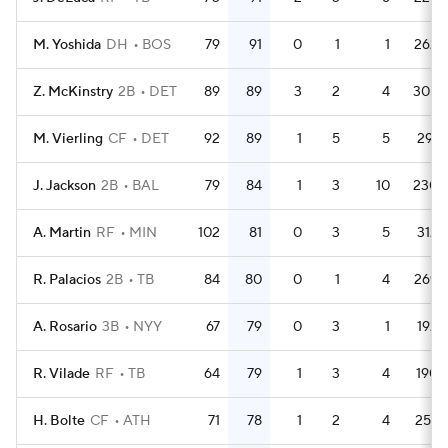
M. Yoshida
DH
BOS
79
91
0
1
1
262
Z. McKinstry
2B
DET
89
89
3
2
4
305
M. Vierling
CF
DET
92
89
1
5
5
291
J. Jackson
2B
BAL
79
84
1
3
10
230
A. Martin
RF
MIN
102
81
0
3
5
312
R. Palacios
2B
TB
84
80
0
1
4
269
A. Rosario
3B
NYY
67
79
0
3
1
192
R. Vilade
RF
TB
64
79
1
3
4
190
H. Bolte
CF
ATH
71
78
1
2
4
257