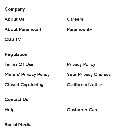
Company
About Us
Careers
About Paramount
Paramount+
CBS TV
Regulation
Terms Of Use
Privacy Policy
Minors' Privacy Policy
Your Privacy Choices
Closed Captioning
California Notice
Contact Us
Help
Customer Care
Social Media