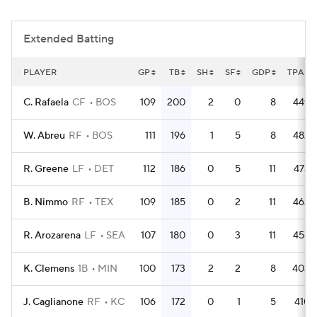
Extended Batting
PLAYER
GP
TB
SH
SF
GDP
TPA
C. Rafaela
CF
BOS
109
200
2
0
8
449
W. Abreu
RF
BOS
111
196
1
5
8
482
R. Greene
LF
DET
112
186
0
5
11
473
B. Nimmo
RF
TEX
109
185
0
2
11
462
R. Arozarena
LF
SEA
107
180
0
3
11
458
K. Clemens
1B
MIN
100
173
2
2
8
403
J. Caglianone
RF
KC
106
172
0
1
5
410