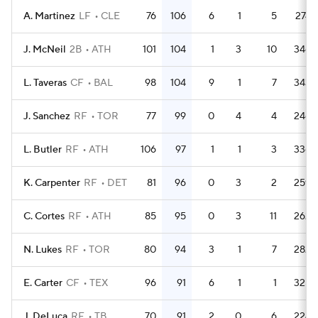
A. Martinez
LF
CLE
76
106
6
1
5
274
J. McNeil
2B
ATH
101
104
1
3
10
346
L. Taveras
CF
BAL
98
104
9
1
7
343
J. Sanchez
RF
TOR
77
99
0
4
4
246
L. Butler
RF
ATH
106
97
1
1
3
336
K. Carpenter
RF
DET
81
96
0
3
2
259
C. Cortes
RF
ATH
85
95
0
3
11
262
N. Lukes
RF
TOR
80
94
3
1
7
282
E. Carter
CF
TEX
96
91
6
1
1
325
J. DeLuca
RF
TB
70
91
2
0
6
224