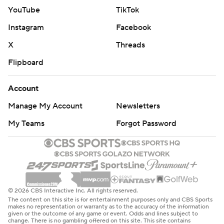
YouTube
TikTok
Instagram
Facebook
X
Threads
Flipboard
Account
Manage My Account
Newsletters
My Teams
Forgot Password
© 2026 CBS Interactive Inc. All rights reserved.
The content on this site is for entertainment purposes only and CBS Sports
makes no representation or warranty as to the accuracy of the information
given or the outcome of any game or event. Odds and lines subject to
change. There is no gambling offered on this site. This site contains