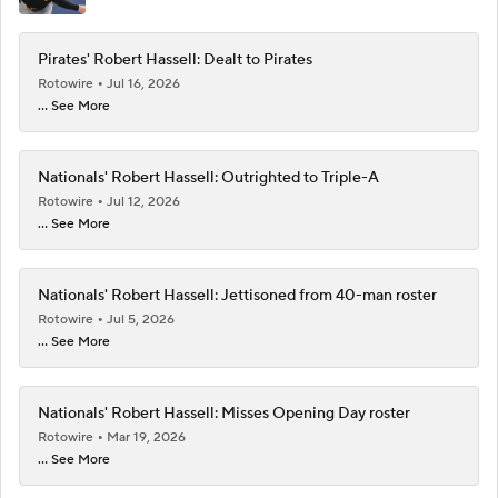
Pirates' Robert Hassell: Dealt to Pirates
Rotowire
Jul 16, 2026
... See More
Nationals' Robert Hassell: Outrighted to Triple-A
Rotowire
Jul 12, 2026
... See More
Nationals' Robert Hassell: Jettisoned from 40-man roster
Rotowire
Jul 5, 2026
... See More
Nationals' Robert Hassell: Misses Opening Day roster
Rotowire
Mar 19, 2026
... See More