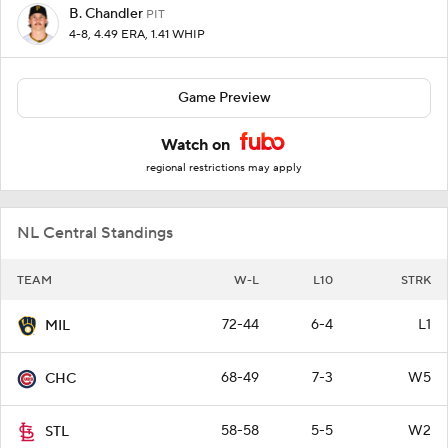
B. Chandler
PIT
4-8, 4.49 ERA, 1.41 WHIP
Game Preview
Watch on
regional restrictions may apply
NL Central Standings
TEAM
W-L
L10
STRK
72-44
6-4
L1
MIL
68-49
7-3
W5
CHC
58-58
5-5
W2
STL