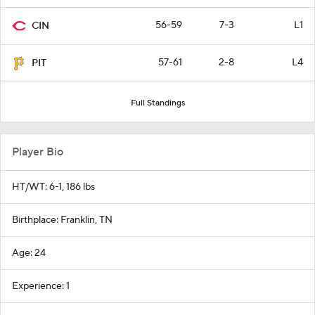
56-59
7-3
L1
CIN
57-61
2-8
L4
PIT
Full Standings
Player Bio
HT/WT: 6-1, 186 lbs
Birthplace: Franklin, TN
Age: 24
Experience: 1