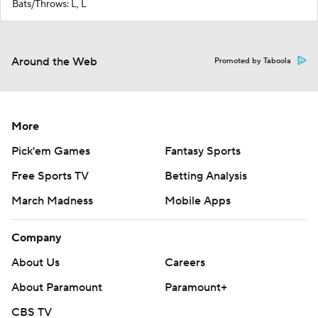
Bats/Throws: L, L
Around the Web
Promoted by Taboola
More
Pick'em Games
Fantasy Sports
Free Sports TV
Betting Analysis
March Madness
Mobile Apps
Company
About Us
Careers
About Paramount
Paramount+
CBS TV