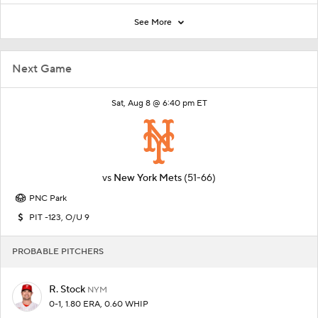
See More
Next Game
Sat, Aug 8 @ 6:40 pm ET
vs
New York Mets
(51-66)
PNC Park
PIT -123, O/U 9
PROBABLE PITCHERS
R. Stock
NYM
0-1, 1.80 ERA, 0.60 WHIP