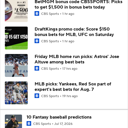
BetMGM bonus code CBSSPORTS: Picks
to get $1,500 in bonus bets today
CBS Sports
1 hr ago
DraftKings promo code: Score $150
bonus bets for MLB, UFC on Saturday
CBS Sports
1 hr ago
Friday MLB home run picks: Astros' Jose
Altuve among best bets
CBS Sports
17 hrs ago
MLB picks: Yankees, Red Sox part of
expert's best bets for Aug. 7
CBS Sports
19 hrs ago
10 Fantasy baseball predictions
CBS Sports
Jul 17, 2026