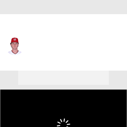
Pittsburgh • CF
Robert Hassell
Player Home
Fantasy
Game Log
Splits
Career