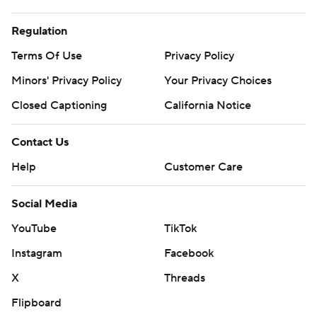
Regulation
Terms Of Use
Privacy Policy
Minors' Privacy Policy
Your Privacy Choices
Closed Captioning
California Notice
Contact Us
Help
Customer Care
Social Media
YouTube
TikTok
Instagram
Facebook
X
Threads
Flipboard