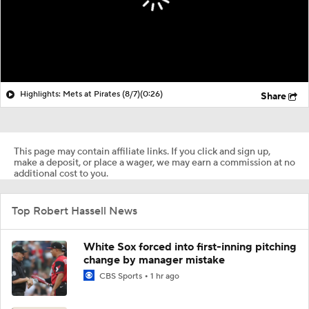
Highlights: Mets at Pirates (8/7)
(0:26)
Share
This page may contain affiliate links. If you click and sign up,
make a deposit, or place a wager, we may earn a commission at no
additional cost to you.
Top Robert Hassell News
White Sox forced into first-inning pitching
change by manager mistake
CBS Sports
1 hr ago