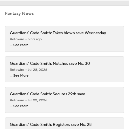
Fantasy News
Guardians' Cade Smith: Takes blown save Wednesday
Rotowire
5 hrs ago
... See More
Guardians' Cade Smith: Notches save No. 30
Rotowire
Jul 28, 2026
... See More
Guardians' Cade Smith: Secures 29th save
Rotowire
Jul 22, 2026
... See More
Guardians' Cade Smith: Registers save No. 28