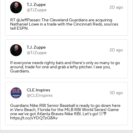
T.J. Zuppe
2D ago
@TJZuppe
RT @JeffPassan: The Cleveland Guardians are acquiring
Nathaniel Lowe in a trade with the Cincinnati Reds, sources
tell ESPN.
T.J. Zuppe
2D ago
@TJZuppe
If everyone needs righty bats and there's only so many to go
around, trade for one and grab a lefty pitcher. I see you,
Guardians.
CLE Inspires
3D ago
@CLEInspires
Guardians Nike RBI Senior Baseball is ready to go down here
in Vero Beach, Florida for the MLB RBI World Series! Game
one we’ve got Atlanta Braves Nike RBI. Let’s go! ⚾️🌴
https://t.co/vYDQTzG8Av