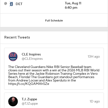
@
Tue, Aug 11
DET
6:40 pm
Full Schedule
Recent Tweets
CLE Inspires
13H ago
@CLEInspires
The Cleveland Guardians Nike RBI Senior Baseball team
closes out their season with a win at the 2026 MLB RBI World
Series here at the Jackie Robinson Training Complex in Vero
Beach, Florida! The Guardians got standout performances
from Andrew Locsei and Alex Sperduto in the
https://t.co/KQGAMAhSZe
T.J. Zuppe
1D ago
@TJZuppe