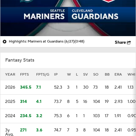
Highlights: Mariners at Guardians (6/27)
(0:48)
Share
Fantasy Stats
YEAR
FPTS
FPTS/G
IP
W
L
SV
SO
BB
ERA
WHI
2026
345.5
7.1
52.3
3
1
30
73
18
2.41
1.13
2025
314
4.1
73.7
8
5
16
104
19
2.93
1.00
2024
234.5
3.2
75.3
6
1
1
103
17
1.91
0.9
3y
271
3.6
74.7
7
3
8
104
18
2.41
0.95
Avg.