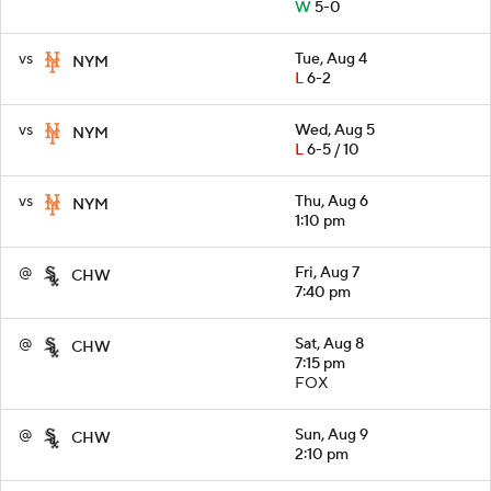
W
5-0
vs
Tue, Aug 4
NYM
L
6-2
vs
Wed, Aug 5
NYM
L
6-5 / 10
vs
Thu, Aug 6
NYM
1:10 pm
@
Fri, Aug 7
CHW
7:40 pm
@
Sat, Aug 8
CHW
7:15 pm
FOX
@
Sun, Aug 9
CHW
2:10 pm