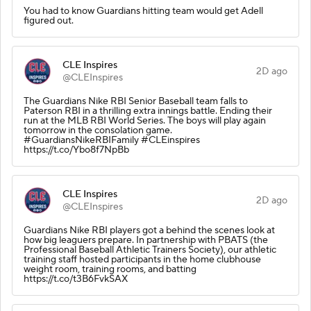
You had to know Guardians hitting team would get Adell
figured out.
CLE Inspires
2D ago
@CLEInspires
The Guardians Nike RBI Senior Baseball team falls to
Paterson RBI in a thrilling extra innings battle. Ending their
run at the MLB RBI World Series. The boys will play again
tomorrow in the consolation game.
#GuardiansNikeRBIFamily #CLEinspires
https://t.co/Ybo8f7NpBb
CLE Inspires
2D ago
@CLEInspires
Guardians Nike RBI players got a behind the scenes look at
how big leaguers prepare. In partnership with PBATS (the
Professional Baseball Athletic Trainers Society), our athletic
training staff hosted participants in the home clubhouse
weight room, training rooms, and batting
https://t.co/t3B6FvkSAX