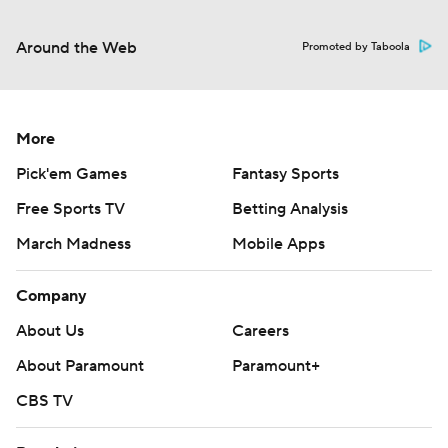
Around the Web
Promoted by Taboola
More
Pick'em Games
Fantasy Sports
Free Sports TV
Betting Analysis
March Madness
Mobile Apps
Company
About Us
Careers
About Paramount
Paramount+
CBS TV