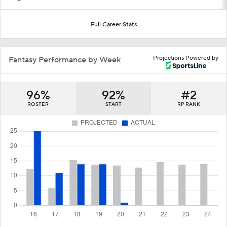
Full Career Stats
Projections Powered by
Fantasy Performance by Week
96%
92%
#2
ROSTER
START
RP RANK