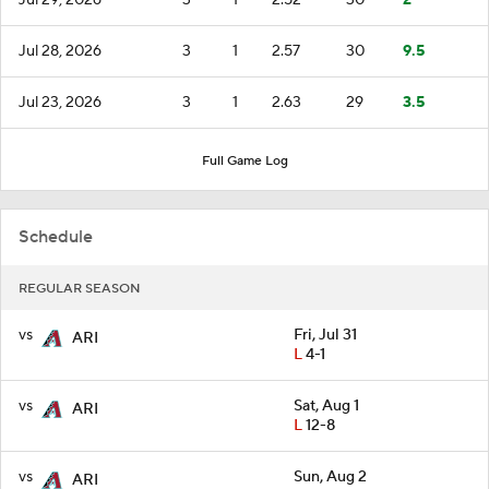
Jul 28, 2026
3
1
2.57
30
9.5
Jul 23, 2026
3
1
2.63
29
3.5
Full Game Log
Schedule
REGULAR SEASON
vs
Fri, Jul 31
ARI
L
4-1
vs
Sat, Aug 1
ARI
L
12-8
vs
Sun, Aug 2
ARI