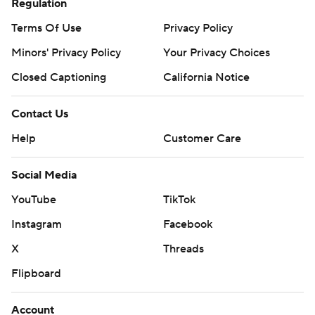
Regulation
Terms Of Use
Privacy Policy
Minors' Privacy Policy
Your Privacy Choices
Closed Captioning
California Notice
Contact Us
Help
Customer Care
Social Media
YouTube
TikTok
Instagram
Facebook
X
Threads
Flipboard
Account