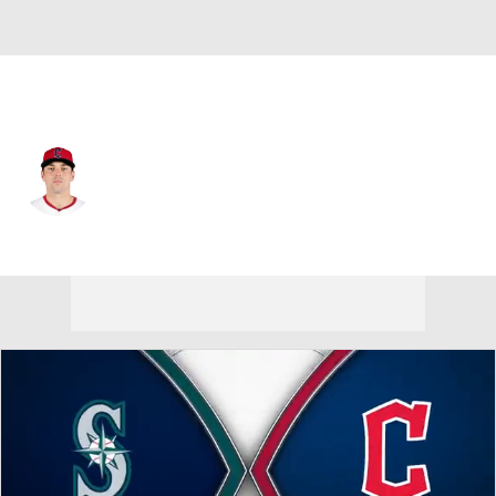
Cleveland • #36 • RP
Cade Smith
Player Home
Fantasy
Game Log
Splits
Career