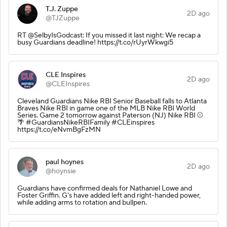
T.J. Zuppe
2D ago
@TJZuppe
RT @SelbyIsGodcast: If you missed it last night: We recap a
busy Guardians deadline! https://t.co/rUyrWkwgi5
CLE Inspires
2D ago
@CLEInspires
Cleveland Guardians Nike RBI Senior Baseball falls to Atlanta
Braves Nike RBI in game one of the MLB Nike RBI World
Series. Game 2 tomorrow against Paterson (NJ) Nike RBI ⚾️
🌴 #GuardiansNikeRBIFamily #CLEinspires
https://t.co/eNvmBgFzMN
paul hoynes
2D ago
@hoynsie
Guardians have confirmed deals for Nathaniel Lowe and
Foster Griffin. G's have added left and right-handed power,
while adding arms to rotation and bullpen.