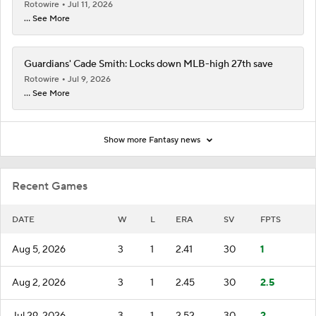
Rotowire
Jul 11, 2026
... See More
Guardians' Cade Smith: Locks down MLB-high 27th save
Rotowire
Jul 9, 2026
... See More
Show more Fantasy news
Recent Games
DATE
W
L
ERA
SV
FPTS
Aug 5, 2026
3
1
2.41
30
1
Aug 2, 2026
3
1
2.45
30
2.5
Jul 29, 2026
3
1
2.52
30
2