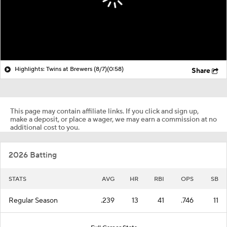
Highlights: Twins at Brewers (8/7)
(0:58)
Share
This page may contain affiliate links. If you click and sign up,
make a deposit, or place a wager, we may earn a commission at no
additional cost to you.
2026 Batting
STATS
AVG
HR
RBI
OPS
SB
Regular Season
.239
13
41
.746
11