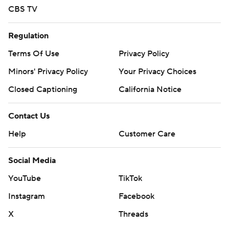
CBS TV
Regulation
Terms Of Use
Privacy Policy
Minors' Privacy Policy
Your Privacy Choices
Closed Captioning
California Notice
Contact Us
Help
Customer Care
Social Media
YouTube
TikTok
Instagram
Facebook
X
Threads