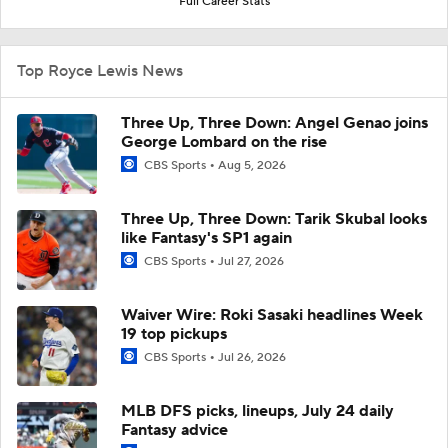
Full Career Stats
Top Royce Lewis News
Three Up, Three Down: Angel Genao joins
George Lombard on the rise
CBS Sports
Aug 5, 2026
Three Up, Three Down: Tarik Skubal looks
like Fantasy's SP1 again
CBS Sports
Jul 27, 2026
Waiver Wire: Roki Sasaki headlines Week
19 top pickups
CBS Sports
Jul 26, 2026
MLB DFS picks, lineups, July 24 daily
Fantasy advice