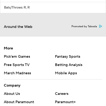
Bats/Throws: R, R
Around the Web
Promoted by Taboola
More
Pick'em Games
Fantasy Sports
Free Sports TV
Betting Analysis
March Madness
Mobile Apps
Company
About Us
Careers
About Paramount
Paramount+