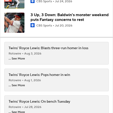
CBS Sports
Jul 24, 2026
3 Up, 3 Down: Baldwin's monster weekend
puts Fantasy concerns to rest
CBS Sports
Jul 20, 2026
Twins' Royce Lewis: Blasts three-run homer in loss
Rotowire
Aug 3, 2026
... See More
Twins' Royce Lewis: Pops homer in win
Rotowire
Aug 1, 2026
... See More
Twins' Royce Lewis: On bench Tuesday
Rotowire
Jul 28, 2026
... See More