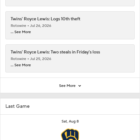
Twins' Royce Lewis: Logs 10th theft
Rotowire
Jul 26, 2026
... See More
Twins' Royce Lewis: Two steals in Friday's loss
Rotowire
Jul 25, 2026
... See More
See More
Last Game
Sat, Aug 8