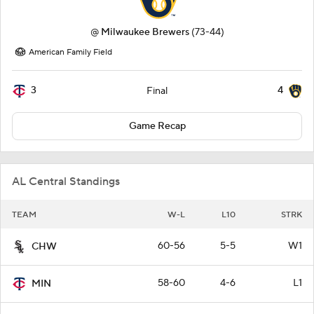
@
Milwaukee Brewers
(73-44)
American Family Field
3
4
Final
Game Recap
AL Central Standings
TEAM
W-L
L10
STRK
60-56
5-5
W1
CHW
58-60
4-6
L1
MIN