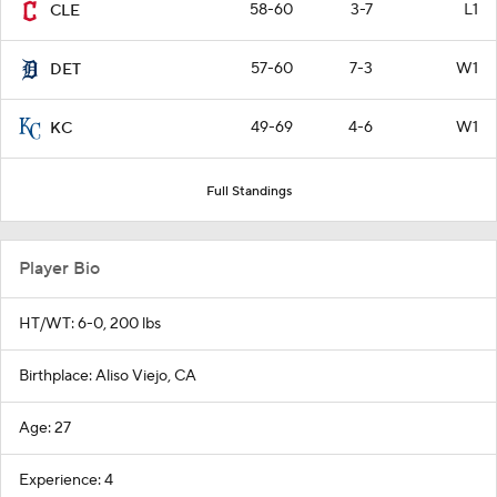
58-60
3-7
L1
CLE
57-60
7-3
W1
DET
49-69
4-6
W1
KC
Full Standings
Player Bio
HT/WT: 6-0, 200 lbs
Birthplace: Aliso Viejo, CA
Age: 27
Experience: 4