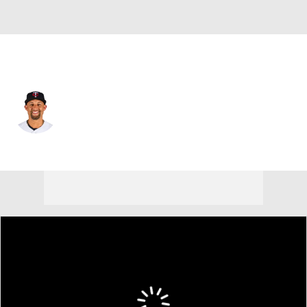
Minnesota • #23 • 1B
Royce Lewis
Player Home
Fantasy
Game Log
Splits
Career