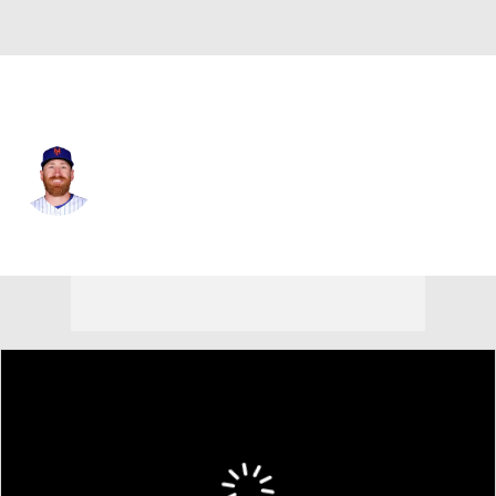
N.Y. Mets • #75 • RP
Reed Garrett
Player Home
Fantasy
Game Log
Splits
Career