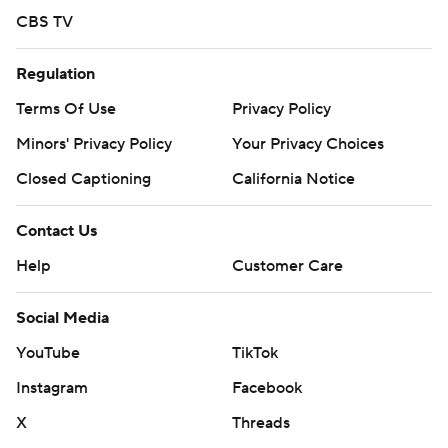
CBS TV
Regulation
Terms Of Use
Privacy Policy
Minors' Privacy Policy
Your Privacy Choices
Closed Captioning
California Notice
Contact Us
Help
Customer Care
Social Media
YouTube
TikTok
Instagram
Facebook
X
Threads