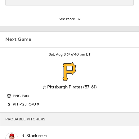
See More
Next Game
Sat, Aug 8 @ 6:40 pm ET
@
Pittsburgh Pirates
(57-61)
PNC Park
PIT -123, O/U 9
PROBABLE PITCHERS
R. Stock
NYM