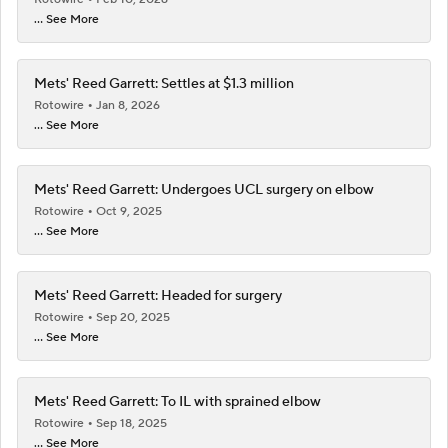
... See More
Mets' Reed Garrett: Settles at $1.3 million
Rotowire
Jan 8, 2026
... See More
Mets' Reed Garrett: Undergoes UCL surgery on elbow
Rotowire
Oct 9, 2025
... See More
Mets' Reed Garrett: Headed for surgery
Rotowire
Sep 20, 2025
... See More
Mets' Reed Garrett: To IL with sprained elbow
Rotowire
Sep 18, 2025
... See More