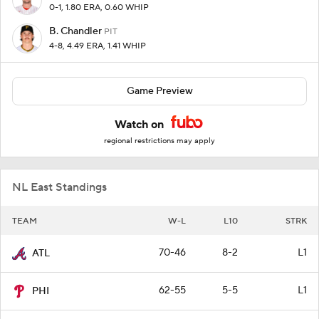
0-1, 1.80 ERA, 0.60 WHIP
B. Chandler
PIT
4-8, 4.49 ERA, 1.41 WHIP
Game Preview
Watch on
regional restrictions may apply
NL East Standings
TEAM
W-L
L10
STRK
70-46
8-2
L1
ATL
62-55
5-5
L1
PHI