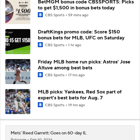
BetMGM bonus code CBSSPORTS: Picks
to get $1,500 in bonus bets today
CBS Sports
59 mins ago
DraftKings promo code: Score $150
bonus bets for MLB, UFC on Saturday
CBS Sports
1 hr ago
Friday MLB home run picks: Astros' Jose
Altuve among best bets
CBS Sports
17 hrs ago
MLB picks: Yankees, Red Sox part of
expert's best bets for Aug. 7
CBS Sports
19 hrs ago
Mets' Reed Garrett: Goes on 60-day IL
Rotowire
Feb 10, 2026