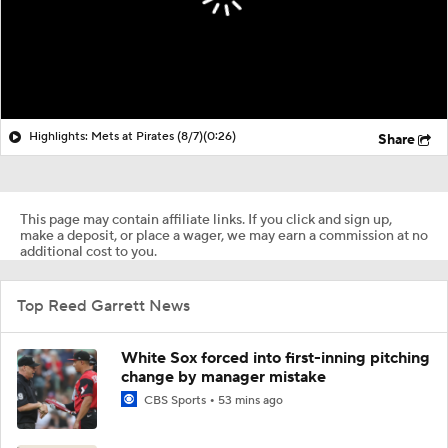
Highlights: Mets at Pirates (8/7)
(0:26)
Share
This page may contain affiliate links. If you click and sign up,
make a deposit, or place a wager, we may earn a commission at no
additional cost to you.
Top Reed Garrett News
White Sox forced into first-inning pitching
change by manager mistake
CBS Sports
53 mins ago