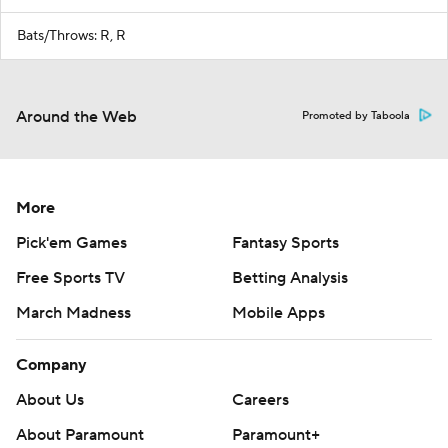
Bats/Throws: R, R
Around the Web
Promoted by Taboola
More
Pick'em Games
Fantasy Sports
Free Sports TV
Betting Analysis
March Madness
Mobile Apps
Company
About Us
Careers
About Paramount
Paramount+