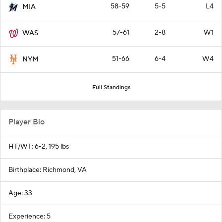
58-59
5-5
L4
MIA
57-61
2-8
W1
WAS
51-66
6-4
W4
NYM
Full Standings
Player Bio
HT/WT: 6-2, 195 lbs
Birthplace: Richmond, VA
Age: 33
Experience: 5