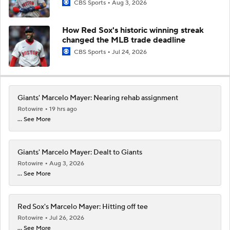
CBS Sports
Aug 3, 2026
How Red Sox's historic winning streak
changed the MLB trade deadline
CBS Sports
Jul 24, 2026
Giants' Marcelo Mayer: Nearing rehab assignment
Rotowire
19 hrs ago
... See More
Giants' Marcelo Mayer: Dealt to Giants
Rotowire
Aug 3, 2026
... See More
Red Sox's Marcelo Mayer: Hitting off tee
Rotowire
Jul 26, 2026
... See More