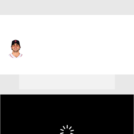
San Francisco • 2B
Marcelo Mayer
Player Home
Fantasy
Game Log
Splits
Career