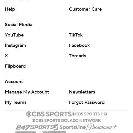
Help
Customer Care
Social Media
YouTube
TikTok
Instagram
Facebook
X
Threads
Flipboard
Account
Manage My Account
Newsletters
My Teams
Forgot Password