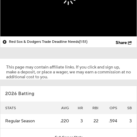
Red Sox & Dodgers Trade Deadline Needs
(1:51)
Share
This page may contain affiliate links. If you click and sign up,
make a deposit, or place a wager, we may earn a commission at no
additional cost to you.
2026 Batting
STATS
AVG
HR
RBI
OPS
SB
Regular Season
.220
3
22
.594
3