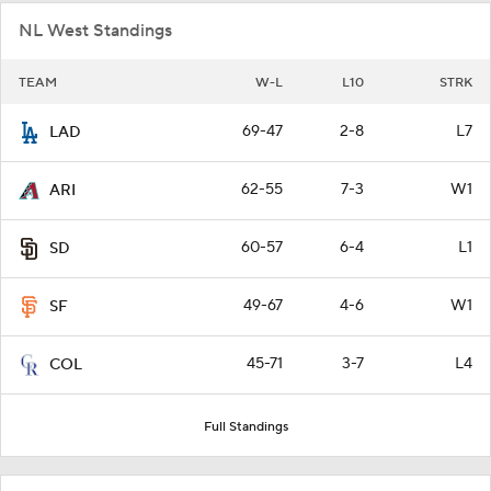
NL West Standings
TEAM
W-L
L10
STRK
69-47
2-8
L7
LAD
62-55
7-3
W1
ARI
60-57
6-4
L1
SD
49-67
4-6
W1
SF
45-71
3-7
L4
COL
Full Standings