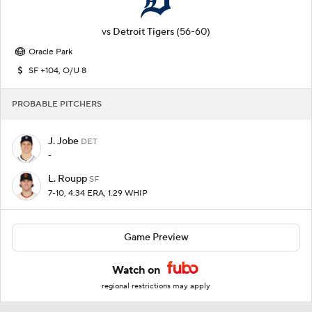
vs
Detroit Tigers
(56-60)
Oracle Park
SF +104, O/U 8
PROBABLE PITCHERS
J. Jobe
DET
-
L. Roupp
SF
7-10, 4.34 ERA, 1.29 WHIP
Game Preview
Watch on
regional restrictions may apply