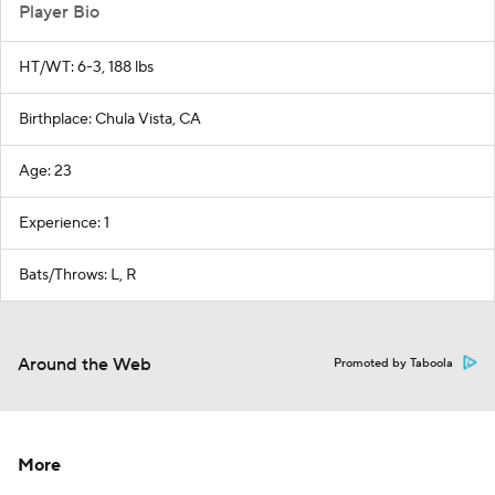
Player Bio
HT/WT: 6-3, 188 lbs
Birthplace: Chula Vista, CA
Age: 23
Experience: 1
Bats/Throws: L, R
Around the Web
Promoted by Taboola
More