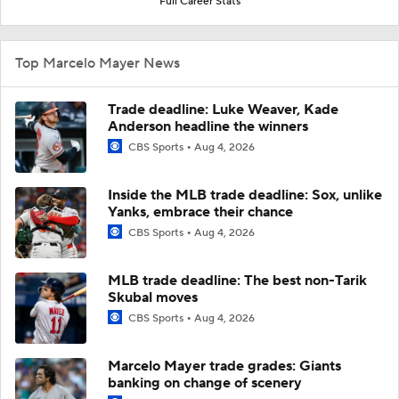
Full Career Stats
Top Marcelo Mayer News
Trade deadline: Luke Weaver, Kade
Anderson headline the winners
CBS Sports
Aug 4, 2026
Inside the MLB trade deadline: Sox, unlike
Yanks, embrace their chance
CBS Sports
Aug 4, 2026
MLB trade deadline: The best non-Tarik
Skubal moves
CBS Sports
Aug 4, 2026
Marcelo Mayer trade grades: Giants
banking on change of scenery