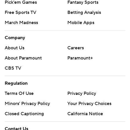
Pick'em Games
Fantasy Sports
Free Sports TV
Betting Analysis
March Madness
Mobile Apps
Company
About Us
Careers
About Paramount
Paramount+
CBS TV
Regulation
Terms Of Use
Privacy Policy
Minors' Privacy Policy
Your Privacy Choices
Closed Captioning
California Notice
Contact Us