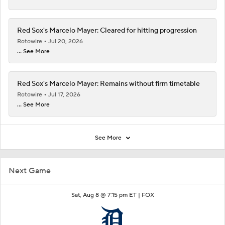
Red Sox's Marcelo Mayer: Cleared for hitting progression
Rotowire
Jul 20, 2026
... See More
Red Sox's Marcelo Mayer: Remains without firm timetable
Rotowire
Jul 17, 2026
... See More
See More
Next Game
Sat, Aug 8 @ 7:15 pm ET |
FOX