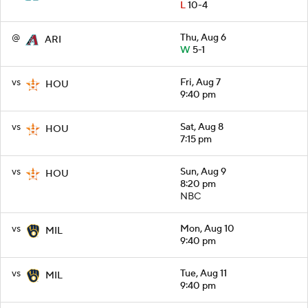
L
10-4
@
Thu, Aug 6
ARI
W
5-1
vs
Fri, Aug 7
HOU
9:40 pm
vs
Sat, Aug 8
HOU
7:15 pm
vs
Sun, Aug 9
HOU
8:20 pm
NBC
vs
Mon, Aug 10
MIL
9:40 pm
vs
Tue, Aug 11
MIL
9:40 pm