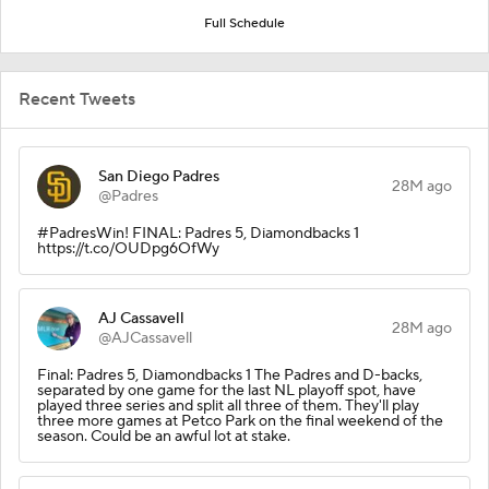
Full Schedule
Recent Tweets
San Diego Padres
28M ago
@Padres
#PadresWin! FINAL: Padres 5, Diamondbacks 1
https://t.co/OUDpg6OfWy
AJ Cassavell
28M ago
@AJCassavell
Final: Padres 5, Diamondbacks 1 The Padres and D-backs,
separated by one game for the last NL playoff spot, have
played three series and split all three of them. They'll play
three more games at Petco Park on the final weekend of the
season. Could be an awful lot at stake.