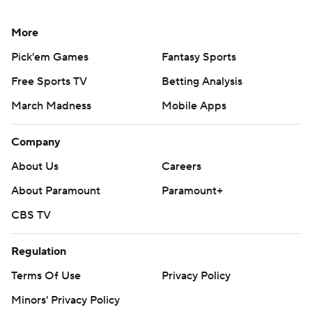
More
Pick'em Games
Fantasy Sports
Free Sports TV
Betting Analysis
March Madness
Mobile Apps
Company
About Us
Careers
About Paramount
Paramount+
CBS TV
Regulation
Terms Of Use
Privacy Policy
Minors' Privacy Policy