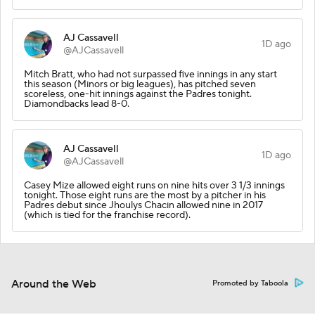
AJ Cassavell
1D ago
@AJCassavell
Mitch Bratt, who had not surpassed five innings in any start
this season (Minors or big leagues), has pitched seven
scoreless, one-hit innings against the Padres tonight.
Diamondbacks lead 8-0.
AJ Cassavell
1D ago
@AJCassavell
Casey Mize allowed eight runs on nine hits over 3 1/3 innings
tonight. Those eight runs are the most by a pitcher in his
Padres debut since Jhoulys Chacin allowed nine in 2017
(which is tied for the franchise record).
Around the Web
Promoted by Taboola