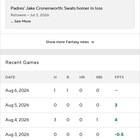
Padres' Jake Cronenworth: Swats homer in loss
Rotowire
Jul 3, 2026
... See More
Show more Fantasy news
Recent Games
DATE
H
R
HR
RBI
FPTS
Aug 6, 2026
1
1
0
0
—
Aug 5, 2026
0
0
0
0
3
Aug 4, 2026
3
0
0
1
4
Aug 3, 2026
0
0
0
0
-0.5