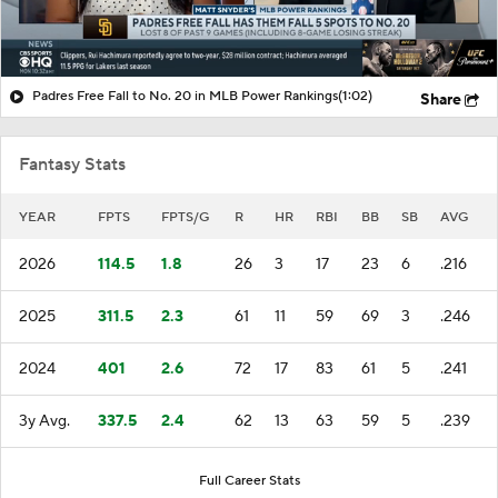
Padres Free Fall to No. 20 in MLB Power Rankings
(1:02)
Share
Fantasy Stats
YEAR
FPTS
FPTS/G
R
HR
RBI
BB
SB
AVG
2026
114.5
1.8
26
3
17
23
6
.216
2025
311.5
2.3
61
11
59
69
3
.246
2024
401
2.6
72
17
83
61
5
.241
3y Avg.
337.5
2.4
62
13
63
59
5
.239
Full Career Stats