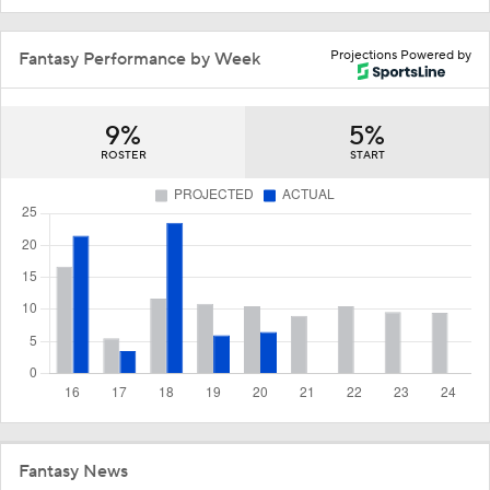
Projections Powered by
Fantasy Performance by Week
9%
5%
ROSTER
START
Fantasy News