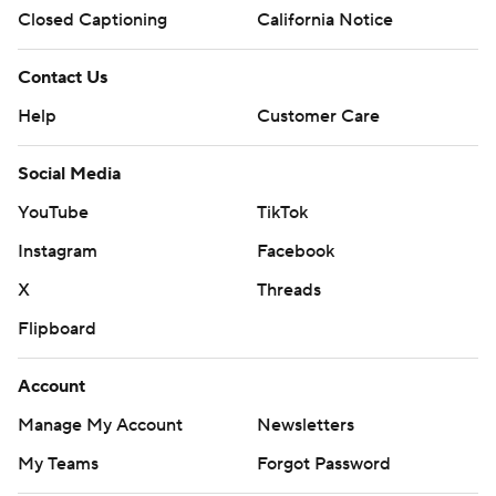
Closed Captioning
California Notice
Contact Us
Help
Customer Care
Social Media
YouTube
TikTok
Instagram
Facebook
X
Threads
Flipboard
Account
Manage My Account
Newsletters
My Teams
Forgot Password