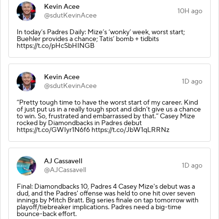
Kevin Acee
10H ago
@sdutKevinAcee
In today’s Padres Daily: Mize’s ‘wonky’ week, worst start;
Buehler provides a chance; Tatis’ bomb + tidbits
https://t.co/pHcSbHINGB
Kevin Acee
1D ago
@sdutKevinAcee
“Pretty tough time to have the worst start of my career. Kind
of just put us in a really tough spot and didn’t give us a chance
to win. So, frustrated and embarrassed by that.” Casey Mize
rocked by Diamondbacks in Padres debut
https://t.co/GWIyr1N6f6 https://t.co/JbW1qLRRNz
AJ Cassavell
1D ago
@AJCassavell
Final: Diamondbacks 10, Padres 4 Casey Mize's debut was a
dud, and the Padres' offense was held to one hit over seven
innings by Mitch Bratt. Big series finale on tap tomorrow with
playoff/tiebreaker implications. Padres need a big-time
bounce-back effort.