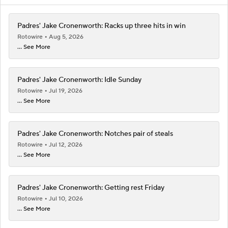
Padres' Jake Cronenworth: Racks up three hits in win
Rotowire
Aug 5, 2026
... See More
Padres' Jake Cronenworth: Idle Sunday
Rotowire
Jul 19, 2026
... See More
Padres' Jake Cronenworth: Notches pair of steals
Rotowire
Jul 12, 2026
... See More
Padres' Jake Cronenworth: Getting rest Friday
Rotowire
Jul 10, 2026
... See More