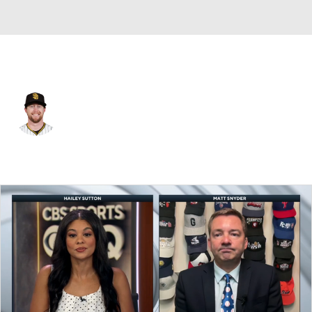
San Diego • #9 • 2B
Jake Cronenworth
Player Home
Fantasy
Game Log
Splits
Career