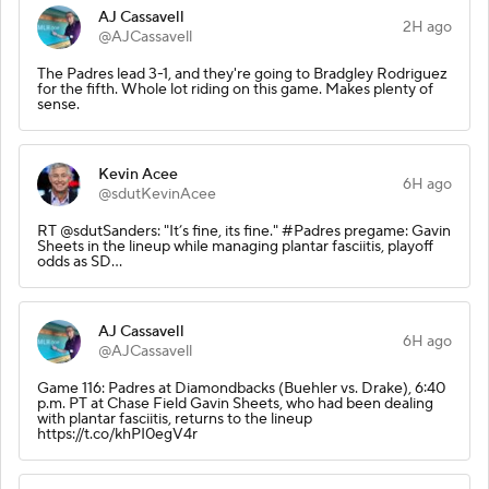
AJ Cassavell
2H ago
@AJCassavell
The Padres lead 3-1, and they're going to Bradgley Rodriguez
for the fifth. Whole lot riding on this game. Makes plenty of
sense.
Kevin Acee
6H ago
@sdutKevinAcee
RT @sdutSanders: "It’s fine, its fine." #Padres pregame: Gavin
Sheets in the lineup while managing plantar fasciitis, playoff
odds as SD…
AJ Cassavell
6H ago
@AJCassavell
Game 116: Padres at Diamondbacks (Buehler vs. Drake), 6:40
p.m. PT at Chase Field Gavin Sheets, who had been dealing
with plantar fasciitis, returns to the lineup
https://t.co/khPI0egV4r