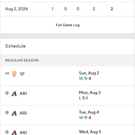
Aug 2, 2026
1
0
0
2
2
Full Game Log
Schedule
REGULAR SEASON
vs
Sun, Aug 2
SF
W
5-4
@
Mon, Aug 3
ARI
L
5-1
@
Tue, Aug 4
ARI
W
9-4
@
Wed, Aug 5
ARI