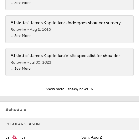
... See More
Athletics' James Kaprielian: Undergoes shoulder surgery
Rotowire
Aug 2, 2023
... See More
Athletics' James Kaprielian: Visits specialist for shoulder
Rotowire
Jul 30, 2023
... See More
Show more Fantasy news
Schedule
REGULAR SEASON
vs
Sun, Aug 2
STL