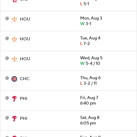
L
5-1
@
Mon, Aug 3
HOU
W
3-1
@
Tue, Aug 4
HOU
L
7-2
@
Wed, Aug 5
HOU
W
5-4 / 10
@
Thu, Aug 6
CHC
L
3-2 / 11
@
Fri, Aug 7
PHI
6:40 pm
@
Sat, Aug 8
PHI
6:05 pm