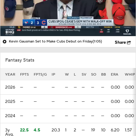
Kevin Gausman Set to Make Cubs Debut on Friday
(1:05)
Share
Fantasy Stats
YEAR
FPTS
FPTS/G
IP
W
L
SV
SO
BB
ERA
WHIP
2026
—
—
—
—
—
—
—
—
0.00
0.00
2025
—
—
—
—
—
—
—
—
0.00
0.00
2024
—
—
—
—
—
—
—
—
0.00
0.00
3y
22.5
4.5
20.3
1
2
—
19
10
6.20
1.57
Avg.