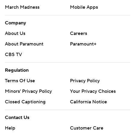
March Madness
Mobile Apps
Company
About Us
Careers
About Paramount
Paramount+
CBS TV
Regulation
Terms Of Use
Privacy Policy
Minors' Privacy Policy
Your Privacy Choices
Closed Captioning
California Notice
Contact Us
Help
Customer Care