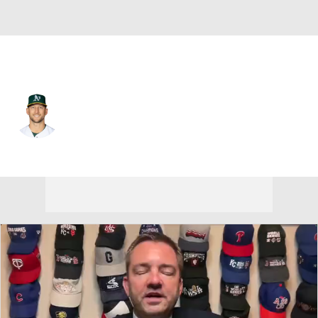
Toronto • #32 • SP
James Kaprielian
Player Home
Fantasy
Game Log
Splits
Career