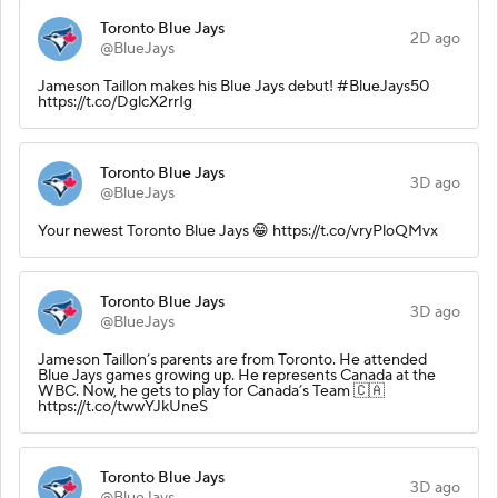
Toronto Blue Jays
2D ago
@BlueJays
Jameson Taillon makes his Blue Jays debut! #BlueJays50
https://t.co/DglcX2rrIg
Toronto Blue Jays
3D ago
@BlueJays
Your newest Toronto Blue Jays 😁 https://t.co/vryPloQMvx
Toronto Blue Jays
3D ago
@BlueJays
Jameson Taillon’s parents are from Toronto. He attended
Blue Jays games growing up. He represents Canada at the
WBC. Now, he gets to play for Canada’s Team 🇨🇦
https://t.co/twwYJkUneS
Toronto Blue Jays
3D ago
@BlueJays