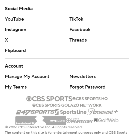
Social Media
YouTube
TikTok
Instagram
Facebook
X
Threads
Flipboard
Account
Manage My Account
Newsletters
My Teams
Forgot Password
© 2026 CBS Interactive Inc. All rights reserved.
The content on this site is for entertainment purposes only and CBS Sports