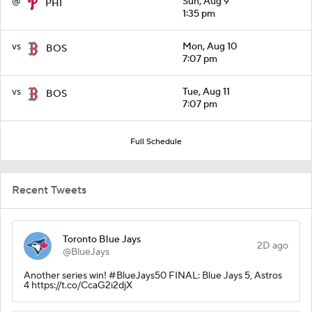
@
Sun, Aug 9
PHI
1:35 pm
vs
Mon, Aug 10
BOS
7:07 pm
vs
Tue, Aug 11
BOS
7:07 pm
Full Schedule
Recent Tweets
Toronto Blue Jays
2D ago
@BlueJays
Another series win! #BlueJays50 FINAL: Blue Jays 5, Astros
4 https://t.co/CcaG2i2djX