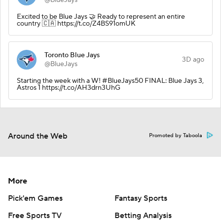
Excited to be Blue Jays 🤝 Ready to represent an entire
country 🇨🇦 https://t.co/Z4BS91omUK
Toronto Blue Jays
3D ago
@BlueJays
Starting the week with a W! #BlueJays50 FINAL: Blue Jays 3,
Astros 1 https://t.co/AH3drn3UhG
Around the Web
Promoted by Taboola
More
Pick'em Games
Fantasy Sports
Free Sports TV
Betting Analysis