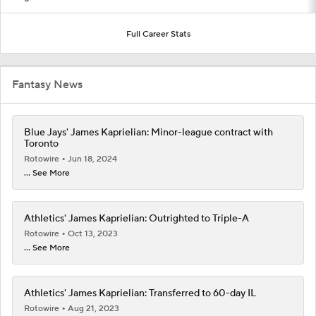
Full Career Stats
Fantasy News
Blue Jays' James Kaprielian: Minor-league contract with
Toronto
Rotowire
Jun 18, 2024
... See More
Athletics' James Kaprielian: Outrighted to Triple-A
Rotowire
Oct 13, 2023
... See More
Athletics' James Kaprielian: Transferred to 60-day IL
Rotowire
Aug 21, 2023