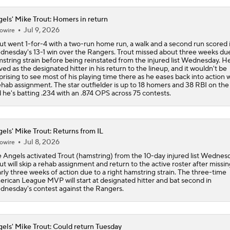
els' Mike Trout: Homers in return
Jul 9, 2026
owire
ut went 1-for-4 with a two-run home run, a walk and a second run scored 
nesday's 13-1 win over the Rangers. Trout missed about three weeks due
string strain before being reinstated from the injured list Wednesday. H
ved as the designated hitter in his return to the lineup, and it wouldn't be
prising to see most of his playing time there as he eases back into action 
ehab assignment. The star outfielder is up to 18 homers and 38 RBI on the 
 he's batting .234 with an .874 OPS across 75 contests.
els' Mike Trout: Returns from IL
Jul 8, 2026
owire
 Angels activated Trout (hamstring) from the 10-day injured list Wednesd
ut will skip a rehab assignment and return to the active roster after missin
rly three weeks of action due to a right hamstring strain. The three-time
rican League MVP will start at designated hitter and bat second in
nesday's contest against the Rangers.
els' Mike Trout: Could return Tuesday