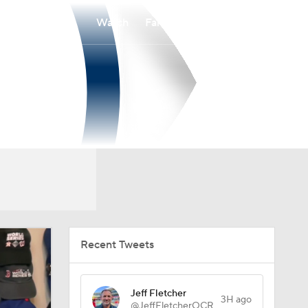
Watch
Fantasy
Betting
Recent Tweets
Jeff Fletcher
3H ago
@JeffFletcherOCR