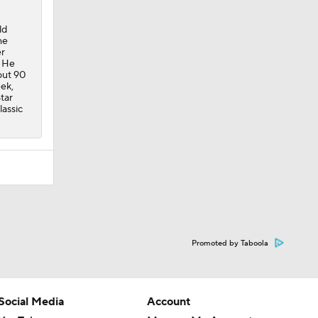
ld
he
er
. He
out 90
eek,
tar
lassic
Promoted by Taboola
Social Media
Account