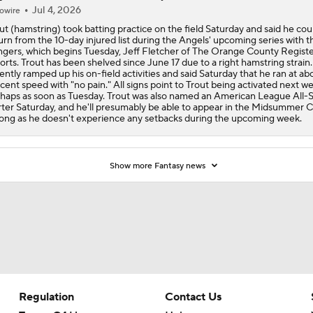
Jul 4, 2026
owire
ut (hamstring) took batting practice on the field Saturday and said he cou
urn from the 10-day injured list during the Angels' upcoming series with t
gers, which begins Tuesday, Jeff Fletcher of The Orange County Regist
orts. Trout has been shelved since June 17 due to a right hamstring strain
ently ramped up his on-field activities and said Saturday that he ran at ab
cent speed with "no pain." All signs point to Trout being activated next w
haps as soon as Tuesday. Trout was also named an American League All-S
rter Saturday, and he'll presumably be able to appear in the Midsummer C
long as he doesn't experience any setbacks during the upcoming week.
Show more Fantasy news
Regulation
Contact Us