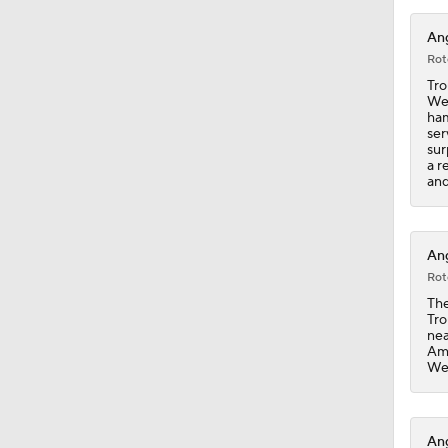
0:26
Ang
Rot
Tro
Wed
ham
ser
sur
a r
and
Ang
Rot
The
Tro
nea
Ame
Wed
Ang