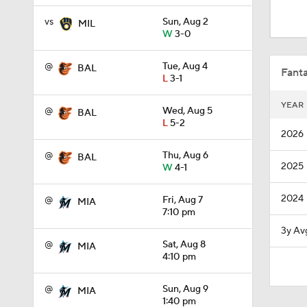
0:41
vs
Sun, Aug 2
MIL
W
3-0
1:15
@
Tue, Aug 4
BAL
Fanta
L
3-1
YEAR
@
Wed, Aug 5
BAL
1:45
L
5-2
2026
@
Thu, Aug 6
BAL
2025
W
4-1
1:31
2024
@
Fri, Aug 7
MIA
7:10 pm
1:02
3y Av
@
Sat, Aug 8
MIA
4:10 pm
1:03
@
Sun, Aug 9
MIA
1:40 pm