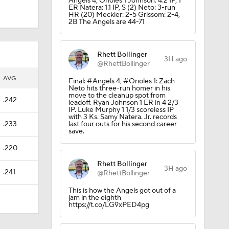
Angels 4, Orioles 1 Johnson: 4.2 IP, 1
ER Natera: 1.1 IP, S (2) Neto: 3-run
HR (20) Meckler: 2-5 Grissom: 2-4,
2B The Angels are 44-71
Rhett Bollinger
3H ago
@RhettBollinger
AVG
Final: #Angels 4, #Orioles 1: Zach
Neto hits three-run homer in his
move to the cleanup spot from
.242
leadoff. Ryan Johnson 1 ER in 4 2/3
IP. Luke Murphy 1 1/3 scoreless IP
with 3 Ks. Samy Natera. Jr. records
.233
last four outs for his second career
save.
.220
Rhett Bollinger
3H ago
.241
@RhettBollinger
This is how the Angels got out of a
jam in the eighth
https://t.co/LG9xPED4pg