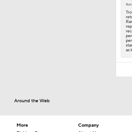
Rot
Tro
ret
Ran
rep
rec
per
per
sta
as 
Around the Web
More
Company