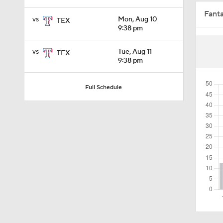
Fant
0:57
vs
Mon, Aug 10
TEX
9:38 pm
vs
Tue, Aug 11
TEX
7:24
9:38 pm
Full Schedule
1:58
0:56
1:17
0:52