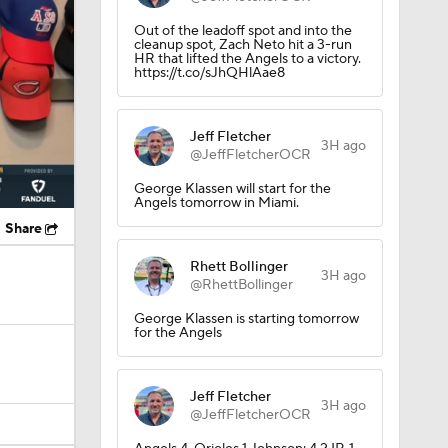
Out of the leadoff spot and into the
cleanup spot, Zach Neto hit a 3-run
HR that lifted the Angels to a victory.
https://t.co/sJhQHlAae8
Jeff Fletcher
3H ago
@JeffFletcherOCR
George Klassen will start for the
Angels tomorrow in Miami.
Share
Rhett Bollinger
3H ago
@RhettBollinger
George Klassen is starting tomorrow
for the Angels
Jeff Fletcher
3H ago
@JeffFletcherOCR