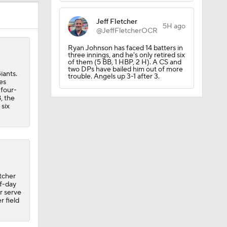
Jeff Fletcher
5H ago
@JeffFletcherOCR
Ryan Johnson has faced 14 batters in
three innings, and he's only retired six
of them (5 BB, 1 HBP, 2 H). A CS and
two DPs have bailed him out of more
iants.
trouble. Angels up 3-1 after 3.
es
 four-
, the
Yankees'
 six
etcher
ff-day
or serve
r field