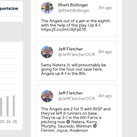
Rhett Bollinger
3H ago
@RhettBollinger
The Angels out of a jam in the eighth
with the help of this play. Up 4-1.
https://t.co/imUXjFpE15
Jeff Fletcher
4H ago
@JeffFletcherOCR
Samy Natera Jr. will presumably be
going for the four-out save here.
Angels up 4-1 in the 8th.
Jeff Fletcher
4H ago
@JeffFletcherOCR
The Angels are 2 for 11 with RISP and
they've left 6 runners on base.
They're up 3-1 in the 6th Farris is
pitching now 🟢 Natera, Kerry,
Murphy, Saucedo, Weiman 🔴
Fermin, Joyce, Anderson