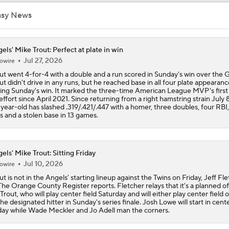
asy News
Analyzing Mike Trout's Resurgent 2026 Season
els' Mike Trout: Perfect at plate in win
Jul 27, 2026
owire
2026 Storylines For The Angels: Mike Trout
ut went 4-for-4 with a double and a run scored in Sunday's win over the G
ut didn't drive in any runs, but he reached base in all four plate appearanc
ing Sunday's win. It marked the three-time American League MVP's first
 effort since April 2021. Since returning from a right hamstring strain July 8
DINGERS! Aaron Judge and Mike Trout each homer twice in 
year-old has slashed .319/.421/.447 with a homer, three doubles, four RBI,
win: 'It was a special night'
s and a stolen base in 13 games.
Highlights: Angels at Orioles (8/6)
els' Mike Trout: Sitting Friday
Jul 10, 2026
owire
ut is not in the Angels' starting lineup against the Twins on Friday, Jeff Fl
Highlights: Angels at Orioles (8/5)
The Orange County Register reports. Fletcher relays that it's a planned o
 Trout, who will play center field Saturday and will either play center field 
the designated hitter in Sunday's series finale. Josh Lowe will start in cente
day while Wade Meckler and Jo Adell man the corners.
Highlights: Angels at Orioles (8/4)