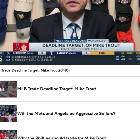
00:07 / 00:40
Trade Deadline Target: Mike Trout
(0:40)
MLB Trade Deadline Target: Mike Trout
Will the Mets and Angels be Aggressive Sellers?
Why the Phillies should trade for Mike Trout