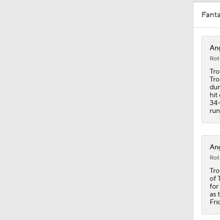
Fant
1:05
Ang
Rot
1:28
Tro
Tro
dur
hit
34-
0:58
run
0:24
Ang
Rot
Tro
of 
0:30
for
as 
Fri