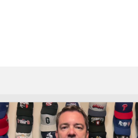
BA
NHL
CAR
eer
ympics
MLV