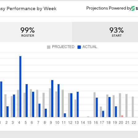
Will Angels Entertain Offers for Mike Trout?
asy Performance by Week
Projections Powered by
99%
93%
Potential Trade Destinations For Mike Trout
ROSTER
START
Braves a Potential Trade Destination for Mike Trout
Would Mike Trout Want to Leave Anaheim?
Phillies Could Be Trade Suitor for Mike Trout
Why Angels Should Consider Trading Mike Trout