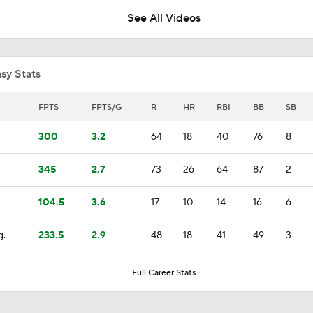
See All Videos
Will the Angels Trade Reid Detmers at the Deadline?
sy Stats
Mike Trout Returns to Philly for All-Star Game
FPTS
FPTS/G
R
HR
RBI
BB
SB
300
3.2
64
18
40
76
8
MLB Trade Deadline: Top 3 Hitters on the Move
345
2.7
73
26
64
87
2
104.5
3.6
17
10
14
16
6
Phillies Are Buyers
g.
233.5
2.9
48
18
41
49
3
AL Buyers and Sellers: Angels Are Sellers
Full Career Stats