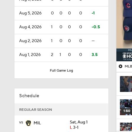
Aug 5, 2026
0
0
0
0
-1
Aug 4, 2026
1
0
0
0
-0.5
Aug 2, 2026
1
0
0
0
—
Aug 1, 2026
2
1
0
0
3.5
MLB 
Full Game Log
Schedule
REGULAR SEASON
1:50
vs
Sat, Aug 1
MIL
L
3-1