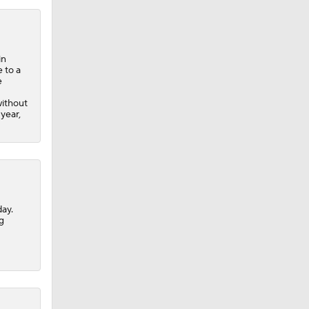
in
 to a
e
without
year,
ay.
g