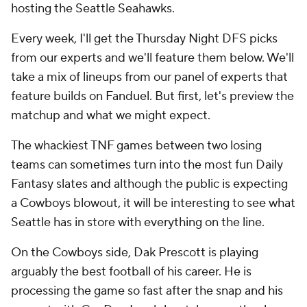
hosting the Seattle Seahawks.
Every week, I'll get the Thursday Night DFS picks
from our experts and we'll feature them below. We'll
take a mix of lineups from our panel of experts that
feature builds on Fanduel. But first, let's preview the
matchup and what we might expect.
The whackiest TNF games between two losing
teams can sometimes turn into the most fun Daily
Fantasy slates and although the public is expecting
a Cowboys blowout, it will be interesting to see what
Seattle has in store with everything on the line.
On the Cowboys side, Dak Prescott is playing
arguably the best football of his career. He is
processing the game so fast after the snap and his