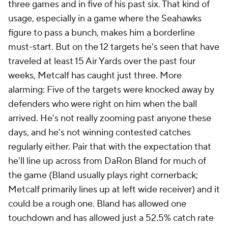
three games and in five of his past six. That kind of
usage, especially in a game where the Seahawks
figure to pass a bunch, makes him a borderline
must-start. But on the 12 targets he's seen that have
traveled at least 15 Air Yards over the past four
weeks, Metcalf has caught just three. More
alarming: Five of the targets were knocked away by
defenders who were right on him when the ball
arrived. He's not really zooming past anyone these
days, and he's not winning contested catches
regularly either. Pair that with the expectation that
he'll line up across from DaRon Bland for much of
the game (Bland usually plays right cornerback;
Metcalf primarily lines up at left wide receiver) and it
could be a rough one. Bland has allowed one
touchdown and has allowed just a 52.5% catch rate