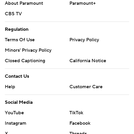
About Paramount
Paramount+
CBS TV
Regulation
Terms Of Use
Privacy Policy
Minors' Privacy Policy
Closed Captioning
California Notice
Contact Us
Help
Customer Care
Social Media
YouTube
TikTok
Instagram
Facebook
X
Threads