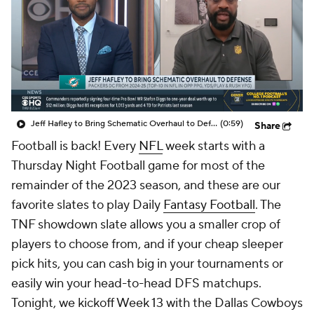
Jeff Hafley to Bring Schematic Overhaul to Defense
(0:59)
Share
Football is back! Every
NFL
week starts with a
Thursday Night Football game for most of the
remainder of the 2023 season, and these are our
favorite slates to play Daily
Fantasy Football
. The
TNF showdown slate allows you a smaller crop of
players to choose from, and if your cheap sleeper
pick hits, you can cash big in your tournaments or
easily win your head-to-head DFS matchups.
Tonight, we kickoff Week 13 with the Dallas Cowboys