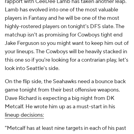
rapport with CeeDee Lamb has taken another leap.
Lamb has evolved into one of the most valuable
players in Fantasy and he will be one of the most
highly-rostered players on tonight's DFS slate. The
matchup isn't as promising for Cowboys tight end
Jake Ferguson so you might want to keep him out of
your lineups. The Cowboys will be heavily stacked in
this one so if you're looking for a contrarian play, let's
look into Seattle's side.
On the flip side, the Seahawks need a bounce back
game tonight from their best offensive weapons.
Dave Richard is expecting a big night from DK
Metcalf. He wrote him up as a must-start in his
lineup decisions:
"Metcalf has at least nine targets in each of his past