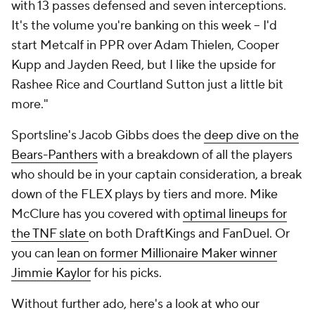
with 13 passes defensed and seven interceptions.
It's the volume you're banking on this week -- I'd
start Metcalf in PPR over Adam Thielen, Cooper
Kupp and Jayden Reed, but I like the upside for
Rashee Rice and Courtland Sutton just a little bit
more."
Sportsline's Jacob Gibbs does the
deep dive on the
Bears-Panthers
with a breakdown of all the players
who should be in your captain consideration, a break
down of the FLEX plays by tiers and more. Mike
McClure has you covered with
optimal lineups for
the TNF slate
on both DraftKings and FanDuel. Or
you can
lean on former Millionaire Maker winner
Jimmie Kaylor
for his picks.
Without further ado, here's a look at who our