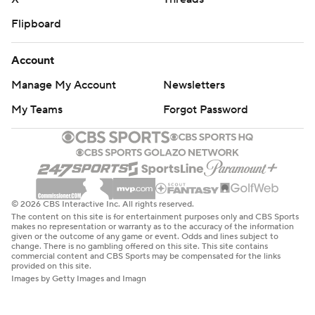
Flipboard
Account
Manage My Account
Newsletters
My Teams
Forgot Password
© 2026 CBS Interactive Inc. All rights reserved.
The content on this site is for entertainment purposes only and CBS Sports
makes no representation or warranty as to the accuracy of the information
given or the outcome of any game or event. Odds and lines subject to
change. There is no gambling offered on this site. This site contains
commercial content and CBS Sports may be compensated for the links
provided on this site.
Images by Getty Images and Imagn