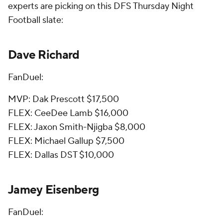
experts are picking on this DFS Thursday Night
Football slate:
Dave Richard
FanDuel:
MVP: Dak Prescott $17,500
FLEX: CeeDee Lamb $16,000
FLEX: Jaxon Smith-Njigba $8,000
FLEX: Michael Gallup $7,500
FLEX: Dallas DST $10,000
Jamey Eisenberg
FanDuel: