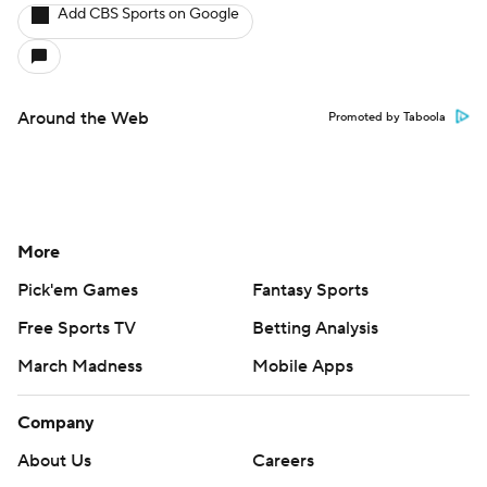
Add CBS Sports on Google
Around the Web
Promoted by Taboola
More
Pick'em Games
Fantasy Sports
Free Sports TV
Betting Analysis
March Madness
Mobile Apps
Company
About Us
Careers