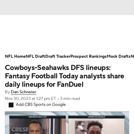
News
Rankings
Projections
NFL Home
Avg. Draft Positions
NFL Draft
Draft Tracker
Roster Trends
Prospect Rankings
Mock Drafts
N
Cowboys-Seahawks DFS lineups:
Stats
Depth Charts
Player News
Fantasy Football Today analysts share
daily lineups for FanDuel
Player Search
Injury Report
By
Dan Schneier
Nov 30, 2023
at 1:27 pm ET
•
3 min read
Fantasy Football Today
Fantasy Hub
Add CBS Sports on Google
Fantasy Games