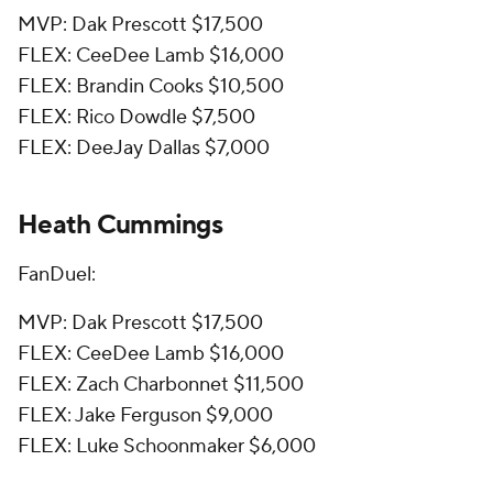
MVP: Dak Prescott $17,500
FLEX: CeeDee Lamb $16,000
FLEX: Brandin Cooks $10,500
FLEX: Rico Dowdle $7,500
FLEX: DeeJay Dallas $7,000
Heath Cummings
FanDuel:
MVP: Dak Prescott $17,500
FLEX: CeeDee Lamb $16,000
FLEX: Zach Charbonnet $11,500
FLEX: Jake Ferguson $9,000
FLEX: Luke Schoonmaker $6,000