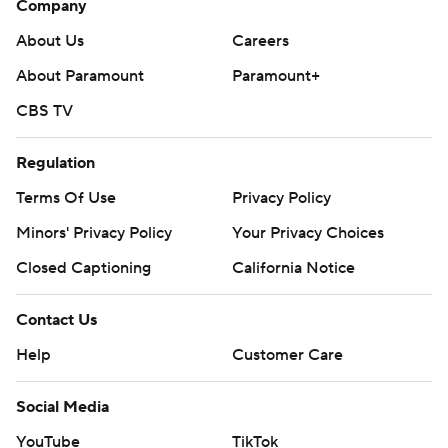
Company
About Us
Careers
About Paramount
Paramount+
CBS TV
Regulation
Terms Of Use
Privacy Policy
Minors' Privacy Policy
Your Privacy Choices
Closed Captioning
California Notice
Contact Us
Help
Customer Care
Social Media
YouTube
TikTok