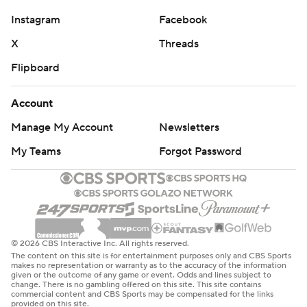
Instagram
Facebook
X
Threads
Flipboard
Account
Manage My Account
Newsletters
My Teams
Forgot Password
© 2026 CBS Interactive Inc. All rights reserved.
The content on this site is for entertainment purposes only and CBS Sports
makes no representation or warranty as to the accuracy of the information
given or the outcome of any game or event. Odds and lines subject to
change. There is no gambling offered on this site. This site contains
commercial content and CBS Sports may be compensated for the links
provided on this site.