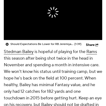
Should Expectations Be Lower for RB Jeremiyah Love?
(1:39)
Share
Stedman Bailey
is hopeful of playing for the
Rams
this season after being shot twice in the head in
November and spending a month in intensive care.
We won't know his status until training camp, but we
hope he's back on the field at 100 percent. When
healthy, Bailey has minimal Fantasy value, and he
only had 12 catches for 182 yards and one
touchdown in 2015 before getting hurt. Keep an eye
on his recovery, but Bailey should not be drafted in