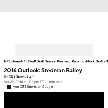
News
Rankings
Projections
Avg. Draft Positions
Roster Trends
Stats
Depth Charts
Player News
NFL Home
NFL Draft
Draft Tracker
Prospect Rankings
Mock Drafts
N
2016 Outlook: Stedman Bailey
Player Search
Injury Report
By
CBS Sports Staff
Fantasy Football Today
Fantasy Hub
Apr 29, 2016
at 1:06 pm ET
•
1 min read
Add CBS Sports on Google
Fantasy Games