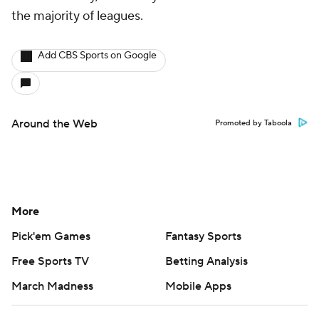
the majority of leagues.
Add CBS Sports on Google
Around the Web
Promoted by Taboola
More
Pick'em Games
Fantasy Sports
Free Sports TV
Betting Analysis
March Madness
Mobile Apps