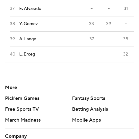
37
E. Alvarado
--
--
31
38
Y. Gomez
33
39
--
39
A. Lange
37
--
35
40
L. Erceg
--
--
32
More
Pick'em Games
Fantasy Sports
Free Sports TV
Betting Analysis
March Madness
Mobile Apps
Company