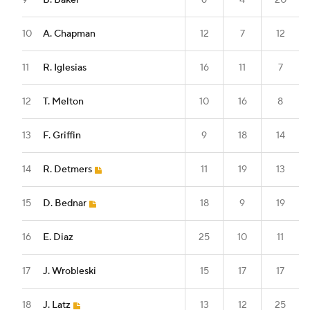
9
B. Baker
6
4
20
10
A. Chapman
12
7
12
11
R. Iglesias
16
11
7
12
T. Melton
10
16
8
13
F. Griffin
9
18
14
14
R. Detmers
11
19
13
15
D. Bednar
18
9
19
16
E. Diaz
25
10
11
17
J. Wrobleski
15
17
17
18
J. Latz
13
12
25