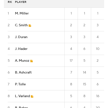
RK
PLAYER
1
M. Miller
1
1
1
2
C. Smith
2
2
3
3
J. Duran
3
3
4
4
J. Hader
4
6
10
5
A. Munoz
17
5
2
6
B. Ashcraft
7
14
5
7
P. Tolle
8
15
6
8
L. Varland
5
8
16