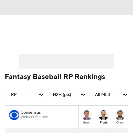
News
Rankings
Roster Trends
Depth Charts
Two-Start Pitchers
Probable Pitchers
Player News
Fantasy Baseball RP Rankings
Player Search
Stats
Injury Report
Consensus
Updated 41m ago
Scott
Frank
Chris