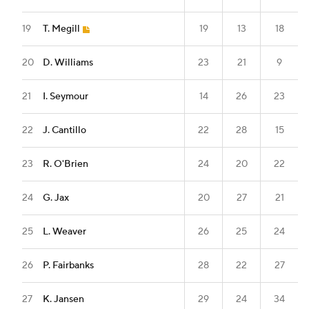
19
T. Megill
19
13
18
20
D. Williams
23
21
9
21
I. Seymour
14
26
23
22
J. Cantillo
22
28
15
23
R. O'Brien
24
20
22
24
G. Jax
20
27
21
25
L. Weaver
26
25
24
26
P. Fairbanks
28
22
27
27
K. Jansen
29
24
34