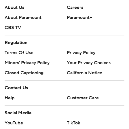
About Us
Careers
About Paramount
Paramount+
CBS TV
Regulation
Terms Of Use
Privacy Policy
Minors' Privacy Policy
Closed Captioning
California Notice
Contact Us
Help
Customer Care
Social Media
YouTube
TikTok