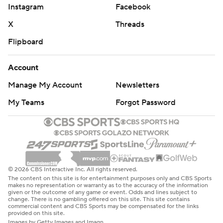
Instagram
Facebook
X
Threads
Flipboard
Account
Manage My Account
Newsletters
My Teams
Forgot Password
© 2026 CBS Interactive Inc. All rights reserved.
The content on this site is for entertainment purposes only and CBS Sports
makes no representation or warranty as to the accuracy of the information
given or the outcome of any game or event. Odds and lines subject to
change. There is no gambling offered on this site. This site contains
commercial content and CBS Sports may be compensated for the links
provided on this site.
Images by Getty Images and Imagn