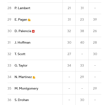
28
P. Lambert
21
31
--
29
E. Pagan
31
23
39
30
D. Palencia
32
38
26
31
J. Hoffman
30
40
28
32
T. Scott
27
--
30
33
G. Taylor
34
33
--
34
N. Martinez
--
29
--
35
M. Montgomery
--
--
29
36
S. Drohan
--
30
--