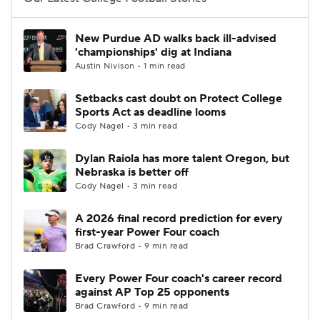
College Football Betting
Players
New Purdue AD walks back ill-advised
'championships' dig at Indiana
College Shop
StubHub
Austin Nivison • 1 min read
Setbacks cast doubt on Protect College
Sports Act as deadline looms
Cody Nagel • 3 min read
Dylan Raiola has more talent Oregon, but
Nebraska is better off
Cody Nagel • 3 min read
A 2026 final record prediction for every
first-year Power Four coach
Brad Crawford • 9 min read
Every Power Four coach's career record
against AP Top 25 opponents
Brad Crawford • 9 min read