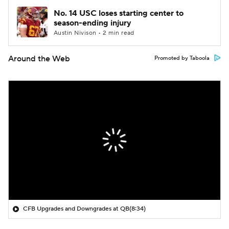
No. 14 USC loses starting center to
season-ending injury
Austin Nivison • 2 min read
Around the Web
Promoted by Taboola
CFB Upgrades and Downgrades at QB
(8:34)