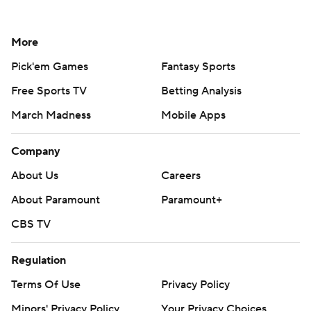
More
Pick'em Games
Fantasy Sports
Free Sports TV
Betting Analysis
March Madness
Mobile Apps
Company
About Us
Careers
About Paramount
Paramount+
CBS TV
Regulation
Terms Of Use
Privacy Policy
Minors' Privacy Policy
Your Privacy Choices