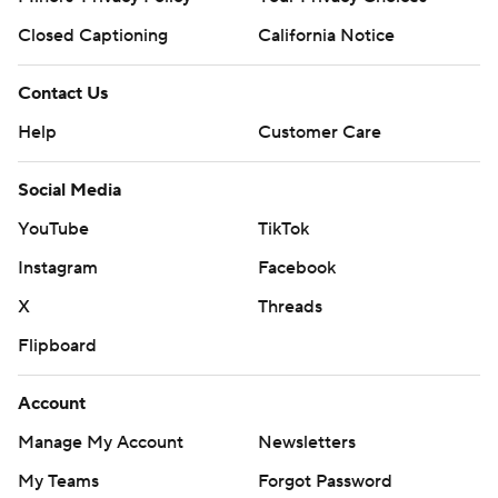
Closed Captioning
California Notice
Contact Us
Help
Customer Care
Social Media
YouTube
TikTok
Instagram
Facebook
X
Threads
Flipboard
Account
Manage My Account
Newsletters
My Teams
Forgot Password