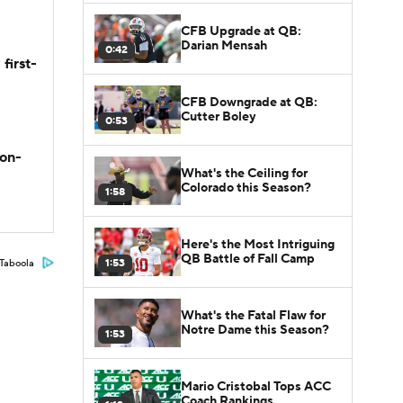
CFB Upgrade at QB:
Darian Mensah
0:42
first-
CFB Downgrade at QB:
Cutter Boley
0:53
son-
What's the Ceiling for
Colorado this Season?
1:58
Here's the Most Intriguing
QB Battle of Fall Camp
1:53
Taboola
What's the Fatal Flaw for
Notre Dame this Season?
1:53
Mario Cristobal Tops ACC
Coach Rankings