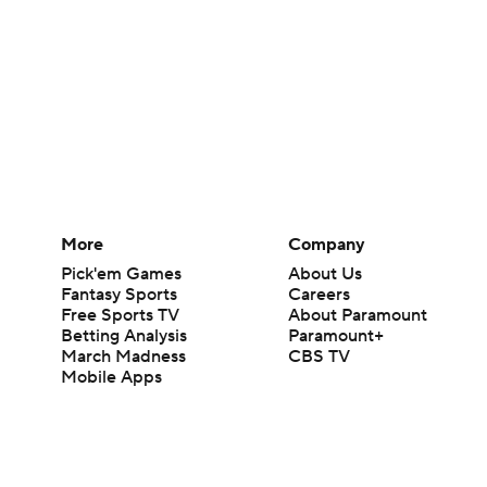
More
Company
Pick'em Games
About Us
Fantasy Sports
Careers
Free Sports TV
About Paramount
Betting Analysis
Paramount+
March Madness
CBS TV
Mobile Apps
© 2026 CBS Interactive Inc. All rights reserved.