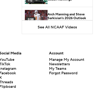
1:12
Arch Manning and Steve
Sarkisian's 2026 Outlook
0:58
See All NCAAF Videos
How Lane Kiffin Elevates
Sam Leavitt's Game
0:56
Darian Mensah's Impact on
Social Media
Account
Miami's Offense
1:09
YouTube
Manage My Account
TikTok
Newsletters
Instagram
My Teams
Aidan Chiles Gets the Chip
Facebook
Forgot Password
Kelly Experience
1:01
X
Threads
Flipboard
DJ Lagway's 2nd Act With
Baylor OC Jake Spavital
1:18
Heisman Trophy Odds: