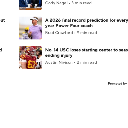
Cody Nagel • 3 min read
but
A 2026 final record prediction for every 
year Power Four coach
Brad Crawford • 9 min read
d
No. 14 USC loses starting center to sea
ending injury
Austin Nivison • 2 min read
Promoted by 