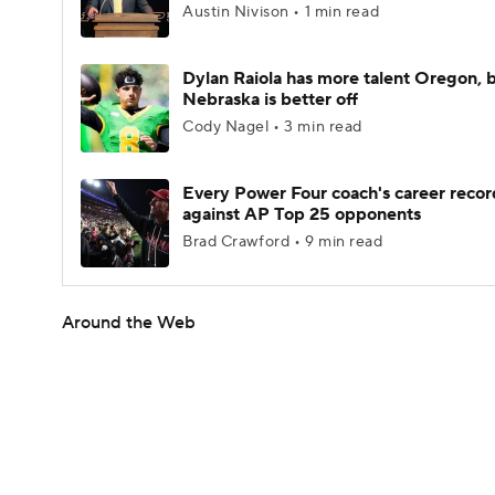
Austin Nivison • 1 min read
Dylan Raiola has more talent Oregon, 
Nebraska is better off
Cody Nagel • 3 min read
Every Power Four coach's career recor
against AP Top 25 opponents
Brad Crawford • 9 min read
Around the Web