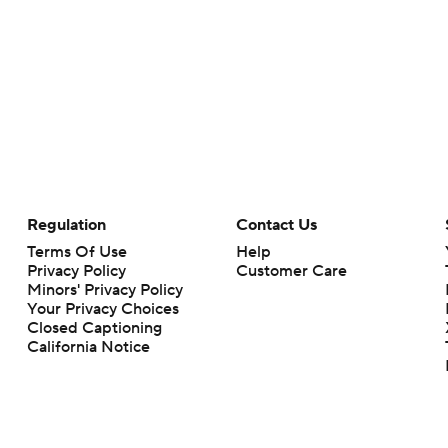
Regulation
Contact Us
Terms Of Use
Help
Privacy Policy
Customer Care
Minors' Privacy Policy
Your Privacy Choices
Closed Captioning
California Notice