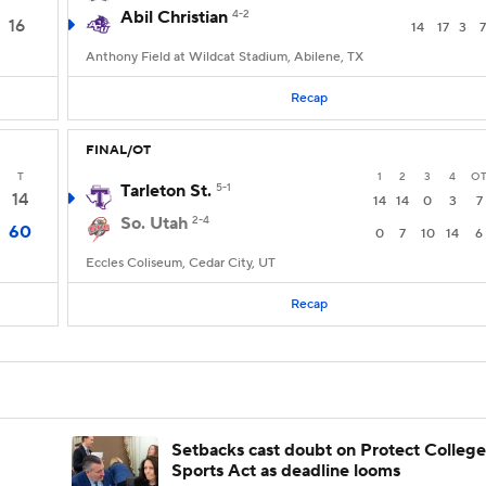
Abil Christian
4-2
16
14
17
3
7
Anthony Field at Wildcat Stadium, Abilene, TX
Recap
FINAL/OT
T
1
2
3
4
O
Tarleton St.
5-1
14
14
14
0
3
7
So. Utah
2-4
60
0
7
10
14
6
Eccles Coliseum, Cedar City, UT
Recap
Setbacks cast doubt on Protect College
Sports Act as deadline looms