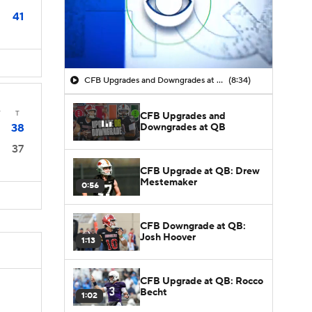
41
CFB Upgrades and Downgrades at QB
(8:34)
T
T
CFB Upgrades and
Downgrades at QB
38
37
CFB Upgrade at QB: Drew
Mestemaker
0:56
CFB Downgrade at QB:
Josh Hoover
1:13
CFB Upgrade at QB: Rocco
Becht
1:02