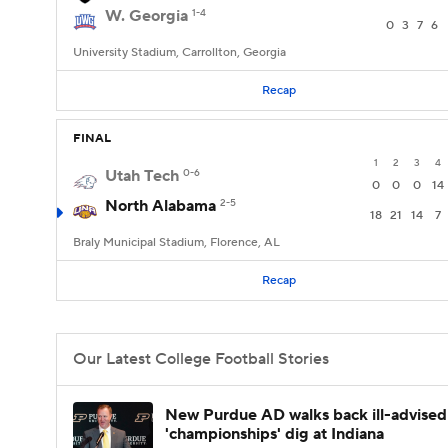
W. Georgia
1-4
0
3
7
6
University Stadium, Carrollton, Georgia
Recap
FINAL
1
2
3
4
Utah Tech
0-6
0
0
0
14
North Alabama
2-5
18
21
14
7
Braly Municipal Stadium, Florence, AL
Recap
Our Latest College Football Stories
New Purdue AD walks back ill-advised
'championships' dig at Indiana