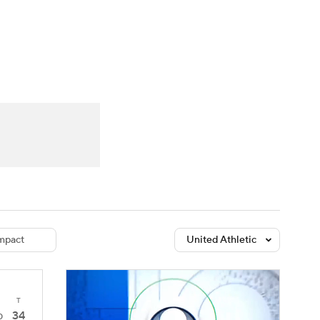
Watch
Fantasy
Betting
dule
lasses
mpact
United Athletic
T
34
0