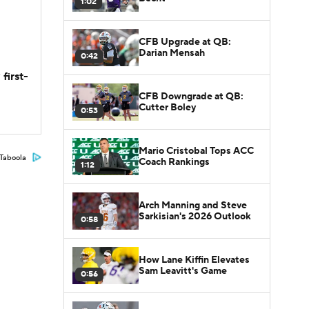
1:02
CFB Upgrade at QB:
Darian Mensah
0:42
first-
CFB Downgrade at QB:
Cutter Boley
0:53
Mario Cristobal Tops ACC
Taboola
Coach Rankings
1:12
Arch Manning and Steve
Sarkisian's 2026 Outlook
0:58
How Lane Kiffin Elevates
Sam Leavitt's Game
0:56