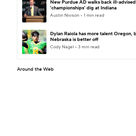
New Purdue AD walks back ill-advised
'championships' dig at Indiana
Austin Nivison • 1 min read
Dylan Raiola has more talent Oregon, 
Nebraska is better off
Cody Nagel • 3 min read
Around the Web