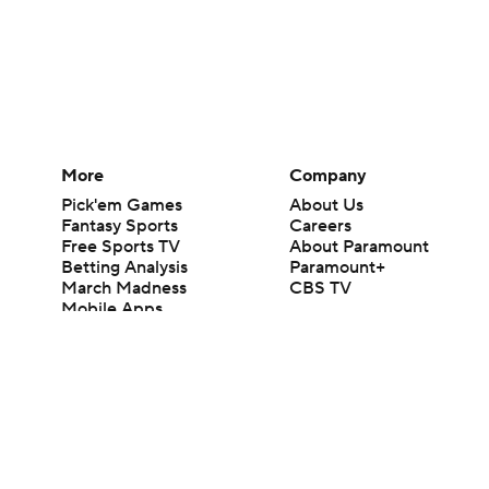
More
Company
Pick'em Games
About Us
Fantasy Sports
Careers
Free Sports TV
About Paramount
Betting Analysis
Paramount+
March Madness
CBS TV
Mobile Apps
© 2026 CBS Interactive Inc. All rights reserved.
The content on this site is for entertainment purposes only and CBS Spo
change. There is no gambling offered on this site. This site contains c
Images by Getty Images and Imagn