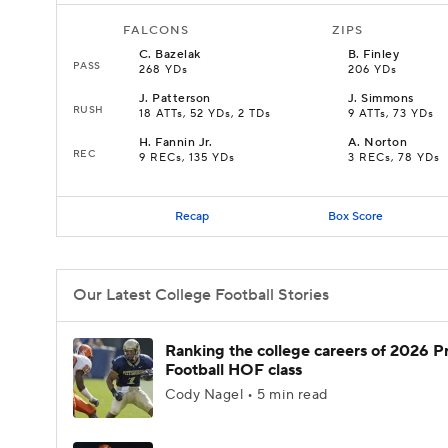
FALCONS
ZIPS
C
.
Bazelak
B
.
Finley
PASS
268 YDs
206 YDs
J
.
Patterson
J
.
Simmons
RUSH
18 ATTs, 52 YDs, 2 TDs
9 ATTs, 73 YDs
H
.
Fannin Jr.
A
.
Norton
REC
9 RECs, 135 YDs
3 RECs, 78 YDs
Recap
Box Score
Our Latest College Football Stories
Ranking the college careers of 2026 P
Football HOF class
Cody Nagel • 5 min read