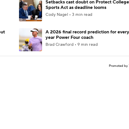
Setbacks cast doubt on Protect College
Sports Act as deadline looms
Cody Nagel • 3 min read
but
A 2026 final record prediction for every 
year Power Four coach
Brad Crawford • 9 min read
Promoted by 