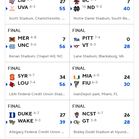
LIB
BC
27
7
UVA
8-3
16
ND
9-2
55
40
College Football Betting
Players
Scott Stadium, Charlottesville, VA
Notre Dame Stadium, South Bend, IN
College Shop
StubHub
FINAL
FINAL
MER
4-8
PITT
7-4
7
0
UNC
5-6
VT
8-3
56
28
Kenan Stadium, Chapel Hill, NC
Lane Stadium, Blacksburg, VA
FINAL
FINAL
SYR
4-7
MIA
6-5
34
24
LOU
7-4
FIU
6-5
56
30
L&N Federal Credit Union Stadium, Louisville, KY
loanDepot park, Miami, FL
FINAL
FINAL
DUKE
4-7
NCST
4-7
27
26
WAKE
8-3
GT
3-8
39
28
Allegacy Federal Credit Union Stadium, Winston-Salem, NC
Bobby Dodd Stadium at Hyundai Field, Atlanta, GA