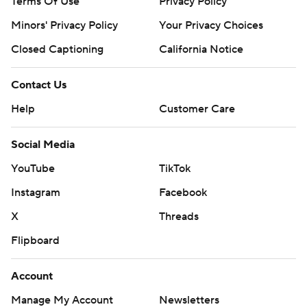
Terms Of Use
Privacy Policy
Minors' Privacy Policy
Your Privacy Choices
Closed Captioning
California Notice
Contact Us
Help
Customer Care
Social Media
YouTube
TikTok
Instagram
Facebook
X
Threads
Flipboard
Account
Manage My Account
Newsletters