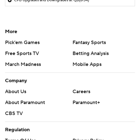
CFB Upgrades and Downgrades at QB
(8:34)
More
Pick'em Games
Fantasy Sports
Free Sports TV
Betting Analysis
March Madness
Mobile Apps
Company
About Us
Careers
About Paramount
Paramount+
CBS TV
Regulation