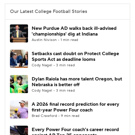
Our Latest College Football Stories
New Purdue AD walks back ill-advised
'championships' dig at Indiana
Austin Nivison • 1 min read
Setbacks cast doubt on Protect College
Sports Act as deadline looms
Cody Nagel • 3 min read
Dylan Raiola has more talent Oregon, but
Nebraska is better off
Cody Nagel • 3 min read
A 2026 final record prediction for every
first-year Power Four coach
Brad Crawford • 9 min read
Every Power Four coach's career record