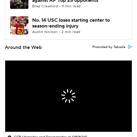
against AP Top 25 opponents
Brad Crawford • 9 min read
No. 14 USC loses starting center to
season-ending injury
Austin Nivison • 2 min read
Around the Web
Promoted by Taboola