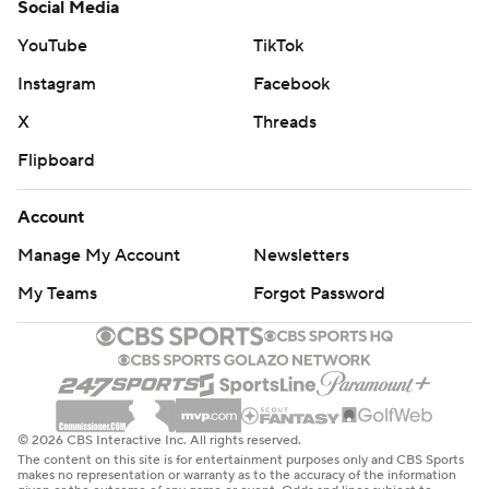
Social Media
YouTube
TikTok
Instagram
Facebook
X
Threads
Flipboard
Account
Manage My Account
Newsletters
My Teams
Forgot Password
© 2026 CBS Interactive Inc. All rights reserved.
The content on this site is for entertainment purposes only and CBS Sports
makes no representation or warranty as to the accuracy of the information