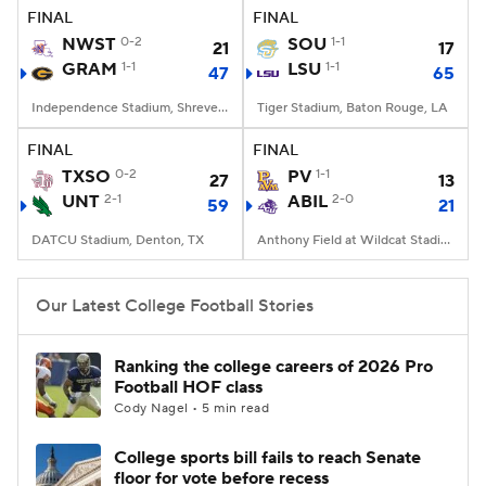
FINAL
FINAL
NWST
0-2
SOU
1-1
21
17
GRAM
1-1
LSU
1-1
47
65
Independence Stadium, Shreveport, LA
Tiger Stadium, Baton Rouge, LA
FINAL
FINAL
TXSO
0-2
PV
1-1
27
13
UNT
2-1
ABIL
2-0
59
21
DATCU Stadium, Denton, TX
Anthony Field at Wildcat Stadium, Abilene, TX
Our Latest College Football Stories
Ranking the college careers of 2026 Pro
Football HOF class
Cody Nagel • 5 min read
College sports bill fails to reach Senate
floor for vote before recess