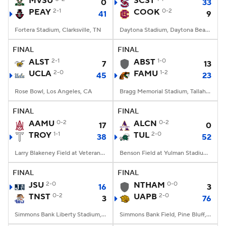
MVSU
SCST
0
33
PEAY
2-1
COOK
0-2
41
9
College Football Betting
Players
Fortera Stadium, Clarksville, TN
Daytona Stadium, Daytona Beach, FL
College Shop
StubHub
FINAL
FINAL
ALST
2-1
ABST
1-0
7
13
UCLA
2-0
FAMU
1-2
45
23
Rose Bowl, Los Angeles, CA
Bragg Memorial Stadium, Tallahassee, FL
FINAL
FINAL
AAMU
0-2
ALCN
0-2
17
0
TROY
1-1
TUL
2-0
38
52
Larry Blakeney Field at Veterans Memorial Stadium, Troy, AL
Benson Field at Yulman Stadium, New Orleans, LA
FINAL
FINAL
JSU
2-0
NTHAM
0-0
16
3
TNST
0-2
UAPB
2-0
3
76
Simmons Bank Liberty Stadium, Memphis, TN
Simmons Bank Field, Pine Bluff, AR