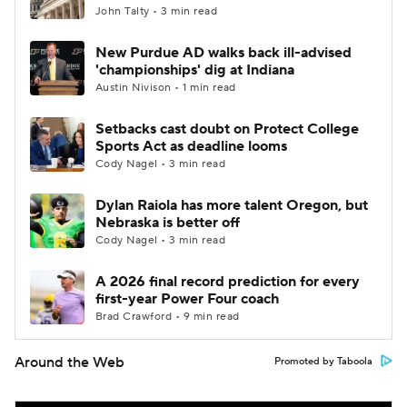
John Talty • 3 min read
New Purdue AD walks back ill-advised
'championships' dig at Indiana
Austin Nivison • 1 min read
Setbacks cast doubt on Protect College
Sports Act as deadline looms
Cody Nagel • 3 min read
Dylan Raiola has more talent Oregon, but
Nebraska is better off
Cody Nagel • 3 min read
A 2026 final record prediction for every
first-year Power Four coach
Brad Crawford • 9 min read
Around the Web
Promoted by Taboola