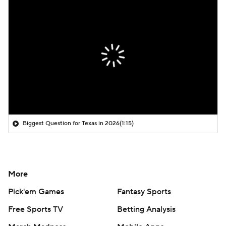
Biggest Question for Texas in 2026
(1:15)
More
Pick'em Games
Fantasy Sports
Free Sports TV
Betting Analysis