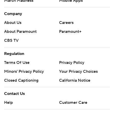
March Madness
Mobile Apps
Company
About Us
Careers
About Paramount
Paramount+
CBS TV
Regulation
Terms Of Use
Privacy Policy
Minors' Privacy Policy
Your Privacy Choices
Closed Captioning
California Notice
Contact Us
Help
Customer Care