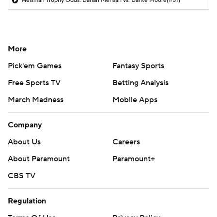
Heisman Trophy Odds: Darian Mensah vs. Dante Moore
(1:51)
More
Pick'em Games
Fantasy Sports
Free Sports TV
Betting Analysis
March Madness
Mobile Apps
Company
About Us
Careers
About Paramount
Paramount+
CBS TV
Regulation