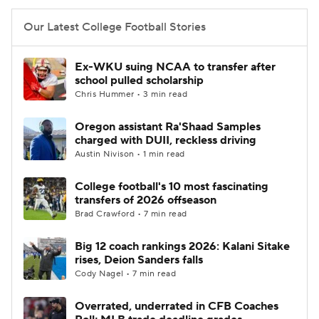
Our Latest College Football Stories
Ex-WKU suing NCAA to transfer after
school pulled scholarship
Chris Hummer • 3 min read
Oregon assistant Ra'Shaad Samples
charged with DUII, reckless driving
Austin Nivison • 1 min read
College football's 10 most fascinating
transfers of 2026 offseason
Brad Crawford • 7 min read
Big 12 coach rankings 2026: Kalani Sitake
rises, Deion Sanders falls
Cody Nagel • 7 min read
Overrated, underrated in CFB Coaches