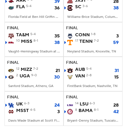
ARK
JXST
39
28
FLA
5-4
SC
3-6
36
38
College Football Betting
Players
Florida Field at Ben Hill Griffin Stadium, Gainesville, FL
Williams-Brice Stadium, Columbia, SC
College Shop
StubHub
FINAL
FINAL
TA&M
5-4
CONN
1-8
35
3
10
MISS
8-1
17
TENN
7-2
38
59
Vaught-Hemingway Stadium at Hollingsworth Field, Oxford, MS
Neyland Stadium, Knoxville, TN
FINAL
FINAL
12
MIZZ
7-2
AUB
5-4
21
31
2
UGA
9-0
VAN
2-8
30
15
Sanford Stadium, Athens, GA
FirstBank Stadium, Nashville, TN
FINAL
FINAL
UK
6-3
14
LSU
6-3
24
28
MSST
4-5
8
BAMA
8-1
3
42
Davis Wade Stadium at Scott Field, Starkville, MS
Bryant-Denny Stadium, Tuscaloosa, AL