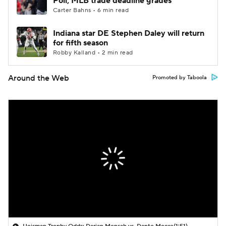
Poll; MLB trade deadline grades
Carter Bahns • 6 min read
Indiana star DE Stephen Daley will return
for fifth season
Robby Kalland • 2 min read
Around the Web
Promoted by Taboola