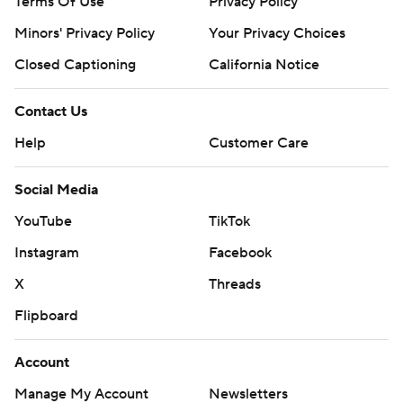
Terms Of Use
Privacy Policy
Minors' Privacy Policy
Your Privacy Choices
Closed Captioning
California Notice
Contact Us
Help
Customer Care
Social Media
YouTube
TikTok
Instagram
Facebook
X
Threads
Flipboard
Account
Manage My Account
Newsletters