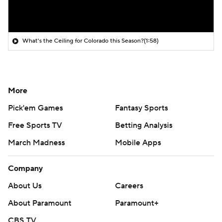
What's the Ceiling for Colorado this Season?
(1:58)
More
Pick'em Games
Fantasy Sports
Free Sports TV
Betting Analysis
March Madness
Mobile Apps
Company
About Us
Careers
About Paramount
Paramount+
CBS TV