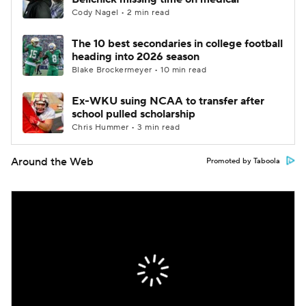
Cody Nagel • 2 min read
The 10 best secondaries in college football
heading into 2026 season
Blake Brockermeyer • 10 min read
Ex-WKU suing NCAA to transfer after
school pulled scholarship
Chris Hummer • 3 min read
Around the Web
Promoted by Taboola