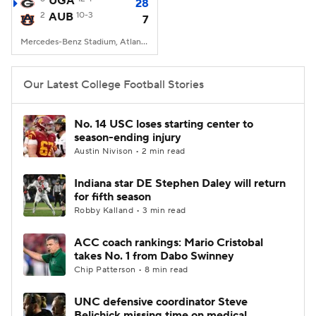
UGA
28
2
AUB
10-3
7
College Football Betting
Players
Mercedes-Benz Stadium, Atlanta, GA
College Shop
StubHub
Our Latest College Football Stories
No. 14 USC loses starting center to
season-ending injury
Austin Nivison • 2 min read
Indiana star DE Stephen Daley will return
for fifth season
Robby Kalland • 3 min read
ACC coach rankings: Mario Cristobal
takes No. 1 from Dabo Swinney
Chip Patterson • 8 min read
UNC defensive coordinator Steve
Belichick missing time on medical