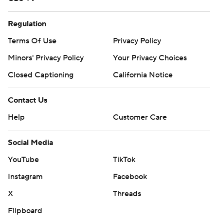
Regulation
Terms Of Use
Privacy Policy
Minors' Privacy Policy
Your Privacy Choices
Closed Captioning
California Notice
Contact Us
Help
Customer Care
Social Media
YouTube
TikTok
Instagram
Facebook
X
Threads
Flipboard