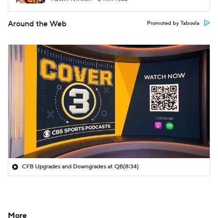
Around the Web
Promoted by Taboola
CFB Upgrades and Downgrades at QB
(8:34)
More