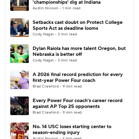
'championships' dig at Indiana
Austin Nivison • 1 min read
College Football Betting
Players
Setbacks cast doubt on Protect College
Sports Act as deadline looms
College Shop
StubHub
Cody Nagel • 3 min read
Dylan Raiola has more talent Oregon, but
Nebraska is better off
Cody Nagel • 3 min read
A 2026 final record prediction for every
first-year Power Four coach
Brad Crawford • 9 min read
Every Power Four coach's career record
against AP Top 25 opponents
Brad Crawford • 9 min read
No. 14 USC loses starting center to
season-ending injury
Austin Nivison • 2 min read