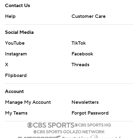
Contact Us
Help
Customer Care
Social Media
YouTube
TikTok
Instagram
Facebook
X
Threads
Flipboard
Account
Manage My Account
Newsletters
My Teams
Forgot Password