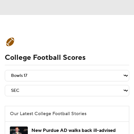
College Football News
Scores
College Football Scores
Schedule
Rankings
Standings
Expert Picks
Odds
Bowl Schedule
Teams
Stats
Watch CFB Live
Signing Day
Transfer Portal
Our Latest College Football Stories
2026 Top Recruits
New Purdue AD walks back ill-advised
2025 Top Classes