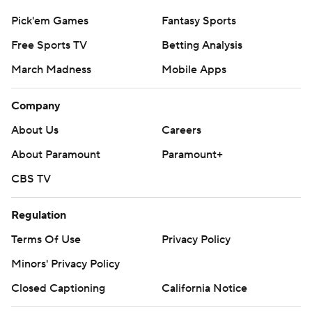
Pick'em Games
Fantasy Sports
Free Sports TV
Betting Analysis
March Madness
Mobile Apps
Company
About Us
Careers
About Paramount
Paramount+
CBS TV
Regulation
Terms Of Use
Privacy Policy
Minors' Privacy Policy
Closed Captioning
California Notice