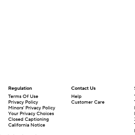
Regulation
Contact Us
Terms Of Use
Help
Privacy Policy
Customer Care
Minors' Privacy Policy
Your Privacy Choices
Closed Captioning
California Notice