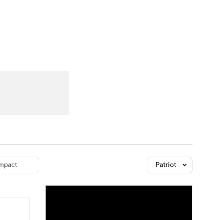
Watch
Fantasy
Betting
dule
lasses
mpact
Patriot