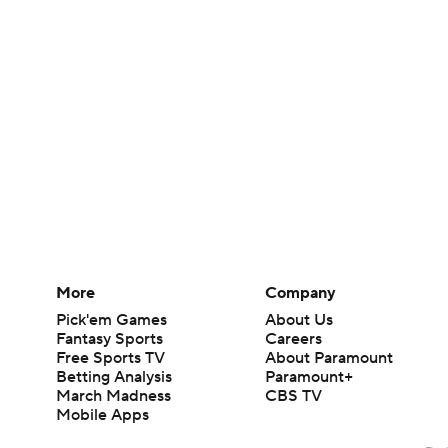
More
Company
Pick'em Games
About Us
Fantasy Sports
Careers
Free Sports TV
About Paramount
Betting Analysis
Paramount+
March Madness
CBS TV
Mobile Apps