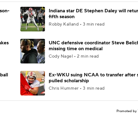
ason-
Indiana star DE Stephen Daley will retur
fifth season
Robby Kalland • 3 min read
akes
UNC defensive coordinator Steve Belic
missing time on medical
Cody Nagel • 2 min read
ball
Ex-WKU suing NCAA to transfer after 
pulled scholarship
Chris Hummer • 3 min read
Promoted by 