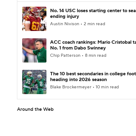
No. 14 USC loses starting center to se
ending injury
Austin Nivison • 2 min read
ACC coach rankings: Mario Cristobal t
No. 1 from Dabo Swinney
Chip Patterson • 8 min read
The 10 best secondaries in college foot
heading into 2026 season
Blake Brockermeyer • 10 min read
Around the Web