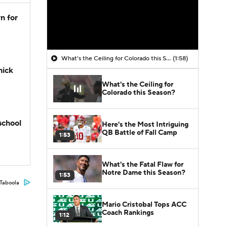
n for
What's the Ceiling for Colorado this Season?
(1:58)
hick
What's the Ceiling for
Colorado this Season?
school
Here's the Most Intriguing
QB Battle of Fall Camp
1:53
What's the Fatal Flaw for
Notre Dame this Season?
1:53
Taboola
Mario Cristobal Tops ACC
Coach Rankings
1:12