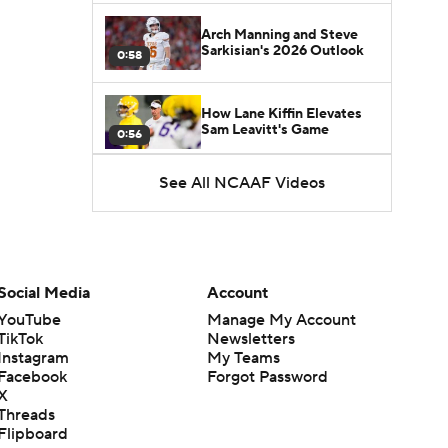
Arch Manning and Steve
Sarkisian's 2026 Outlook
0:58
How Lane Kiffin Elevates
Sam Leavitt's Game
0:56
See All NCAAF Videos
Darian Mensah's Impact on
Miami's Offense
1:09
Aidan Chiles Gets the Chip
Kelly Experience
Social Media
Account
1:01
YouTube
Manage My Account
TikTok
Newsletters
DJ Lagway's 2nd Act With
Instagram
My Teams
Baylor OC Jake Spavital
1:18
Facebook
Forgot Password
X
Threads
Heisman Trophy Odds:
Flipboard
Darian Mensah vs. Dante