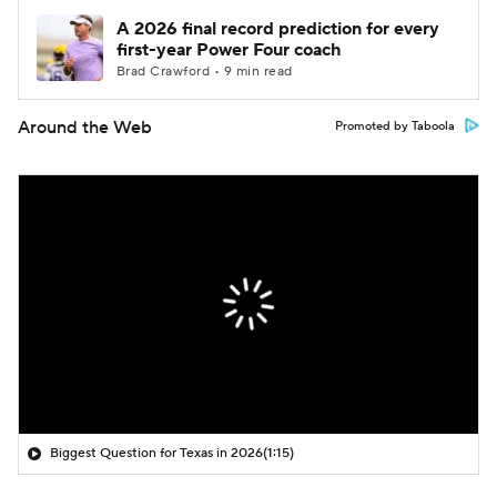
A 2026 final record prediction for every
first-year Power Four coach
Brad Crawford • 9 min read
Around the Web
Promoted by Taboola
Biggest Question for Texas in 2026
(1:15)