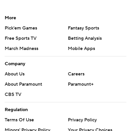
More
Pick'em Games
Fantasy Sports
Free Sports TV
Betting Analysis
March Madness
Mobile Apps
Company
About Us
Careers
About Paramount
Paramount+
CBS TV
Regulation
Terms Of Use
Privacy Policy
Minors' Privacy Policy
Your Privacy Choices