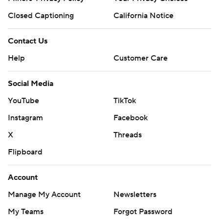
Closed Captioning
California Notice
Contact Us
Help
Customer Care
Social Media
YouTube
TikTok
Instagram
Facebook
X
Threads
Flipboard
Account
Manage My Account
Newsletters
My Teams
Forgot Password