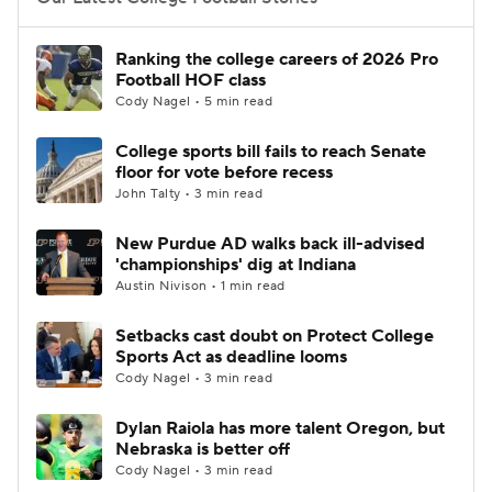
College Football Betting
Players
Ranking the college careers of 2026 Pro
Football HOF class
College Shop
StubHub
Cody Nagel • 5 min read
College sports bill fails to reach Senate
floor for vote before recess
John Talty • 3 min read
New Purdue AD walks back ill-advised
'championships' dig at Indiana
Austin Nivison • 1 min read
Setbacks cast doubt on Protect College
Sports Act as deadline looms
Cody Nagel • 3 min read
Dylan Raiola has more talent Oregon, but
Nebraska is better off
Cody Nagel • 3 min read