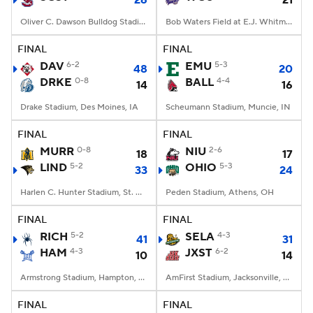
26
21
Oliver C. Dawson Bulldog Stadium, Orangeburg, SC
Bob Waters Field at E.J. Whitmire Stadium, Cullowhee, NC
FINAL
FINAL
DAV
6-2
EMU
5-3
48
20
DRKE
0-8
BALL
4-4
14
16
Drake Stadium, Des Moines, IA
Scheumann Stadium, Muncie, IN
FINAL
FINAL
MURR
0-8
NIU
2-6
18
17
LIND
5-2
OHIO
5-3
33
24
Harlen C. Hunter Stadium, St. Charles, Missouri
Peden Stadium, Athens, OH
FINAL
FINAL
RICH
5-2
SELA
4-3
41
31
HAM
4-3
JXST
6-2
10
14
Armstrong Stadium, Hampton, VA
AmFirst Stadium, Jacksonville, AL
FINAL
FINAL