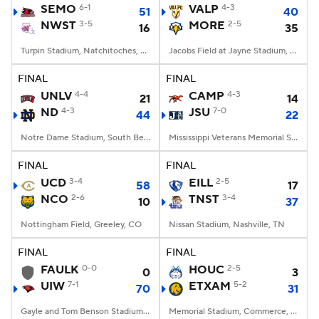
SEMO
6-1
VALP
4-3
51
40
NWST
3-5
MORE
2-5
16
35
Turpin Stadium, Natchitoches, LA
Jacobs Field at Jayne Stadium, Morehead, KY
FINAL
FINAL
UNLV
4-4
CAMP
4-3
21
14
ND
4-3
JSU
7-0
44
22
Notre Dame Stadium, South Bend, IN
Mississippi Veterans Memorial Stadium, Jackson, MS
FINAL
FINAL
UCD
3-4
EILL
2-5
58
17
NCO
2-6
TNST
3-4
10
37
Nottingham Field, Greeley, CO
Nissan Stadium, Nashville, TN
FINAL
FINAL
FAULK
0-0
HOUC
2-5
0
3
UIW
7-1
ETXAM
5-2
70
31
Gayle and Tom Benson Stadium, San Antonio, TX
Memorial Stadium, Commerce, Texas