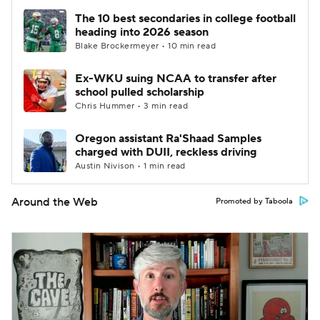
The 10 best secondaries in college football
heading into 2026 season
Blake Brockermeyer • 10 min read
Ex-WKU suing NCAA to transfer after
school pulled scholarship
Chris Hummer • 3 min read
Oregon assistant Ra'Shaad Samples
charged with DUII, reckless driving
Austin Nivison • 1 min read
Around the Web
Promoted by Taboola