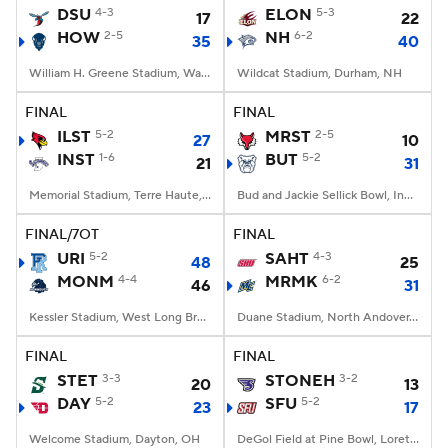
DSU
4-3
ELON
5-3
17
22
HOW
2-5
NH
6-2
35
40
William H. Greene Stadium, Washington, DC
Wildcat Stadium, Durham, NH
FINAL
FINAL
ILST
5-2
MRST
2-5
27
10
INST
1-6
BUT
5-2
21
31
Memorial Stadium, Terre Haute, IN
Bud and Jackie Sellick Bowl, Indianapolis, IN
FINAL/7OT
FINAL
URI
5-2
SAHT
4-3
48
25
MONM
4-4
MRMK
6-2
46
31
Kessler Stadium, West Long Branch, NJ
Duane Stadium, North Andover, MA
FINAL
FINAL
STET
3-3
STONEH
3-2
20
13
DAY
5-2
SFU
5-2
23
17
Welcome Stadium, Dayton, OH
DeGol Field at Pine Bowl, Loretto, PA