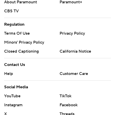
About Paramount
Paramount+
CBS TV
Regulation
Terms Of Use
Privacy Policy
Minors' Privacy Policy
Closed Captioning
California Notice
Contact Us
Help
Customer Care
Social Media
YouTube
TikTok
Instagram
Facebook
X
Threads