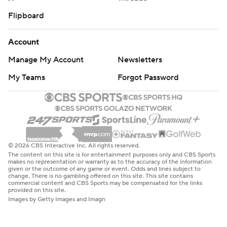
Flipboard
Account
Manage My Account
Newsletters
My Teams
Forgot Password
© 2026 CBS Interactive Inc. All rights reserved.
The content on this site is for entertainment purposes only and CBS Sports
makes no representation or warranty as to the accuracy of the information
given or the outcome of any game or event. Odds and lines subject to
change. There is no gambling offered on this site. This site contains
commercial content and CBS Sports may be compensated for the links
provided on this site.
Images by Getty Images and Imagn