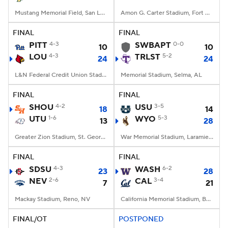
Mustang Memorial Field, San Luis Obispo, CA
Amon G. Carter Stadium, Fort Worth, TX
FINAL
FINAL
PITT
4-3
SWBAPT
0-0
10
10
LOU
4-3
TRLST
5-2
24
24
L&N Federal Credit Union Stadium, Louisville, KY
Memorial Stadium, Selma, AL
FINAL
FINAL
SHOU
4-2
USU
3-5
18
14
UTU
1-6
WYO
5-3
13
28
Greater Zion Stadium, St. George, UT
War Memorial Stadium, Laramie, WY
FINAL
FINAL
SDSU
4-3
WASH
6-2
23
28
NEV
2-6
CAL
3-4
7
21
Mackay Stadium, Reno, NV
California Memorial Stadium, Berkeley, CA
FINAL/OT
POSTPONED