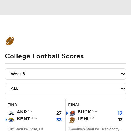
College Football News
Scores
College Football Scores
Schedule
Rankings
Standings
Expert Picks
Odds
Bowl Schedule
Teams
Stats
Watch CFB Live
Signing Day
Transfer Portal
FINAL
FINAL
AKR
1-7
BUCK
1-6
27
19
2026 Top Recruits
KENT
3-5
LEHI
1-7
33
17
2025 Top Classes
Dix Stadium, Kent, OH
Goodman Stadium, Bethlehem, PA