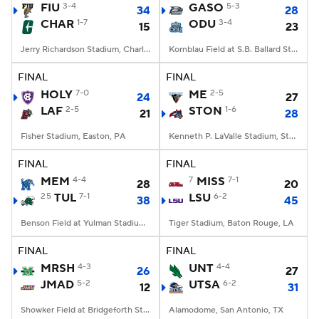
FIU
3-4
GASO
5-3
34
28
CHAR
1-7
ODU
3-4
15
23
Jerry Richardson Stadium, Charlotte, NC
Kornblau Field at S.B. Ballard Stadium, Norfolk, VA
FINAL
FINAL
HOLY
7-0
ME
2-5
24
27
LAF
2-5
STON
1-6
21
28
Fisher Stadium, Easton, PA
Kenneth P. LaValle Stadium, Stony Brook, NY
FINAL
FINAL
MEM
4-4
7
MISS
7-1
28
20
25
TUL
7-1
LSU
6-2
38
45
Benson Field at Yulman Stadium, New Orleans, LA
Tiger Stadium, Baton Rouge, LA
FINAL
FINAL
MRSH
4-3
UNT
4-4
26
27
JMAD
5-2
UTSA
6-2
12
31
Showker Field at Bridgeforth Stadium, Harrisonburg, VA
Alamodome, San Antonio, TX