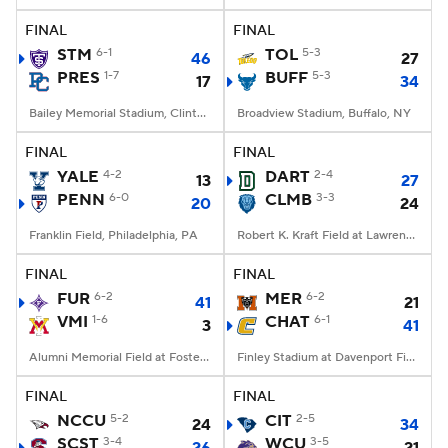
FINAL
FINAL
STM
6-1
TOL
5-3
46
27
PRES
1-7
BUFF
5-3
17
34
Bailey Memorial Stadium, Clinton, SC
Broadview Stadium, Buffalo, NY
FINAL
FINAL
YALE
4-2
DART
2-4
13
27
PENN
6-0
CLMB
3-3
20
24
Franklin Field, Philadelphia, PA
Robert K. Kraft Field at Lawrence A. Wien Stadium, New York, NY
FINAL
FINAL
FUR
6-2
MER
6-2
41
21
VMI
1-6
CHAT
6-1
3
41
Alumni Memorial Field at Foster Stadium, Lexington, VA
Finley Stadium at Davenport Field, Chattanooga, TN
FINAL
FINAL
NCCU
5-2
CIT
2-5
24
34
SCST
3-4
WCU
3-5