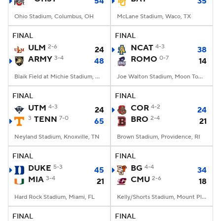
54
35
Ohio Stadium, Columbus, OH
McLane Stadium, Waco, TX
FINAL
FINAL
ULM
2-6
NCAT
4-3
24
38
ARMY
3-4
ROMO
0-7
48
14
Blaik Field at Michie Stadium, West Point, NY
Joe Walton Stadium, Moon Township, PA
FINAL
FINAL
UTM
4-3
COR
4-2
24
24
3
TENN
7-0
BRO
2-4
65
21
Neyland Stadium, Knoxville, TN
Brown Stadium, Providence, RI
FINAL
FINAL
DUKE
5-3
BG
4-4
45
34
MIA
3-4
CMU
2-6
21
18
Hard Rock Stadium, Miami, FL
Kelly/Shorts Stadium, Mount Pleasant, MI
FINAL
FINAL