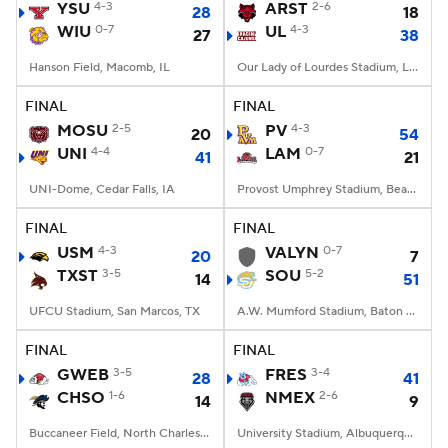
YSU
4-3
ARST
2-6
28
18
WIU
0-7
UL
4-3
27
38
Hanson Field, Macomb, IL
Our Lady of Lourdes Stadium, Lafayette, LA
FINAL
FINAL
MOSU
2-5
PV
4-3
20
54
UNI
4-4
LAM
0-7
41
21
UNI-Dome, Cedar Falls, IA
Provost Umphrey Stadium, Beaumont, TX
FINAL
FINAL
USM
4-3
VALYN
0-7
20
7
TXST
3-5
SOU
5-2
14
51
UFCU Stadium, San Marcos, TX
A.W. Mumford Stadium, Baton Rouge, LA
FINAL
FINAL
GWEB
3-5
FRES
3-4
28
41
CHSO
1-6
NMEX
2-6
14
9
Buccaneer Field, North Charleston, SC
University Stadium, Albuquerque, NM