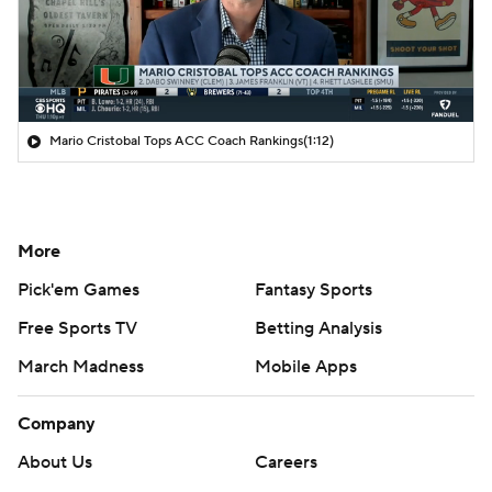
Mario Cristobal Tops ACC Coach Rankings
(1:12)
More
Pick'em Games
Fantasy Sports
Free Sports TV
Betting Analysis
March Madness
Mobile Apps
Company
About Us
Careers