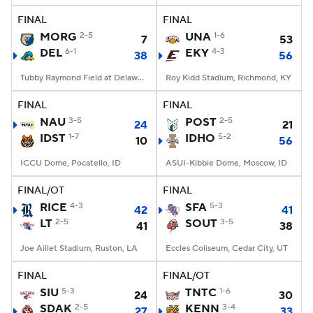
FINAL
FINAL
MORG
2-5
UNA
1-6
7
53
DEL
6-1
EKY
4-3
38
56
Tubby Raymond Field at Delaware Stadium, Newark, DE
Roy Kidd Stadium, Richmond, KY
FINAL
FINAL
NAU
3-5
POST
2-5
24
21
IDST
1-7
IDHO
5-2
10
56
ICCU Dome, Pocatello, ID
ASUI-Kibbie Dome, Moscow, ID
FINAL/OT
FINAL
RICE
4-3
SFA
5-3
42
41
LT
2-5
SOUT
3-5
41
38
Joe Aillet Stadium, Ruston, LA
Eccles Coliseum, Cedar City, UT
FINAL
FINAL/OT
SIU
5-3
TNTC
1-6
24
30
SDAK
2-5
KENN
3-4
27
33