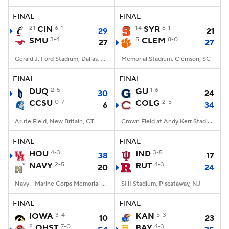
FINAL
FINAL
College Football Betting
Players
21
CIN
6-1
14
SYR
6-1
29
21
SMU
3-4
5
CLEM
8-0
27
27
College Shop
StubHub
Gerald J. Ford Stadium, Dallas, TX
Memorial Stadium, Clemson, SC
FINAL
FINAL
DUQ
2-5
GU
1-6
30
24
CCSU
0-7
COLG
2-5
6
34
Arute Field, New Britain, CT
Crown Field at Andy Kerr Stadium, Hamilton, NY
FINAL
FINAL
HOU
4-3
IND
3-5
38
17
NAVY
2-5
RUT
4-3
20
24
Navy - Marine Corps Memorial Stadium, Annapolis, MD
SHI Stadium, Piscataway, NJ
FINAL
FINAL
IOWA
3-4
KAN
5-3
10
23
2
OHST
7-0
BAY
4-3