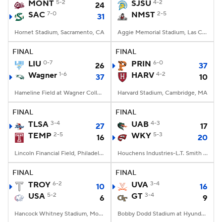
MONT
5-2
SJSU
4-2
24
SAC
7-0
NMST
2-5
31
Hornet Stadium, Sacramento, CA
Aggie Memorial Stadium, Las Cruces, NM
FINAL
FINAL
LIU
0-7
PRIN
6-0
26
37
Wagner
1-6
HARV
4-2
37
10
Hameline Field at Wagner College Stadium, Staten Island, NY
Harvard Stadium, Cambridge, MA
FINAL
FINAL
TLSA
3-4
UAB
4-3
27
17
TEMP
2-5
WKY
5-3
16
20
Lincoln Financial Field, Philadelphia, PA
Houchens Industries-L.T. Smith Stadium, Bowling Green, KY
FINAL
FINAL
TROY
6-2
UVA
3-4
10
16
USA
5-2
GT
3-4
6
9
Hancock Whitney Stadium, Mobile, AL
Bobby Dodd Stadium at Hyundai Field, Atlanta, GA