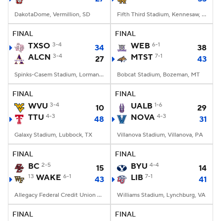
DakotaDome, Vermillion, SD
Fifth Third Stadium, Kennesaw, GA
FINAL
FINAL
TXSO
3-4
WEB
6-1
34
38
ALCN
3-4
MTST
7-1
27
43
Spinks-Casem Stadium, Lorman, MS
Bobcat Stadium, Bozeman, MT
FINAL
FINAL
WVU
3-4
UALB
1-6
10
29
TTU
4-3
NOVA
4-3
48
31
Galaxy Stadium, Lubbock, TX
Villanova Stadium, Villanova, PA
FINAL
FINAL
BC
2-5
BYU
4-4
15
14
13
WAKE
6-1
LIB
7-1
43
41
Allegacy Federal Credit Union Stadium, Winston-Salem, NC
Williams Stadium, Lynchburg, VA
FINAL
FINAL