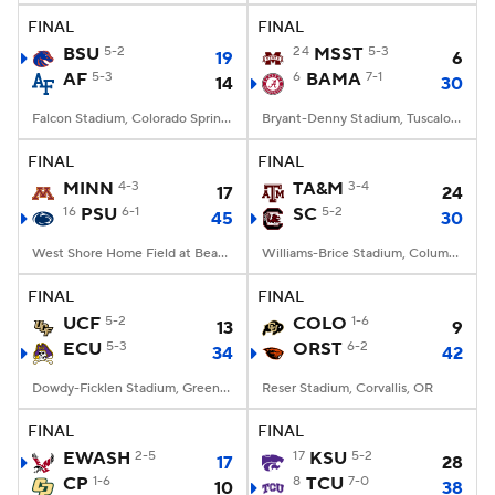
FINAL
FINAL
BSU
5-2
24
MSST
5-3
19
6
AF
5-3
6
BAMA
7-1
14
30
Falcon Stadium, Colorado Springs, CO
Bryant-Denny Stadium, Tuscaloosa, AL
FINAL
FINAL
MINN
4-3
TA&M
3-4
17
24
16
PSU
6-1
SC
5-2
45
30
West Shore Home Field at Beaver Stadium, University Park, PA
Williams-Brice Stadium, Columbia, SC
FINAL
FINAL
UCF
5-2
COLO
1-6
13
9
ECU
5-3
ORST
6-2
34
42
Dowdy-Ficklen Stadium, Greenville, NC
Reser Stadium, Corvallis, OR
FINAL
FINAL
EWASH
2-5
17
KSU
5-2
17
28
CP
1-6
8
TCU
7-0
10
38