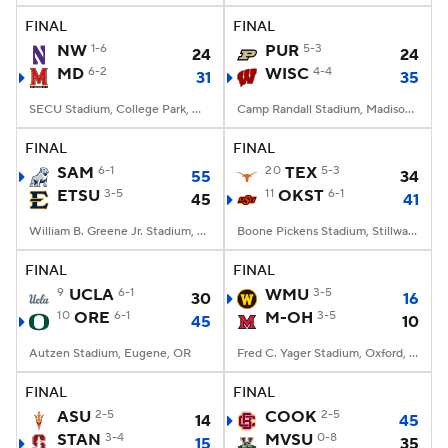
FINAL
FINAL
NW
1-6
PUR
5-3
24
24
MD
6-2
WISC
4-4
31
35
SECU Stadium, College Park, MD
Camp Randall Stadium, Madison, WI
FINAL
FINAL
SAM
6-1
20
TEX
5-3
55
34
ETSU
3-5
11
OKST
6-1
45
41
William B. Greene Jr. Stadium, Johnson City, TN
Boone Pickens Stadium, Stillwater, OK
FINAL
FINAL
9
UCLA
6-1
WMU
3-5
30
16
10
ORE
6-1
M-OH
3-5
45
10
Autzen Stadium, Eugene, OR
Fred C. Yager Stadium, Oxford, OH
FINAL
FINAL
ASU
2-5
COOK
2-5
14
45
STAN
3-4
MVSU
0-8
15
35