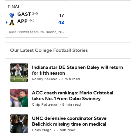
FINAL
GAST
2-5
17
APP
4-3
42
Kidd Brewer Stadium, Boone, NC
Our Latest College Football Stories
Indiana star DE Stephen Daley will return
for fifth season
Robby Kalland • 3 min read
ACC coach rankings: Mario Cristobal
takes No. 1 from Dabo Swinney
Chip Patterson • 8 min read
UNC defensive coordinator Steve
Belichick missing time on medical
Cody Nagel • 2 min read