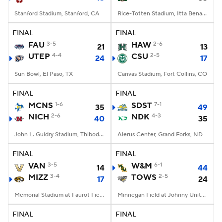
Stanford Stadium, Stanford, CA
Rice-Totten Stadium, Itta Bena, MS
FINAL
FINAL
FAU
3-5
HAW
2-6
21
13
UTEP
4-4
CSU
2-5
24
17
Sun Bowl, El Paso, TX
Canvas Stadium, Fort Collins, CO
FINAL
FINAL
MCNS
1-6
SDST
7-1
35
49
NICH
2-6
NDK
4-3
40
35
John L. Guidry Stadium, Thibodaux, LA
Alerus Center, Grand Forks, ND
FINAL
FINAL
VAN
3-5
W&M
6-1
14
44
MIZZ
3-4
TOWS
2-5
17
24
Memorial Stadium at Faurot Field, Columbia, MO
Minnegan Field at Johnny Unitas Stadium, Towson, MD
FINAL
FINAL