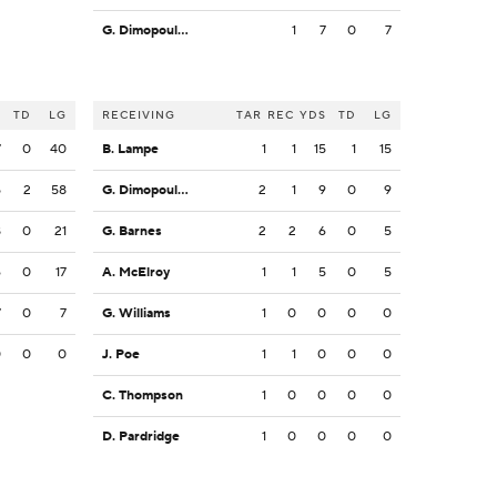
G. Dimopoulos
1
7
0
7
S
TD
LG
RECEIVING
TAR
REC
YDS
TD
LG
7
0
40
B. Lampe
1
1
15
1
15
5
2
58
G. Dimopoulos
2
1
9
0
9
8
0
21
G. Barnes
2
2
6
0
5
6
0
17
A. McElroy
1
1
5
0
5
7
0
7
G. Williams
1
0
0
0
0
0
0
0
J. Poe
1
1
0
0
0
C. Thompson
1
0
0
0
0
D. Pardridge
1
0
0
0
0