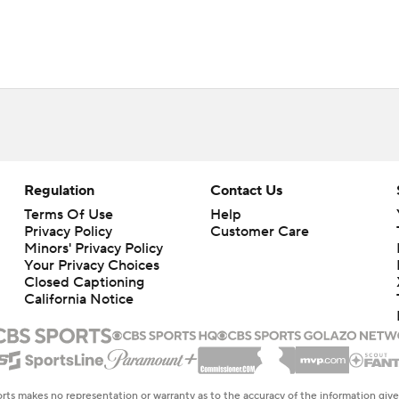
Regulation
Contact Us
Terms Of Use
Help
Privacy Policy
Customer Care
Minors' Privacy Policy
Closed Captioning
California Notice
rts makes no representation or warranty as to the accuracy of the information giv