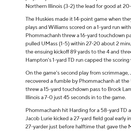
Northern Illinois (3-2) the lead for good at 20-
The Huskies made it 14-point game when they
plays and Williams scored on a 1-yard run with 
Phommachanh threw a 16-yard touchdown pass
pulled UMass (1-5) within 27-20 about 2 minu
the ensuing kickoff 89 yards to the 4 and thre
Hampton's 1-yard TD run capped the scoring w
On the game's second play from scrimmage, J
recovered a fumble by Phommachanh at th
threw a 15-yard touchdown pass to Brock La
Illinois a 7-0 just 45 seconds in to the game.
Phommachanh hit Harding for a 58-yard TD a
Jacob Lurie kicked a 27-yard field goal early 
27-yarder just before halftime that gave the 