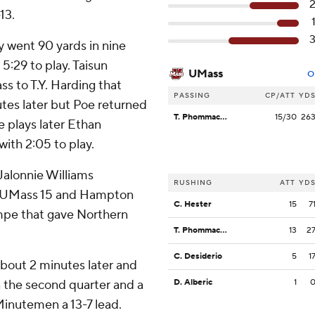
13.
 went 90 yards in nine
5:29 to play. Taisun
UMass
O
 to T.Y. Harding that
PASSING
CP/ATT
YD
tes later but Poe returned
T. Phommachanh
15/30
26
e plays later Ethan
ith 2:05 to play.
alonnie Williams
RUSHING
ATT
YD
e UMass 15 and Hampton
C. Hester
15
7
mpe that gave Northern
T. Phommachanh
13
2
C. Desiderio
5
1
bout 2 minutes later and
in the second quarter and a
D. Alberic
1
Minutemen a 13-7 lead.