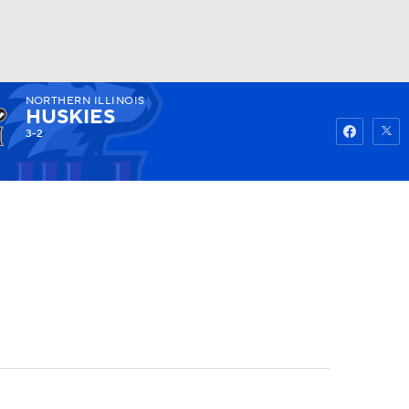
NORTHERN ILLINOIS
Watch
Fantasy
Betting
HUSKIES
3-2