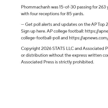
Phommachanh was 15-of-30 passing for 263 y
with four receptions for 85 yards.
--- Get poll alerts and updates on the AP Top
Sign up here. AP college football: https://
college-football-poll and https://apnews.com
Copyright 2026 STATS LLC and Associated P
or distribution without the express written 
Associated Press is strictly prohibited.