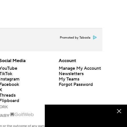
Promoted by Taboola
Social Media
Account
YouTube
Manage My Account
TikTok
Newsletters
Instagram
My Teams
Facebook
Forgot Password
X
Threads
Flipboard
en or the outcome of any game or event. Odds and lines subject to