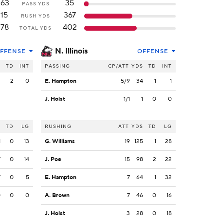
263
35
PASS YDS
115
367
RUSH YDS
378
402
TOTAL YDS
N. Illinois
FFENSE
OFFENSE
S
TD
INT
PASSING
CP/ATT
YDS
TD
INT
3
2
0
E. Hampton
5/9
34
1
1
J. Holst
1/1
1
0
0
S
TD
LG
RUSHING
ATT
YDS
TD
LG
1
0
13
G. Williams
19
125
1
28
7
0
14
J. Poe
15
98
2
22
7
0
5
E. Hampton
7
64
1
32
0
0
0
A. Brown
7
46
0
16
J. Holst
3
28
0
18