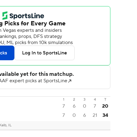
1
2
3
4
T
7
6
0
7
20
7
0
6
21
34
alb, IL