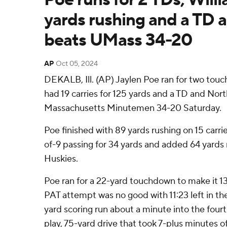
yards rushing and a TD as
beats UMass 34-20
AP
Oct 05, 2024
DEKALB, Ill. (AP) Jaylen Poe ran for two tou
had 19 carries for 125 yards and a TD and Nort
Massachusetts Minutemen 34-20 Saturday.
Poe finished with 89 yards rushing on 15 car
of-9 passing for 34 yards and added 64 yards 
Huskies.
Poe ran for a 22-yard touchdown to make it 13
PAT attempt was no good with 11:23 left in the
yard scoring run about a minute into the four
play, 75-yard drive that took 7-plus minutes o