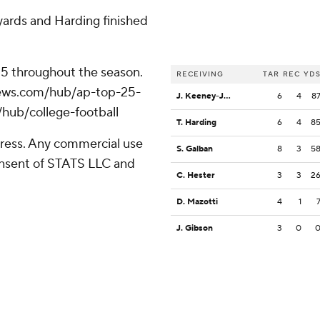
ards and Harding finished
 25 throughout the season.
RECEIVING
TAR
REC
YD
apnews.com/hub/ap-top-25-
J. Keeney-James
6
4
8
/hub/college-football
T. Harding
6
4
8
ress. Any commercial use
S. Galban
8
3
5
consent of STATS LLC and
C. Hester
3
3
2
D. Mazotti
4
1
J. Gibson
3
0