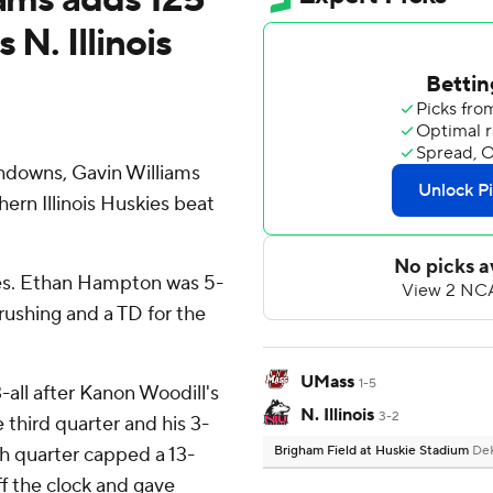
 N. Illinois
chdowns, Gavin Williams
hern Illinois Huskies beat
ries. Ethan Hampton was 5-
rushing and a TD for the
UMass
1-5
-all after Kanon Woodill's
N. Illinois
3-2
 third quarter and his 3-
th quarter capped a 13-
Brigham Field at Huskie Stadium
DeK
ff the clock and gave