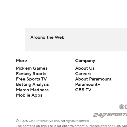
Around the Web
More
Company
Pick'em Games
About Us
Fantasy Sports
Careers
Free Sports TV
About Paramount
Betting Analysis
Paramount+
March Madness
CBS TV
Mobile Apps
© 2026 CBS Interactive Inc. All rights reserved.
The content on this site is for entertainment purposes only and CBS Spo