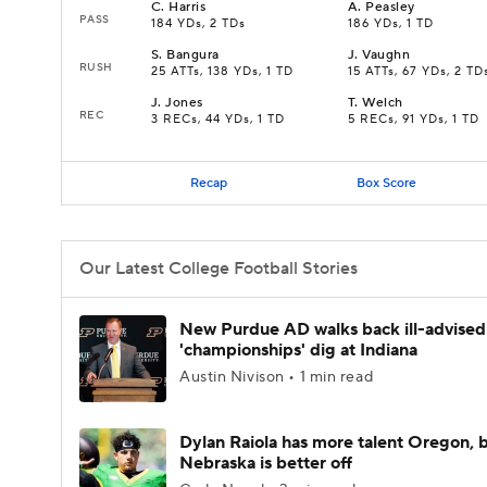
C
.
Harris
A
.
Peasley
PASS
184 YDs, 2 TDs
186 YDs, 1 TD
S
.
Bangura
J
.
Vaughn
RUSH
25 ATTs, 138 YDs, 1 TD
15 ATTs, 67 YDs, 2 TD
J
.
Jones
T
.
Welch
REC
3 RECs, 44 YDs, 1 TD
5 RECs, 91 YDs, 1 TD
Recap
Box Score
Our Latest College Football Stories
New Purdue AD walks back ill-advised
'championships' dig at Indiana
Austin Nivison • 1 min read
Dylan Raiola has more talent Oregon, 
Nebraska is better off