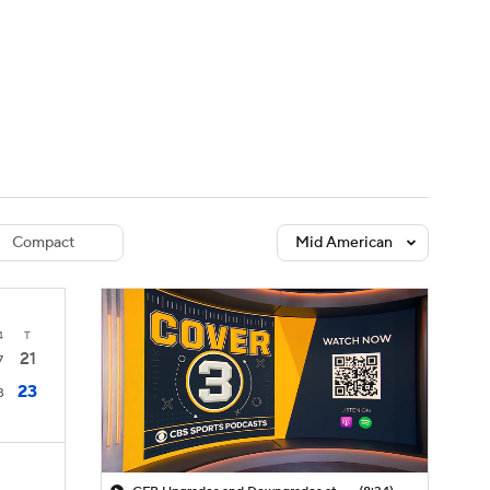
Watch
Fantasy
Betting
dule
lasses
Compact
Mid American
4
T
21
7
23
3