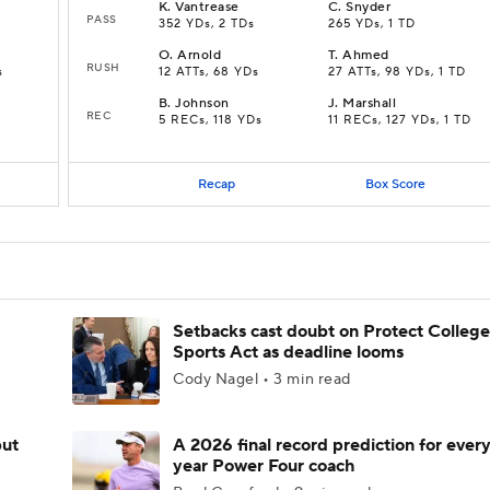
K
.
Vantrease
C
.
Snyder
PASS
352 YDs, 2 TDs
265 YDs, 1 TD
O
.
Arnold
T
.
Ahmed
RUSH
s
12 ATTs, 68 YDs
27 ATTs, 98 YDs, 1 TD
B
.
Johnson
J
.
Marshall
REC
5 RECs, 118 YDs
11 RECs, 127 YDs, 1 TD
Recap
Box Score
Setbacks cast doubt on Protect College
Sports Act as deadline looms
Cody Nagel • 3 min read
but
A 2026 final record prediction for every 
year Power Four coach