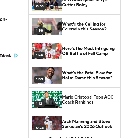
Cutter Boley
0:53
son-
What's the Ceiling for
Colorado this Season?
1:58
Here's the Most Intriguing
QB Battle of Fall Camp
1:53
Taboola
What's the Fatal Flaw for
Notre Dame this Season?
1:53
Mario Cristobal Tops ACC
Coach Rankings
1:12
Arch Manning and Steve
Sarkisian's 2026 Outlook
0:58