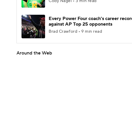
Cody Nagel • 3 min read
Every Power Four coach's career recor
against AP Top 25 opponents
Brad Crawford • 9 min read
Around the Web