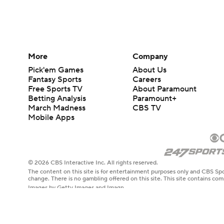
More
Company
Pick'em Games
About Us
Fantasy Sports
Careers
Free Sports TV
About Paramount
Betting Analysis
Paramount+
March Madness
CBS TV
Mobile Apps
© 2026 CBS Interactive Inc. All rights reserved.
The content on this site is for entertainment purposes only and CBS Spo
change. There is no gambling offered on this site. This site contains c
Images by Getty Images and Imagn