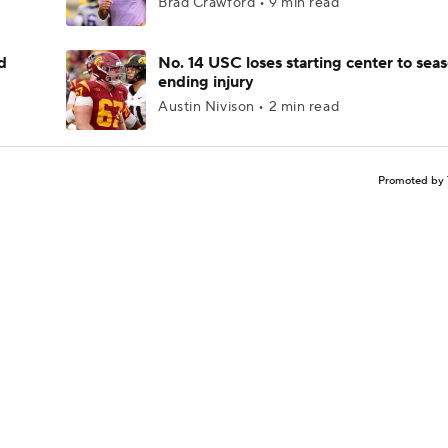
Brad Crawford • 9 min read
d
No. 14 USC loses starting center to sea
ending injury
Austin Nivison • 2 min read
Promoted by 