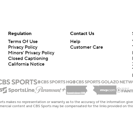
Regulation
Contact Us
Terms Of Use
Help
Privacy Policy
Customer Care
Minors' Privacy Policy
Closed Captioning
California Notice
rts makes no representation or warranty as to the accuracy of the information giv
ommercial content and CBS Sports may be compensated for the links provided on this