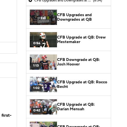
CFB Upgrades and Downgrades at QB
(8:34)
CFB Upgrades and
Downgrades at QB
CFB Upgrade at QB: Drew
Mestemaker
0:56
CFB Downgrade at QB:
Josh Hoover
1:13
CFB Upgrade at QB: Rocco
Becht
1:02
CFB Upgrade at QB:
Darian Mensah
0:42
first-
CFB Downgrade at QB: