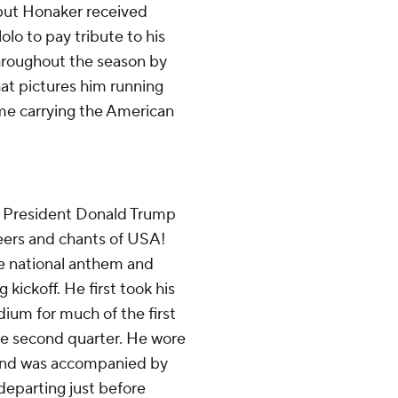
 but Honaker received
lo to pay tribute to his
hroughout the season by
hat pictures him running
ame carrying the American
o President Donald Trump
ers and chants of USA!
he national anthem and
 kickoff. He first took his
dium for much of the first
he second quarter. He wore
 and was accompanied by
departing just before