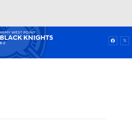
ARMY WEST POINT
Watch
Fantasy
Betting
BLACK KNIGHTS
8-2