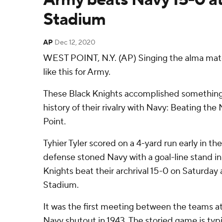
Stadium
AP
Dec 12, 2020
WEST POINT, N.Y. (AP) Singing the alma mate
like this for Army.
These Black Knights accomplished something
history of their rivalry with Navy: Beating t
Point.
Tyhier Tyler scored on a 4-yard run early in th
defense stoned Navy with a goal-line stand in 
Knights beat their archrival 15-0 on Saturday
Stadium.
It was the first meeting between the teams at
Navy shutout in 1943. The storied game is typi