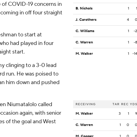
e of COVID-19 concerns in
B. Nichols
1
oming in off four straight
J. Carothers
4
C. Williams
1
-
reshman to start at
 who had played in four
C. Warren
1
-
ight start.
M. Walker
1
-1
y clinging to a 3-0 lead
ard run. He was poised to
ran him down and pushed
en Niumatalolo called
RECEIVING
TAR
REC
YD
casion again, with senior
M. Walker
3
1
es of the goal and West
C. Warren
1
0
M. Cooper
1
0