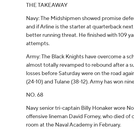
THE TAKEAWAY
Navy: The Midshipmen showed promise defens
and if Arline is the starter at quarterback next
better running threat. He finished with 109 ya
attempts.
Army: The Black Knights have overcome a sch
almost totally revamped to rebound after a su
losses before Saturday were on the road agai
(24-10) and Tulane (38-12). Army has won nine
NO. 68
Navy senior tri-captain Billy Honaker wore No
offensive lineman David Forney, who died of c
room at the Naval Academy in February.