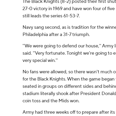
The Black Knights (8-2) posted their first shut
27-0 victory in 1969 and have won four of five
still leads the series 61-53-7.
Navy sang second, as is tradition for the winne
Philadelphia after a 31-7 triumph.
''We were going to defend our house,'' Arm
said. ''Very fortunate. Tonight we're going to e
very special win.''
No fans were allowed, so there wasn't much o
for the Black Knights. When the game began
seated in groups on different sides and behin
stadium literally shook after President Dona
coin toss and the Mids won.
Army had three weeks off to prepare after its