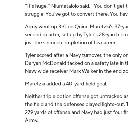
''It's huge,'' Niumatalolo said. ''You don't get t
struggle. You've got to convert there. You have
Army went up 3-0 on Quinn Maretzki's 37-yard 
second quarter, set up by Tyler's 28-yard com
just the second completion of his career.
Tyler scored after a Navy turnover, the only 
Daryan McDonald tacked on a safety late in t
Navy wide receiver Mark Walker in the end zo
Maretzki added a 40-yard field goal.
Neither triple option offense got untracked 
the field and the defenses played lights-out
279 yards of offense and Navy had just four fi
Army.