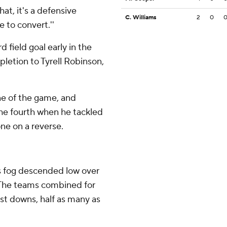
hat, it's a defensive
C. Williams
2
0
 to convert.''
field goal early in the
pletion to Tyrell Robinson,
one of the game, and
he fourth when he tackled
ne on a reverse.
as fog descended low over
. The teams combined for
rst downs, half as many as