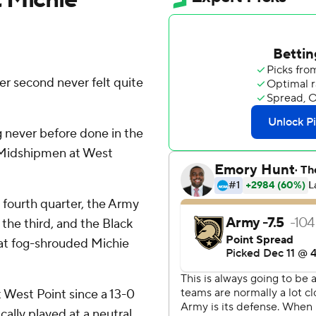
r second never felt quite
 never before done in the
he Midshipmen at West
e fourth quarter, the Army
the third, and the Black
 at fog-shrouded Michie
 West Point since a 13-0
cally played at a neutral