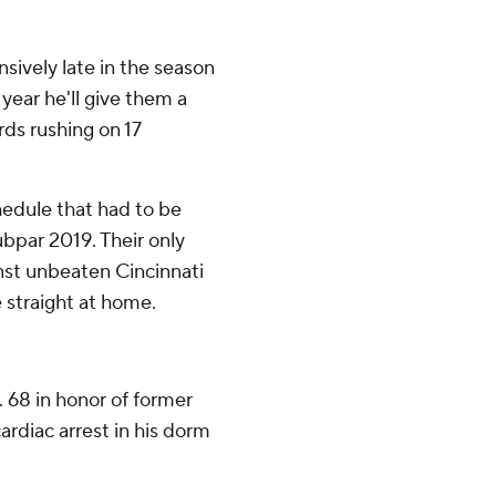
ively late in the season
 year he'll give them a
rds rushing on 17
edule that had to be
bpar 2019. Their only
nst unbeaten Cincinnati
 straight at home.
. 68 in honor of former
ardiac arrest in his dorm