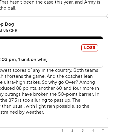
1
2
3
4
T