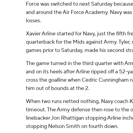
Force was switched to next Saturday becaus
and around the Air Force Academy. Navy was c
losses.
Xavier Arline started for Navy, just the fifth f
quarterback for the Mids against Army. Tyler,
games prior to Saturday, made his second stra
The game turned in the third quarter with Arm
and on its heels after Arline ripped off a 52-y
cross the goalline when Cedric Cunningham 
him out of bounds at the 2.
When two runs netted nothing, Navy coach K
timeout. The Army defense then rose to the oc
linebacker Jon Rhattigan stopping Arline inch
stopping Nelson Smith on fourth down.