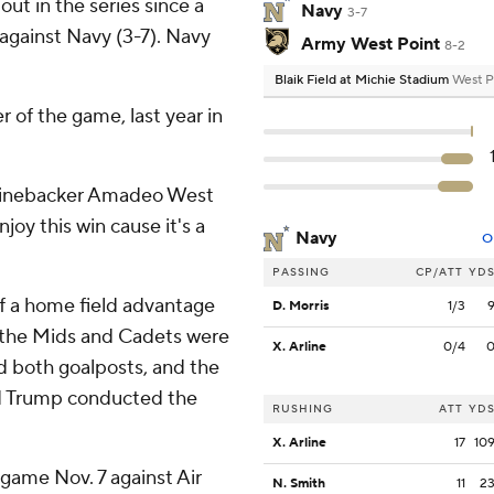
out in the series since a
Navy
3-7
 against Navy (3-7). Navy
Army West Point
8-2
Blaik Field at Michie Stadium
West P
r of the game, last year in
y linebacker Amadeo West
njoy this win cause it's a
Navy
O
PASSING
CP/ATT
YD
f a home field advantage
D. Morris
1/3
 the Mids and Cadets were
X. Arline
0/4
d both goalposts, and the
ld Trump conducted the
RUSHING
ATT
YD
X. Arline
17
10
 game Nov. 7 against Air
N. Smith
11
2