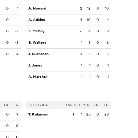
1
0
1
A. Howard
2
12
0
10
0
0
1
A. Adkins
4
10
0
4
2
0
-2
S. McCoy
6
9
0
8
8
0
-8
B. Walters
1
6
0
6
4
0
-14
J. Buchanan
3
5
0
3
J. Jones
1
1
0
1
A. Marshall
1
-1
0
-1
S
TD
LG
RECEIVING
TAR
REC
YDS
TD
LG
9
0
9
T. Robinson
1
1
28
0
28
0
0
0
0
0
0