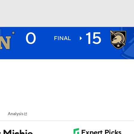
0
15
BA
FINAL
NHL
CAR
ympics
Analysis
MLV
 Michie