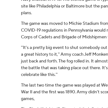
site like Philadelphia or Baltimore but the 
plans.
The game was moved to Michie Stadium from
COVID-19 regulations in Pennsylvania would 
Corps of Cadets and Brigade of Midshipmen 
''It's a pretty big event to shut somebody out
a great history to it,'' Army coach Jeff Monken s
just back and forth. The fog rolled in. It almo
the battle that was taking place out there. It's
celebrate like this.''
The last two time the game was played at We
War II and the first was 1890. Army didn't scor
games,