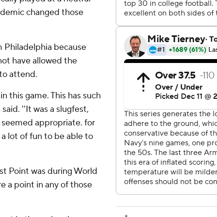
pandemic changed those
 Philadelphia because
not have allowed the
to attend.
 in this game. This has such
aid. ''It was a slugfest,
st seemed appropriate. for
 a lot of fun to be able to
st Point was during World
e a point in any of those