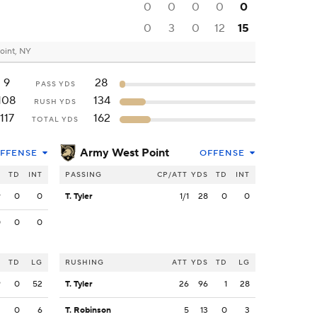
0
0
0
0
0
0
3
0
12
15
oint, NY
9
28
PASS YDS
108
134
RUSH YDS
117
162
TOTAL YDS
Army West Point
FFENSE
OFFENSE
S
TD
INT
PASSING
CP/ATT
YDS
TD
INT
9
0
0
T. Tyler
1/1
28
0
0
0
0
0
S
TD
LG
RUSHING
ATT
YDS
TD
LG
9
0
52
T. Tyler
26
96
1
28
3
0
6
T. Robinson
5
13
0
3