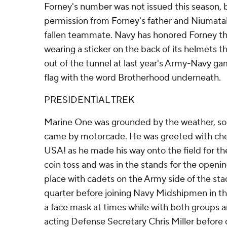
Forney's number was not issued this season,
permission from Forney's father and Niumatalo
fallen teammate. Navy has honored Forney t
wearing a sticker on the back of its helmets t
out of the tunnel at last year's Army-Navy g
flag with the word Brotherhood underneath.
PRESIDENTIAL TREK
Marine One was grounded by the weather, s
came by motorcade. He was greeted with che
USA! as he made his way onto the field for t
coin toss and was in the stands for the opening
place with cadets on the Army side of the sta
quarter before joining Navy Midshipmen in t
a face mask at times while with both groups
acting Defense Secretary Chris Miller before 