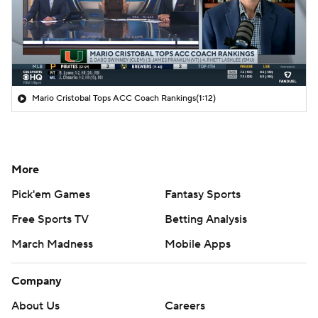
Mario Cristobal Tops ACC Coach Rankings
(1:12)
More
Pick'em Games
Fantasy Sports
Free Sports TV
Betting Analysis
March Madness
Mobile Apps
Company
About Us
Careers