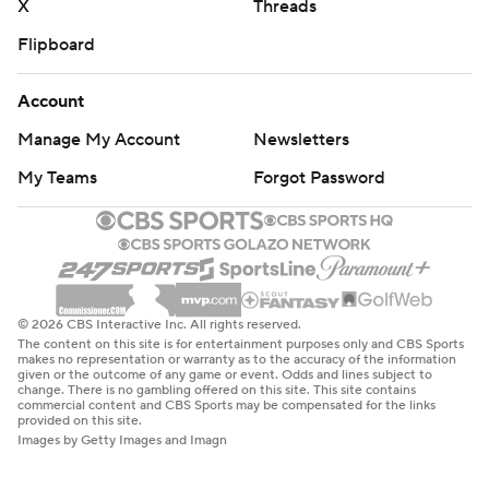
X
Threads
Flipboard
Account
Manage My Account
Newsletters
My Teams
Forgot Password
© 2026 CBS Interactive Inc. All rights reserved.
The content on this site is for entertainment purposes only and CBS Sports
makes no representation or warranty as to the accuracy of the information
given or the outcome of any game or event. Odds and lines subject to
change. There is no gambling offered on this site. This site contains
commercial content and CBS Sports may be compensated for the links
provided on this site.
Images by Getty Images and Imagn