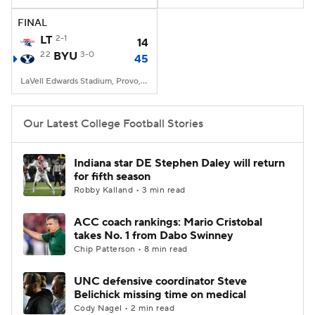
FINAL
College Football Betting
Players
LT
2-1
14
22
BYU
3-0
45
College Shop
StubHub
LaVell Edwards Stadium, Provo, UT
Our Latest College Football Stories
Indiana star DE Stephen Daley will return
for fifth season
Robby Kalland • 3 min read
ACC coach rankings: Mario Cristobal
takes No. 1 from Dabo Swinney
Chip Patterson • 8 min read
UNC defensive coordinator Steve
Belichick missing time on medical
Cody Nagel • 2 min read