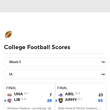
College Football News
Scores
College Football Scores
Schedule
Rankings
Standings
Expert Picks
Odds
Bowl Schedule
Teams
Stats
Watch CFB Live
Signing Day
Transfer Portal
FINAL
FINAL
UNA
0-1
ABIL
0-2
7
23
2026 Top Recruits
LIB
3-0
ARMY
3-1
28
55
2025 Top Classes
Williams Stadium, Lynchburg, VA
Blaik Field at Michie Stadium, West Point, NY