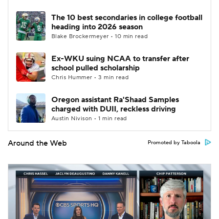
The 10 best secondaries in college football
heading into 2026 season
Blake Brockermeyer • 10 min read
Ex-WKU suing NCAA to transfer after
school pulled scholarship
Chris Hummer • 3 min read
Oregon assistant Ra'Shaad Samples
charged with DUII, reckless driving
Austin Nivison • 1 min read
Around the Web
Promoted by Taboola