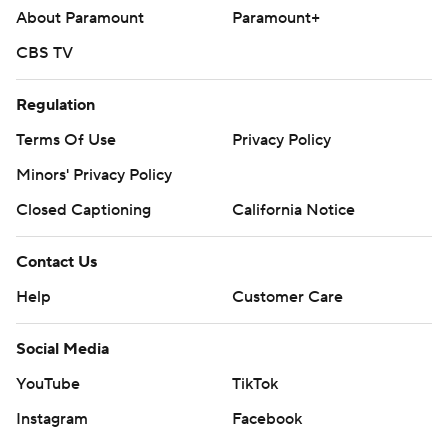
About Paramount
Paramount+
CBS TV
Regulation
Terms Of Use
Privacy Policy
Minors' Privacy Policy
Closed Captioning
California Notice
Contact Us
Help
Customer Care
Social Media
YouTube
TikTok
Instagram
Facebook