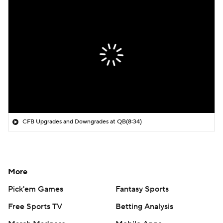
CFB Upgrades and Downgrades at QB
(8:34)
More
Pick'em Games
Fantasy Sports
Free Sports TV
Betting Analysis