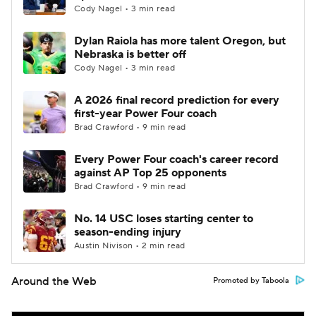
Cody Nagel • 3 min read
Dylan Raiola has more talent Oregon, but
Nebraska is better off
Cody Nagel • 3 min read
A 2026 final record prediction for every
first-year Power Four coach
Brad Crawford • 9 min read
Every Power Four coach's career record
against AP Top 25 opponents
Brad Crawford • 9 min read
No. 14 USC loses starting center to
season-ending injury
Austin Nivison • 2 min read
Around the Web
Promoted by Taboola