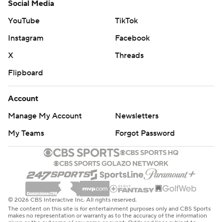
Social Media
YouTube
TikTok
Instagram
Facebook
X
Threads
Flipboard
Account
Manage My Account
Newsletters
My Teams
Forgot Password
© 2026 CBS Interactive Inc. All rights reserved.
The content on this site is for entertainment purposes only and CBS Sports
makes no representation or warranty as to the accuracy of the information