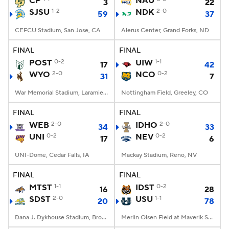
CP
NAU
3
22
SJSU
1-2
NDK
2-0
59
37
College Football Betting
Players
CEFCU Stadium, San Jose, CA
Alerus Center, Grand Forks, ND
College Shop
StubHub
FINAL
FINAL
POST
0-2
UIW
1-1
17
42
WYO
2-0
NCO
0-2
31
7
War Memorial Stadium, Laramie, WY
Nottingham Field, Greeley, CO
FINAL
FINAL
WEB
2-0
IDHO
2-0
34
33
UNI
0-2
NEV
0-2
17
6
UNI-Dome, Cedar Falls, IA
Mackay Stadium, Reno, NV
FINAL
FINAL
MTST
1-1
IDST
0-2
16
28
SDST
2-0
USU
1-1
20
78
Dana J. Dykhouse Stadium, Brookings, SD
Merlin Olsen Field at Maverik Stadium, Logan, UT