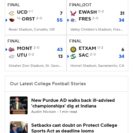
FINAL
FINAL/2OT
UCD
1-1
EWASH
0-2
7
31
16
ORST
2-0
FRES
2-0
55
34
Reser Stadium, Corvallis, OR
Valley Children's Stadium, Fresno, CA
FINAL
FINAL
MONT
2-0
ETXAM
0-2
43
6
UTU
0-2
SAC
2-0
13
34
Greater Zion Stadium, St. George, UT
Hornet Stadium, Sacramento, CA
Our Latest College Football Stories
New Purdue AD walks back ill-advised
'championships' dig at Indiana
Austin Nivison • 1 min read
Setbacks cast doubt on Protect College
Sports Act as deadline looms