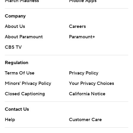
March Madness
Mobile Apps
Company
About Us
Careers
About Paramount
Paramount+
CBS TV
Regulation
Terms Of Use
Privacy Policy
Minors' Privacy Policy
Your Privacy Choices
Closed Captioning
California Notice
Contact Us
Help
Customer Care