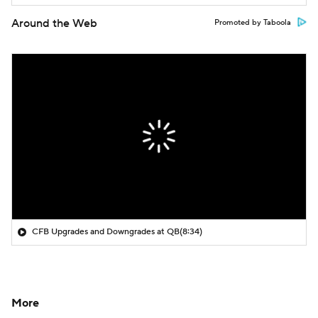
Around the Web
Promoted by Taboola
CFB Upgrades and Downgrades at QB
(8:34)
More