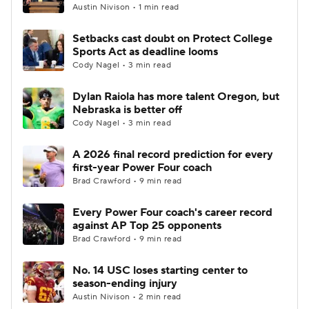
Austin Nivison • 1 min read
Setbacks cast doubt on Protect College
Sports Act as deadline looms
Cody Nagel • 3 min read
Dylan Raiola has more talent Oregon, but
Nebraska is better off
Cody Nagel • 3 min read
A 2026 final record prediction for every
first-year Power Four coach
Brad Crawford • 9 min read
Every Power Four coach's career record
against AP Top 25 opponents
Brad Crawford • 9 min read
No. 14 USC loses starting center to
season-ending injury
Austin Nivison • 2 min read