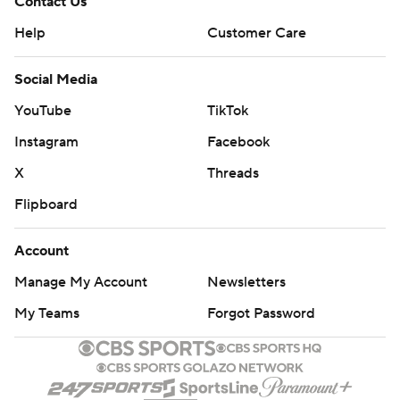
Contact Us
Help
Customer Care
Social Media
YouTube
TikTok
Instagram
Facebook
X
Threads
Flipboard
Account
Manage My Account
Newsletters
My Teams
Forgot Password