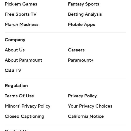
Pick'em Games
Fantasy Sports
Free Sports TV
Betting Analysis
March Madness
Mobile Apps
Company
About Us
Careers
About Paramount
Paramount+
CBS TV
Regulation
Terms Of Use
Privacy Policy
Minors' Privacy Policy
Your Privacy Choices
Closed Captioning
California Notice