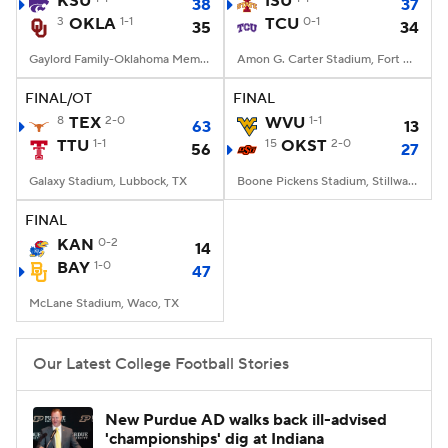
KSU
ISU
38
37
3
OKLA
1-1
TCU
0-1
35
34
College Football Betting
Players
Gaylord Family-Oklahoma Memorial Stadium, Norman, OK
Amon G. Carter Stadium, Fort Worth, TX
College Shop
StubHub
FINAL/OT
FINAL
8
TEX
2-0
WVU
1-1
63
13
TTU
1-1
15
OKST
2-0
56
27
Galaxy Stadium, Lubbock, TX
Boone Pickens Stadium, Stillwater, OK
FINAL
KAN
0-2
14
BAY
1-0
47
McLane Stadium, Waco, TX
Our Latest College Football Stories
New Purdue AD walks back ill-advised
'championships' dig at Indiana