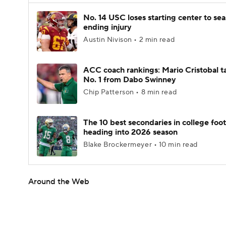
No. 14 USC loses starting center to se
ending injury
Austin Nivison • 2 min read
ACC coach rankings: Mario Cristobal t
No. 1 from Dabo Swinney
Chip Patterson • 8 min read
The 10 best secondaries in college foot
heading into 2026 season
Blake Brockermeyer • 10 min read
Around the Web