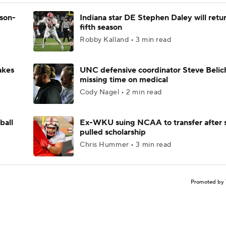
ason-
Indiana star DE Stephen Daley will retur
fifth season
Robby Kalland • 3 min read
akes
UNC defensive coordinator Steve Belic
missing time on medical
Cody Nagel • 2 min read
ball
Ex-WKU suing NCAA to transfer after 
pulled scholarship
Chris Hummer • 3 min read
Promoted by 