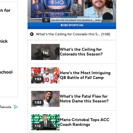
n for
What's the Ceiling for Colorado this Season?
(1:58)
hick
What's the Ceiling for
Colorado this Season?
school
Here's the Most Intriguing
QB Battle of Fall Camp
1:53
What's the Fatal Flaw for
Notre Dame this Season?
1:53
Taboola
Mario Cristobal Tops ACC
Coach Rankings
1:12