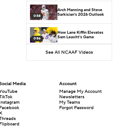
Arch Manning and Steve
Sarkisian's 2026 Outlook
0:58
How Lane Kiffin Elevates
Sam Leavitt's Game
0:56
See All NCAAF Videos
Darian Mensah's Impact on
Miami's Offense
1:09
Aidan Chiles Gets the Chip
Kelly Experience
Social Media
Account
1:01
YouTube
Manage My Account
TikTok
Newsletters
DJ Lagway's 2nd Act With
Instagram
My Teams
Baylor OC Jake Spavital
1:18
Facebook
Forgot Password
X
Threads
Heisman Trophy Odds:
Flipboard
Darian Mensah vs. Dante