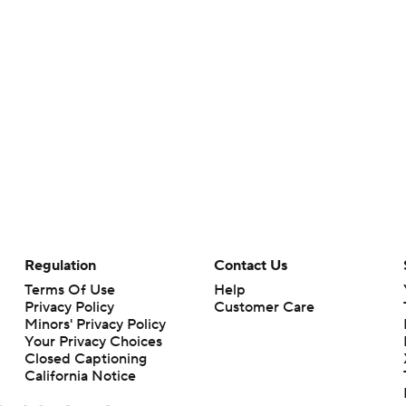
Regulation
Contact Us
Terms Of Use
Help
Privacy Policy
Customer Care
Minors' Privacy Policy
Your Privacy Choices
Closed Captioning
California Notice