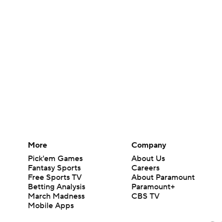
More
Company
Pick'em Games
About Us
Fantasy Sports
Careers
Free Sports TV
About Paramount
Betting Analysis
Paramount+
March Madness
CBS TV
Mobile Apps