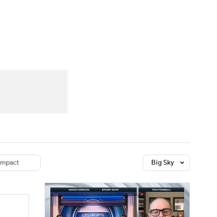
Watch
Fantasy
Betting
dule
lasses
mpact
Big Sky