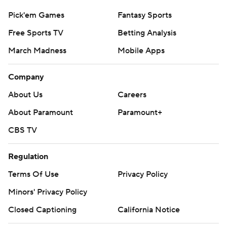
Pick'em Games
Fantasy Sports
Free Sports TV
Betting Analysis
March Madness
Mobile Apps
Company
About Us
Careers
About Paramount
Paramount+
CBS TV
Regulation
Terms Of Use
Privacy Policy
Minors' Privacy Policy
Closed Captioning
California Notice