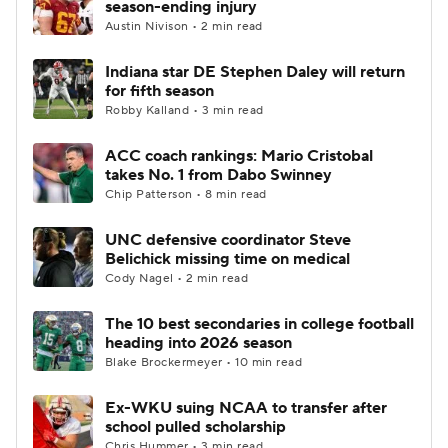
season-ending injury
Austin Nivison • 2 min read
College Football Betting
Players
Indiana star DE Stephen Daley will return
for fifth season
College Shop
StubHub
Robby Kalland • 3 min read
ACC coach rankings: Mario Cristobal
takes No. 1 from Dabo Swinney
Chip Patterson • 8 min read
UNC defensive coordinator Steve
Belichick missing time on medical
Cody Nagel • 2 min read
The 10 best secondaries in college football
heading into 2026 season
Blake Brockermeyer • 10 min read
Ex-WKU suing NCAA to transfer after
school pulled scholarship
Chris Hummer • 3 min read