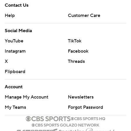
Contact Us
Help
Customer Care
Social Media
YouTube
TikTok
Instagram
Facebook
X
Threads
Flipboard
Account
Manage My Account
Newsletters
My Teams
Forgot Password