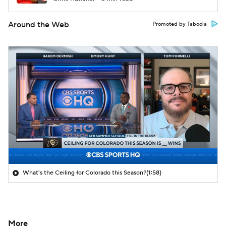
Around the Web
Promoted by Taboola
What's the Ceiling for Colorado this Season?
(1:58)
More