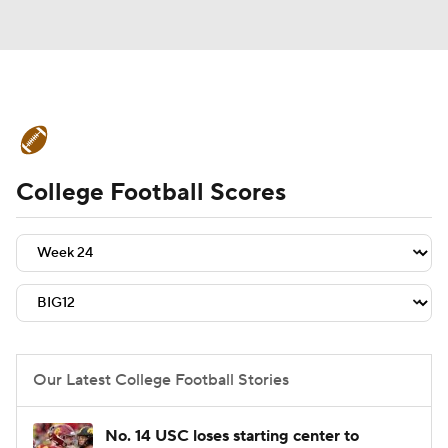
College Football News
Scores
College Football Scores
Schedule
Rankings
Standings
Expert Picks
Odds
Bowl Schedule
Teams
Stats
Watch CFB Live
Signing Day
Transfer Portal
Our Latest College Football Stories
2026 Top Recruits
No. 14 USC loses starting center to
2025 Top Classes