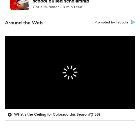
school pulled scholarship
Chris Hummer • 3 min read
Around the Web
Promoted by Taboola
What's the Ceiling for Colorado this Season?
(1:58)