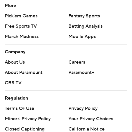
More
Pick'em Games
Fantasy Sports
Free Sports TV
Betting Analysis
March Madness
Mobile Apps
Company
About Us
Careers
About Paramount
Paramount+
CBS TV
Regulation
Terms Of Use
Privacy Policy
Minors' Privacy Policy
Your Privacy Choices
Closed Captioning
California Notice