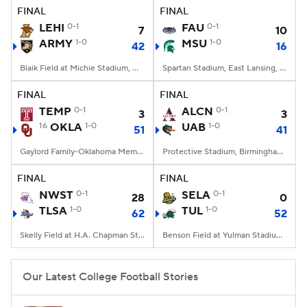
FINAL
FINAL
LEHI
0-1
FAU
0-1
7
10
ARMY
1-0
MSU
1-0
42
16
Blaik Field at Michie Stadium, West Point, NY
Spartan Stadium, East Lansing, MI
FINAL
FINAL
TEMP
0-1
ALCN
0-1
3
3
16
OKLA
1-0
UAB
1-0
51
41
Gaylord Family-Oklahoma Memorial Stadium, Norman, OK
Protective Stadium, Birmingham, Alabama
FINAL
FINAL
NWST
0-1
SELA
0-1
28
0
TLSA
1-0
TUL
1-0
62
52
Skelly Field at H.A. Chapman Stadium, Tulsa, OK
Benson Field at Yulman Stadium, New Orleans, LA
Our Latest College Football Stories