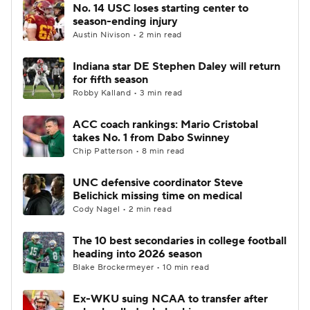
No. 14 USC loses starting center to
season-ending injury
Austin Nivison • 2 min read
Indiana star DE Stephen Daley will return
for fifth season
Robby Kalland • 3 min read
ACC coach rankings: Mario Cristobal
takes No. 1 from Dabo Swinney
Chip Patterson • 8 min read
UNC defensive coordinator Steve
Belichick missing time on medical
Cody Nagel • 2 min read
The 10 best secondaries in college football
heading into 2026 season
Blake Brockermeyer • 10 min read
Ex-WKU suing NCAA to transfer after