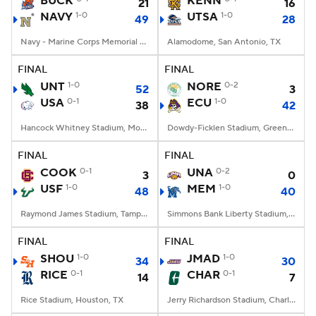
BUCK
KENN
21
16
NAVY
1-0
UTSA
1-0
49
28
College Football Betting
Players
Navy - Marine Corps Memorial Stadium, Annapolis, MD
Alamodome, San Antonio, TX
College Shop
StubHub
FINAL
FINAL
UNT
1-0
NORE
0-2
52
3
USA
0-1
ECU
1-0
38
42
Hancock Whitney Stadium, Mobile, AL
Dowdy-Ficklen Stadium, Greenville, NC
FINAL
FINAL
COOK
0-1
UNA
0-2
3
0
USF
1-0
MEM
1-0
48
40
Raymond James Stadium, Tampa, FL
Simmons Bank Liberty Stadium, Memphis, TN
FINAL
FINAL
SHOU
1-0
JMAD
1-0
34
30
RICE
0-1
CHAR
0-1
14
7
Rice Stadium, Houston, TX
Jerry Richardson Stadium, Charlotte, NC