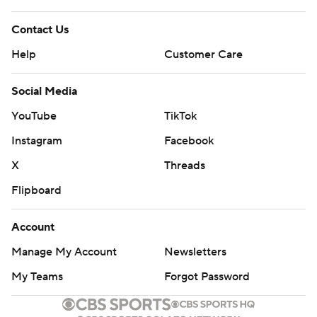
Contact Us
Help
Customer Care
Social Media
YouTube
TikTok
Instagram
Facebook
X
Threads
Flipboard
Account
Manage My Account
Newsletters
My Teams
Forgot Password