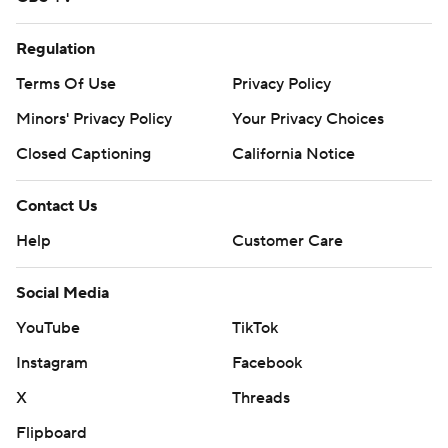
Regulation
Terms Of Use
Privacy Policy
Minors' Privacy Policy
Your Privacy Choices
Closed Captioning
California Notice
Contact Us
Help
Customer Care
Social Media
YouTube
TikTok
Instagram
Facebook
X
Threads
Flipboard