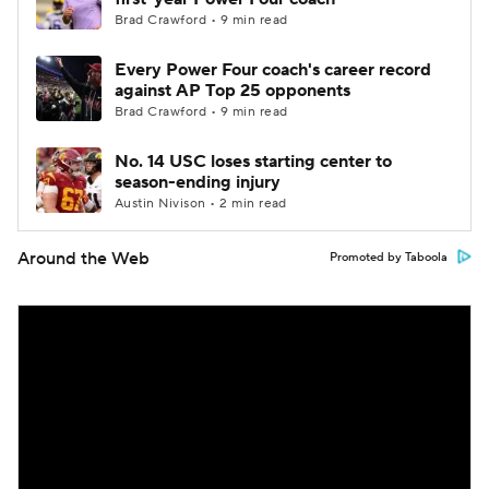
Brad Crawford • 9 min read
Every Power Four coach's career record
against AP Top 25 opponents
Brad Crawford • 9 min read
No. 14 USC loses starting center to
season-ending injury
Austin Nivison • 2 min read
Around the Web
Promoted by Taboola