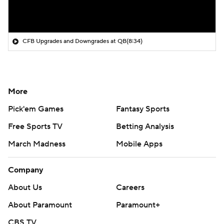
CFB Upgrades and Downgrades at QB
(8:34)
More
Pick'em Games
Fantasy Sports
Free Sports TV
Betting Analysis
March Madness
Mobile Apps
Company
About Us
Careers
About Paramount
Paramount+
CBS TV