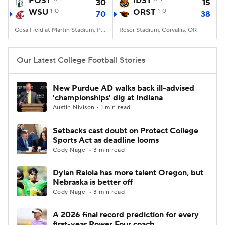
POST
IDST
30
15
WSU
1-0
ORST
1-0
70
38
College Football Betting
Players
Gesa Field at Martin Stadium, Pullman, WA
Reser Stadium, Corvallis, OR
College Shop
StubHub
Our Latest College Football Stories
New Purdue AD walks back ill-advised
'championships' dig at Indiana
Austin Nivison • 1 min read
Setbacks cast doubt on Protect College
Sports Act as deadline looms
Cody Nagel • 3 min read
Dylan Raiola has more talent Oregon, but
Nebraska is better off
Cody Nagel • 3 min read
A 2026 final record prediction for every
first-year Power Four coach