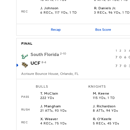
18 ATTs, 71 YDs
8 ATTs, 51 YDs, 1 TD
J
.
Johnson
R
.
Daniels Jr.
REC
6 RECs, 117 YDs, 1 TD
3 RECs, 96 YDs, 1 TD
Recap
Box Score
FINAL
1
2
3
South Florida
2-10
7
0
6
UCF
8-4
7
7
0
Acrisure Bounce House, Orlando, FL
BULLS
KNIGHTS
T
.
McClain
M
.
Keene
PASS
222 YDs
115 YDs, 1 TD
J
.
Mangham
J
.
Richardson
RUSH
21 ATTs, 93 YDs
8 ATTs, 94 YDs
X
.
Weaver
R
.
O'Keefe
REC
4 RECs, 75 YDs
5 RECs, 45 YDs