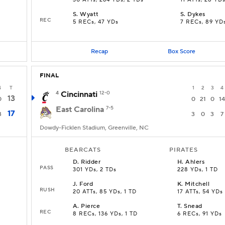
30 ATTs, 264 YDs, 2 TDs
11 ATTs, 28 YD
S
.
Wyatt
S
.
Dykes
REC
5 RECs, 47 YDs
7 RECs, 89 YD
Recap
Box Score
FINAL
4
T
1
2
3
4
4
Cincinnati
12-0
13
0
0
21
0
14
East Carolina
7-5
17
3
3
0
3
7
Dowdy-Ficklen Stadium, Greenville, NC
BEARCATS
PIRATES
D
.
Ridder
H
.
Ahlers
PASS
301 YDs, 2 TDs
228 YDs, 1 TD
J
.
Ford
K
.
Mitchell
RUSH
20 ATTs, 85 YDs, 1 TD
17 ATTs, 54 YDs
A
.
Pierce
T
.
Snead
REC
8 RECs, 136 YDs, 1 TD
6 RECs, 91 YDs