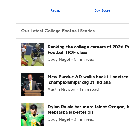
Recap
Box Score
Our Latest College Football Stories
Ranking the college careers of 2026 P
Football HOF class
Cody Nagel • 5 min read
New Purdue AD walks back ill-advised
'championships' dig at Indiana
Austin Nivison • 1 min read
Dylan Raiola has more talent Oregon, 
Nebraska is better off
Cody Nagel • 3 min read