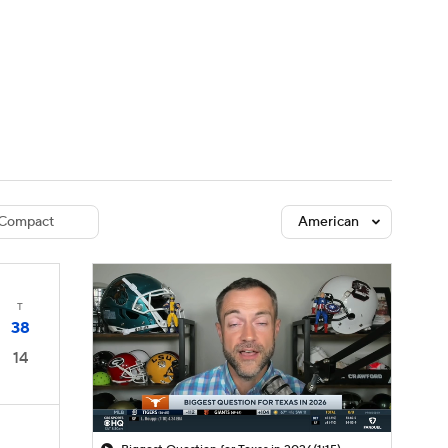
Watch
Fantasy
Betting
dule
lasses
Compact
American
T
38
14