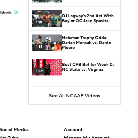
Taboola
DJ Lagway's 2nd Act With
Baylor OC Jake Spavital
1:18
Heisman Trophy Odds:
Darian Mensah vs. Dante
1:51
Moore
Best CFB Bet for Week 0:
NC State vs. Virginia
1:49
See All NCAAF Videos
Social Media
Account