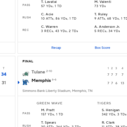
T
.
Lavatai
M
.
Valenti
PASS
57 YDs, 1 TD
73 YDs
C
.
Acie
T
.
Ruley
RUSH
10 ATTs, 86 YDs, 1 TD
9 ATTs, 68 YDs, 1 T
C
.
Warren
A
.
Anderson Jr.
REC
3 RECs, 43 YDs, 2 TDs
5 RECs, 34 YDs
Recap
Box Score
FINAL
T
1
2
3
4
Tulane
2-10
34
7
7
7
7
Memphis
6-6
31
7
7
6
13
Simmons Bank Liberty Stadium, Memphis, TN
GREEN WAVE
TIGERS
M
.
Pratt
S
.
Henigan
PASS
157 YDs, 1 TD
342 YDs, 3 TDs
T
.
Spears
R
.
Clark
RUSH