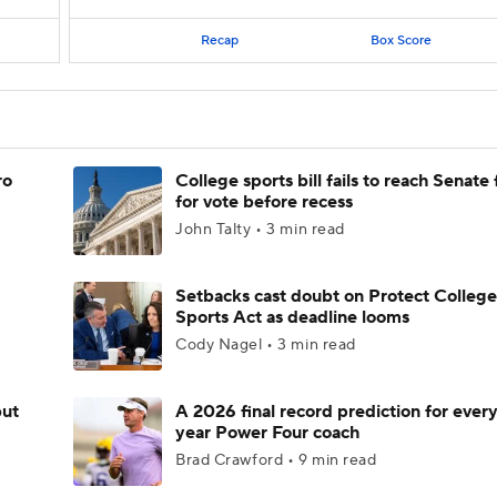
Recap
Box Score
ro
College sports bill fails to reach Senate 
for vote before recess
John Talty • 3 min read
Setbacks cast doubt on Protect College
Sports Act as deadline looms
Cody Nagel • 3 min read
but
A 2026 final record prediction for every 
year Power Four coach
Brad Crawford • 9 min read