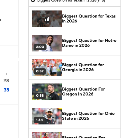
Biggest Question for Texas in 2026
(1:15)
Biggest Question for Texas
D
in 2026
Biggest Question for Notre
Dame in 2026
2:00
Biggest Question for
Georgia in 2026
0:57
T
28
Biggest Question For
33
Oregon In 2026
0:58
Biggest Question for Ohio
State in 2026
1:34
Biggest Question For