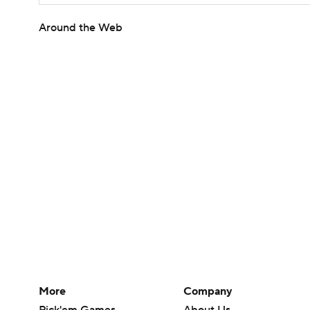
Around the Web
More
Company