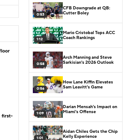
CFB Downgrade at QB:
Cutter Boley
0:53
Mario Cristobal Tops ACC
Coach Rankings
1:12
floor
Arch Manning and Steve
Sarkisian's 2026 Outlook
0:58
How Lane Kiffin Elevates
Sam Leavitt's Game
0:56
Darian Mensah's Impact on
Miami's Offense
1:09
first-
Aidan Chiles Gets the Chip
Kelly Experience
1:01