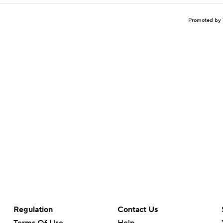
Promoted by 
Regulation
Contact Us