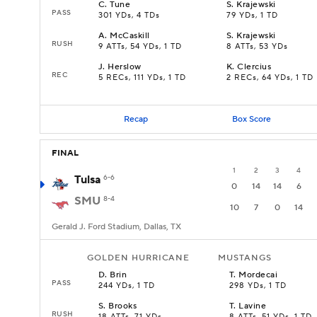
C
.
Tune
S
.
Krajewski
PASS
301 YDs, 4 TDs
79 YDs, 1 TD
A
.
McCaskill
S
.
Krajewski
RUSH
9 ATTs, 54 YDs, 1 TD
8 ATTs, 53 YDs
J
.
Herslow
K
.
Clercius
REC
5 RECs, 111 YDs, 1 TD
2 RECs, 64 YDs, 1 TD
Recap
Box Score
FINAL
1
2
3
4
Tulsa
6-6
0
14
14
6
SMU
8-4
10
7
0
14
Gerald J. Ford Stadium, Dallas, TX
GOLDEN HURRICANE
MUSTANGS
D
.
Brin
T
.
Mordecai
PASS
244 YDs, 1 TD
298 YDs, 1 TD
S
.
Brooks
T
.
Lavine
RUSH