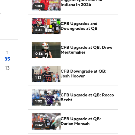
s
Indiana In 2026
1:03
s
CFB Upgrades and
Downgrades at QB
8:34
CFB Upgrade at QB: Drew
Mestemaker
T
0:56
35
13
CFB Downgrade at QB:
Josh Hoover
1:13
CFB Upgrade at QB: Rocco
Becht
1:02
CFB Upgrade at QB:
Darian Mensah
0:42