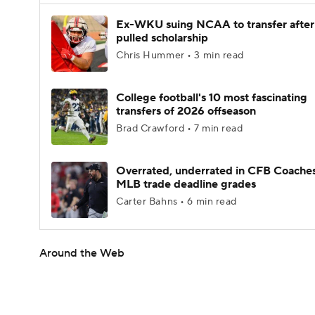
Ex-WKU suing NCAA to transfer after
pulled scholarship
Chris Hummer • 3 min read
College football's 10 most fascinating
transfers of 2026 offseason
Brad Crawford • 7 min read
Overrated, underrated in CFB Coaches
MLB trade deadline grades
Carter Bahns • 6 min read
Around the Web