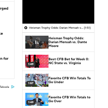
arged
Heisman Trophy Odds: Darian Mensah vs. Dante Moore
(1:51)
ke
Heisman Trophy Odds:
Darian Mensah vs. Dante
Moore
n for
Best CFB Bet for Week 0:
NC State vs. Virginia
1:49
Favorite CFB Win Totals To
Go Under
1:57
Taboola
Favorite CFB Win Totals to
Go Over
1:49