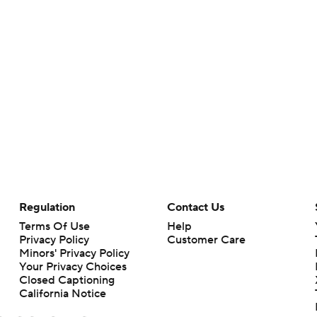
Regulation
Contact Us
Terms Of Use
Help
Privacy Policy
Customer Care
Minors' Privacy Policy
Your Privacy Choices
Closed Captioning
California Notice