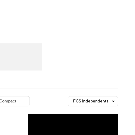
Watch
Fantasy
Betting
dule
lasses
Compact
FCS Independents