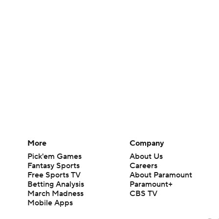
More
Company
Pick'em Games
About Us
Fantasy Sports
Careers
Free Sports TV
About Paramount
Betting Analysis
Paramount+
March Madness
CBS TV
Mobile Apps