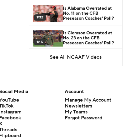
Is Alabama Overrated at
No. 11 on the CFB
1:32
Preseason Coaches' Poll?
Is Clemson Overrated at
No. 23 on the CFB
1:15
Preseason Coaches' Poll?
See All NCAAF Videos
Is Indiana Overrated or
Underrated at No. 6 on the
1:08
CFB Preseason Coaches'
Poll?
Is Notre Dame Overrated
at No. 5 on the CFB
Social Media
Account
1:45
Preseason Coaches' Poll?
YouTube
Manage My Account
TikTok
Newsletters
Is Penn State Overrated or
Instagram
My Teams
Underrated at No. 17 on
1:04
the CFB Preseason
Facebook
Forgot Password
Coaches' Poll?
X
Threads
Is Miami Overrated or
Flipboard
Underrated at No. 7 on the