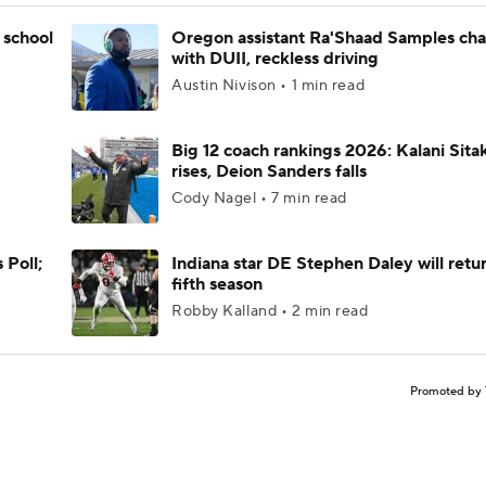
 school
Oregon assistant Ra'Shaad Samples ch
with DUII, reckless driving
Austin Nivison • 1 min read
Big 12 coach rankings 2026: Kalani Sita
rises, Deion Sanders falls
Cody Nagel • 7 min read
 Poll;
Indiana star DE Stephen Daley will retur
fifth season
Robby Kalland • 2 min read
Promoted by 