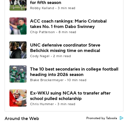
for fifth season
Robby Kalland • 3 min read
ACC coach rankings: Mario Cristobal
takes No. 1 from Dabo Swinney
Chip Patterson • 8 min read
UNC defensive coordinator Steve
Belichick missing time on medical
Cody Nagel • 2 min read
The 10 best secondaries in college football
heading into 2026 season
Blake Brockermeyer • 10 min read
Ex-WKU suing NCAA to transfer after
school pulled scholarship
Chris Hummer • 3 min read
Around the Web
Promoted by Taboola