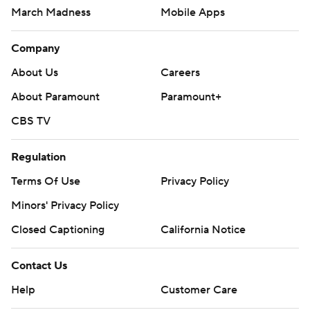
March Madness
Mobile Apps
Company
About Us
Careers
About Paramount
Paramount+
CBS TV
Regulation
Terms Of Use
Privacy Policy
Minors' Privacy Policy
Closed Captioning
California Notice
Contact Us
Help
Customer Care