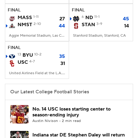
FINAL
FINAL
College Football Betting
Players
MASS
1-11
6
ND
11-1
27
45
NMST
2-10
STAN
3-9
44
14
College Shop
StubHub
Aggie Memorial Stadium, Las Cruces, NM
Stanford Stadium, Stanford, CA
FINAL
13
BYU
10-2
35
USC
4-7
31
United Airlines Field at the L.A. Memorial Coliseum, Los Angeles, CA
Our Latest College Football Stories
No. 14 USC loses starting center to
season-ending injury
Austin Nivison • 2 min read
Indiana star DE Stephen Daley will return