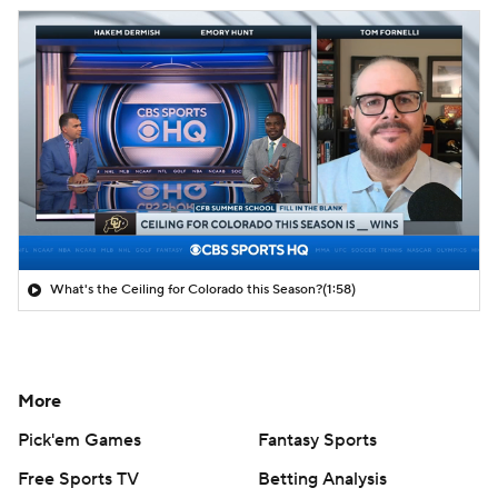
What's the Ceiling for Colorado this Season?
(1:58)
More
Pick'em Games
Fantasy Sports
Free Sports TV
Betting Analysis