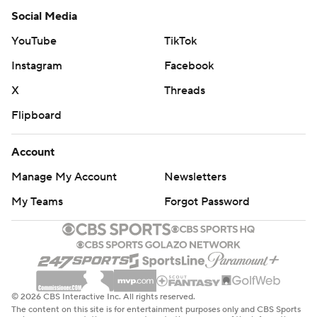
Social Media
YouTube
TikTok
Instagram
Facebook
X
Threads
Flipboard
Account
Manage My Account
Newsletters
My Teams
Forgot Password
© 2026 CBS Interactive Inc. All rights reserved.
The content on this site is for entertainment purposes only and CBS Sports