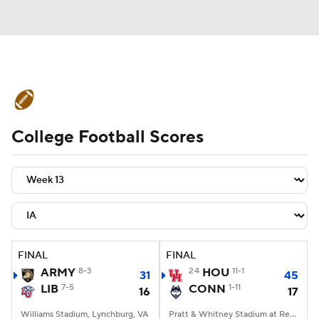
College Football News
Scores
College Football Scores
Schedule
Rankings
Standings
Expert Picks
Odds
Bowl Schedule
Teams
Stats
Watch CFB Live
Signing Day
Transfer Portal
FINAL
FINAL
ARMY
8-3
24
HOU
11-1
31
45
2026 Top Recruits
LIB
7-5
CONN
1-11
16
17
2025 Top Classes
Williams Stadium, Lynchburg, VA
Pratt & Whitney Stadium at Rentschler Field, East Hartford, CT