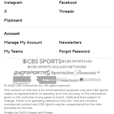
Instagram
Facebook
X
Threads
Flipboard
Account
Manage My Account
Newsletters
My Teams
Forgot Password
© 2026 CBS Interactive Inc. All rights reserved.
The content on this site is for entertainment purposes only and CBS Sports
makes no representation or warranty as to the accuracy of the information
given or the outcome of any game or event. Odds and lines subject to
change. There is no gambling offered on this site. This site contains
commercial content and CBS Sports may be compensated for the links
provided on this site.
Images by Getty Images and Imagn