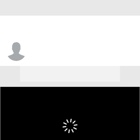
Zak Wallace