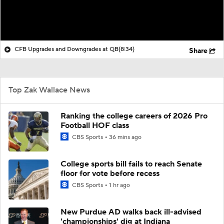
CFB Upgrades and Downgrades at QB
(8:34)
Share
Top Zak Wallace News
Ranking the college careers of 2026 Pro
Football HOF class
CBS Sports
36 mins ago
College sports bill fails to reach Senate
floor for vote before recess
CBS Sports
1 hr ago
New Purdue AD walks back ill-advised
'championships' dig at Indiana