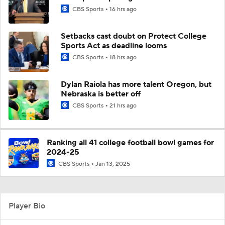
CBS Sports
16 hrs ago
Setbacks cast doubt on Protect College
Sports Act as deadline looms
CBS Sports
18 hrs ago
Dylan Raiola has more talent Oregon, but
Nebraska is better off
CBS Sports
21 hrs ago
Ranking all 41 college football bowl games for
2024-25
CBS Sports
Jan 13, 2025
Player Bio