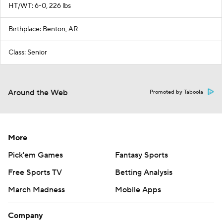
HT/WT: 6-0, 226 lbs
Birthplace: Benton, AR
Class: Senior
Around the Web
Promoted by Taboola
More
Pick'em Games
Fantasy Sports
Free Sports TV
Betting Analysis
March Madness
Mobile Apps
Company