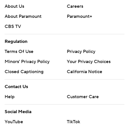
About Us
Careers
About Paramount
Paramount+
CBS TV
Regulation
Terms Of Use
Privacy Policy
Minors' Privacy Policy
Your Privacy Choices
Closed Captioning
California Notice
Contact Us
Help
Customer Care
Social Media
YouTube
TikTok