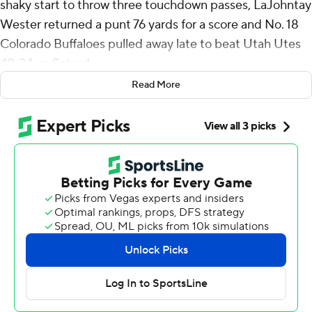
shaky start to throw three touchdown passes, LaJohntay
Wester returned a punt 76 yards for a score and No. 18
Colorado Buffaloes pulled away late to beat Utah Utes
49-24 on Saturday.
Read More
Winners of four straight, the Buffaloes (8-2, 6-1 Big 12,
No. 17 CFP ) remain in the driver's seat for an
appearance in the conference title game and possibly a
spot in the College Football Playoff. They've doubled
their win total from a season ago when they finished 4-8.
“We haven't even put it all together yet. We haven't
played our best game," coach Deion Sanders said. “That
should be, in itself, scary. When I said, ‘We comin',’ we
still comin'. We never stopped comin'. We are comin'.
We ain't nearly there yet."
Sanders threw an interception on his first pass of the