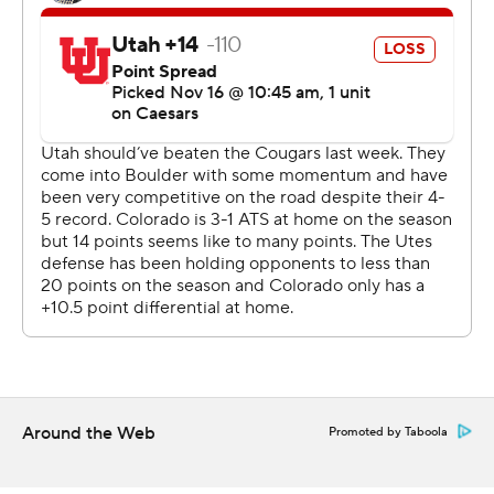
Two-way star and Heisman hopeful Travis Hunter stood
out in his glittery gold cleats - and with an incredible 28-
yard catch between two Utah defenders on fourth-and-
8. He also had a 5-yard score with 2:22 remaining on a
reverse to seal the win.
On defense, Hunter picked off a pass but also was
beaten by receiver Dorian Singer for a 40-yard score. It's
the first TD pass given up by Hunter this season.
In the eyes of Deion Sanders, Hunter is the clear
Heisman frontrunner.
“It’s supposed to go to the best college football player. I
think that’s been a wrap since Week 2,” said Sanders,
Around the Web
Promoted by Taboola
whose program snapped a seven-game skid against
Utah. “We got a wonderful display of cameras here, and