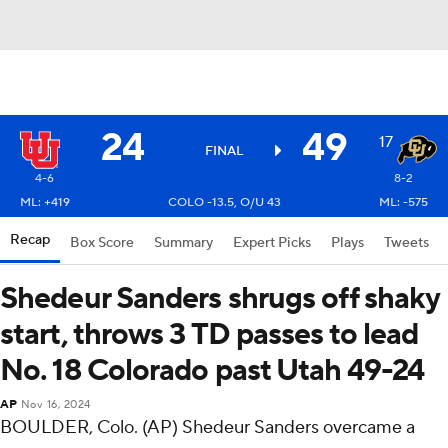
24
49
17
FINAL
4-6
8-2
ML: +419
COLO -13.5, O/U 43
ML: -575
Recap
Box Score
Summary
Expert Picks
Plays
Tweets
Shedeur Sanders shrugs off shaky
start, throws 3 TD passes to lead
No. 18 Colorado past Utah 49-24
AP
Nov 16, 2024
BOULDER, Colo. (AP) Shedeur Sanders overcame a