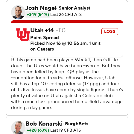
game and later lost a fumble. But he settled in and
finished 30 of 41 for 340 yards. He connected twice on
TD passes with Will Sheppard. Sanders has thrown 27
TD passes, one away from matching the single-season
school record set by Sefo Liufau in 2014.
Leading 35-16 early in the fourth quarter, the Buffaloes
saw the Utes stage a late rally to make things interesting
down the stretch. The comeback was thwarted by D.J.
McKinney's interception and then a sack from Shilo
Sanders that resulted in a fumble that Colorado
recovered.
“I'm thankful for the defense,” Shedeur Sanders said. “I
may have to take them out to dinner this week for
saving me, for saving the team."