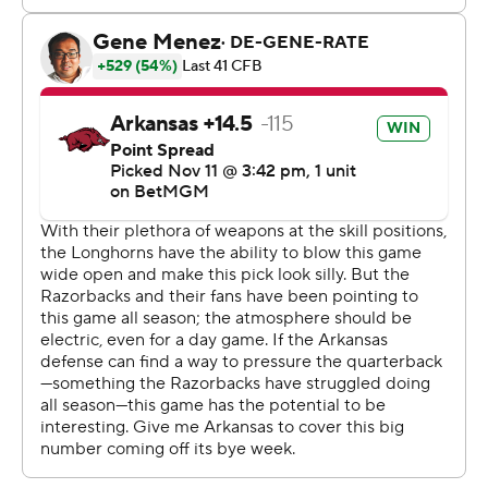
and-2 with two minutes left, allowing Texas to run out
the clock.
Arkansas entered the game ranked fifth in the Football
Bowl Subdivision in total offense, averaging 484 yards
per game. The Razorbacks punted on six of their first
seven possessions and were intercepted on the other
and ultimately finished with just 231 yards.
“To beat the third-ranked team in the country, you can’t
turn the ball over or you’ve got to get them,” Arkansas
coach Sam Pittman said. “And it was two-nothing. That’s
what happened.”
Green finished 17-of-25 passing for 149 yards with an
interception. Ja’Quinden Jackson, in his first game since
Oct. 19 because of an ankle injury, ran for 56 yards on 11
carries and scored Arkansas’ lone touchdown in the third