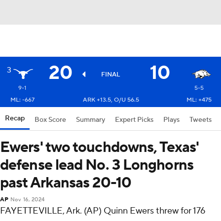
20
10
3
FINAL
9-1
5-5
ML: -667
ARK +13.5, O/U 56.5
ML: +475
Recap
Box Score
Summary
Expert Picks
Plays
Tweets
Ewers' two touchdowns, Texas'
defense lead No. 3 Longhorns
past Arkansas 20-10
AP
Nov 16, 2024
FAYETTEVILLE, Ark. (AP) Quinn Ewers threw for 176