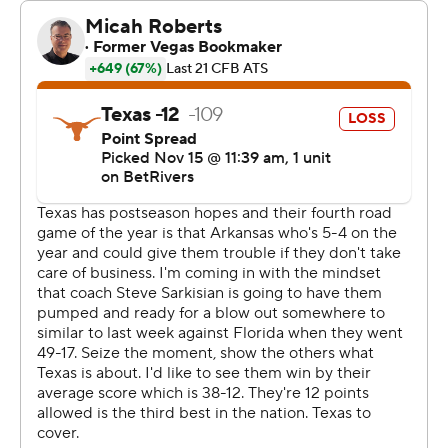
Sarkisian said. “Him taking care of the football,
converting on third downs and what a play ... on fourth
down to kind of seal the game. I was proud of him for
that.”
Arkansas (5-5, 3-4) had an opportunity to take the lead
on the possession before Texas stretched its lead early
in the fourth quarter as the Razorbacks drove to the
Texas 26. The Longhorns’ defense stiffened and
Arkansas settled for a 44-yard field goal from Matthew
Shipley to trim Texas’ lead to 13-10.
Texas ostensibly sealed its win on Arkansas’ next
possession. Taylen Green completed a pass to CJ Brown
at the Texas 40, but Brown fumbled and Michael Taaffe
recovered for the Longhorns. Ewers converted a fourth-