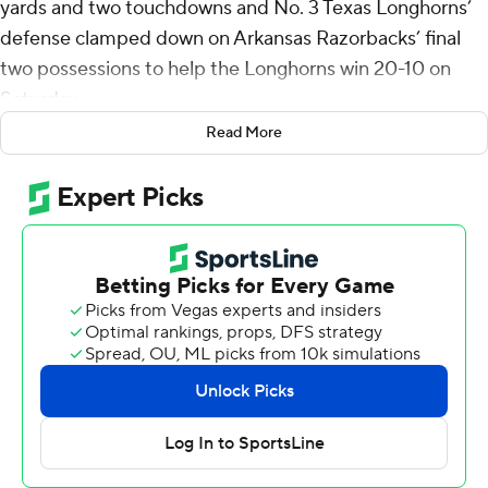
yards and two touchdowns and No. 3 Texas Longhorns’
defense clamped down on Arkansas Razorbacks’ final
two possessions to help the Longhorns win 20-10 on
Saturday.
Read More
Ewers’ 1-yard pass to Matthew Golden ended an eight-
play, 75-yard drive that provided the Longhorns (9-1, 5-1
SEC, No. 3 CFP) with a two-score lead with 9:05 left.
Ewers, who finished 20-of-32 passing, also connected
with Golden for the game’s first touchdown.
Ewers entered the game with Heisman Trophy hopes,
and though his numbers did not suggest his candidacy
getting a boost, he and Texas have bigger goals, coach
Steve Sarkisian said.
“When you just don’t have as many opportunities,
you’ve got to try to maximize them when you get them,”