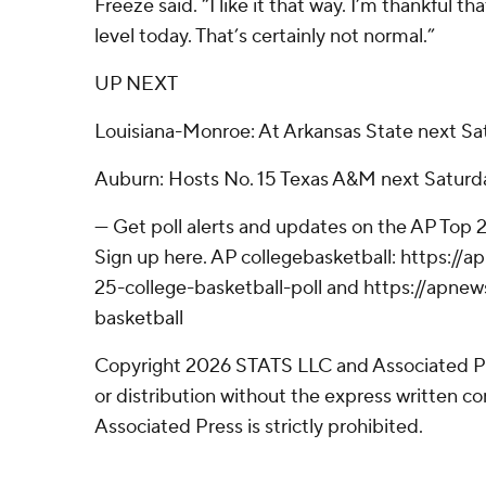
Freeze said. “I like it that way. I’m thankful t
level today. That’s certainly not normal.”
UP NEXT
Louisiana-Monroe: At Arkansas State next Sa
Auburn: Hosts No. 15 Texas A&M next Saturda
--- Get poll alerts and updates on the AP Top
Sign up here. AP collegebasketball: https:/
25-college-basketball-poll and https://apne
basketball
Copyright 2026 STATS LLC and Associated P
or distribution without the express written 
Associated Press is strictly prohibited.