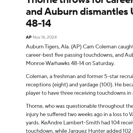
and Auburn dismantles
48-14
AP
Nov 16, 2024
Auburn Tigers, Ala. (AP) Cam Coleman caught
career-best five passing touchdowns, and Au
Monroe Warhawks 48-14 on Saturday.
Coleman, a freshman and former 5-star recruit
receptions (eight) and yardage (100). He bec
player to have three receiving touchdowns in 
Thorne, who was questionable throughout the
injury he suffered two weeks ago in a loss to V
yards. KeAndre Lambert-Smith had 104 receiv
touchdown, while Jarquez Hunter added 102 r