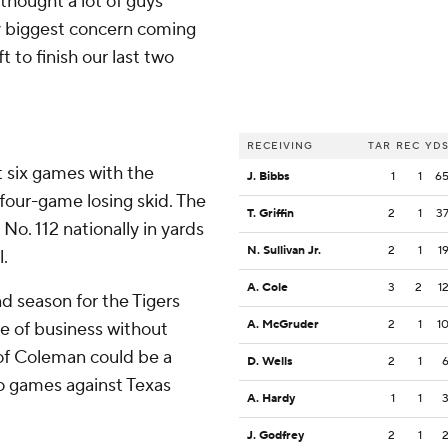
 thought a lot of guys
y biggest concern coming
 to finish our last two
RECEIVING
TAR
REC
YD
t six games with the
J. Bibbs
1
1
6
four-game losing skid. The
T. Griffin
2
1
3
o. 112 nationally in yards
N. Sullivan Jr.
2
1
1
l.
A. Cole
3
2
1
d season for the Tigers
A. McGruder
2
1
1
re of business without
of Coleman could be a
D. Wells
2
1
two games against Texas
A. Hardy
1
1
J. Godfrey
2
1