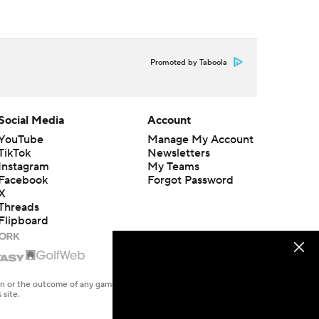
Promoted by Taboola
Social Media
Account
YouTube
Manage My Account
TikTok
Newsletters
Instagram
My Teams
Facebook
Forgot Password
X
Threads
Flipboard
en or the outcome of any game or event. Odds and lines subject to
 site.