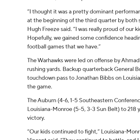
“I thought it was a pretty dominant performanc
at the beginning of the third quarter by both
Hugh Freeze said. “I was really proud of our ki
Hopefully, we gained some confidence headin
football games that we have.”
The Warhawks were led on offense by Ahmad
rushing yards. Backup quarterback General B
touchdown pass to Jonathan Bibbs on Louisian
the game.
The Auburn (4-6, 1-5 Southeastern Conferenc
Louisiana-Monroe (5-5, 3-3 Sun Belt) to 218 y
victory.
“Our kids continued to fight,” Louisiana-Mon