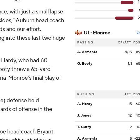
e, with just a small lapse
 sides,” Auburn head coach
ds and our effort.
UL-Monroe
O
g into these last two huge
PASSING
CP/ATT
YD
A. Armenta
8/15
8
 Hardy, who had 60
G. Booty
1/1
6
ooty threw a 65-yard
a-Monroe’s final play of
RUSHING
ATT
YD
e) defense held
A. Hardy
15
6
ards of offense in the
J. Jones
12
4
T. Curry
2
1
roe head coach Bryant
A. Armenta
5
-2