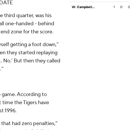
IDATE
W. Campbell VI
1
0
 third quarter, was his
ll one-handed - behind
 end zone for the score.
yself getting a foot down,”
hen they started replaying
.. No.’ But then they called
.”
e game. According to
st time the Tigers have
st 1996.
 that had zero penalties,”