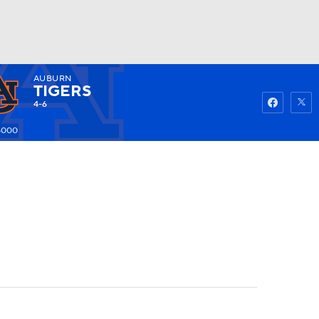
AUBURN
Watch
Fantasy
Betting
TIGERS
4-6
5000