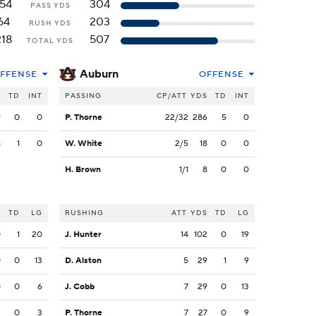
154
304
PASS YDS
64
203
RUSH YDS
218
507
TOTAL YDS
Auburn
FFENSE
OFFENSE
S
TD
INT
PASSING
CP/ATT
YDS
TD
INT
9
0
0
P. Thorne
22/32
286
5
0
5
1
0
W. White
2/5
18
0
0
H. Brown
1/1
8
0
0
S
TD
LG
RUSHING
ATT
YDS
TD
LG
0
1
20
J. Hunter
14
102
0
19
0
0
13
D. Alston
5
29
1
9
0
0
6
J. Cobb
7
29
0
13
2
0
3
P. Thorne
7
27
0
9