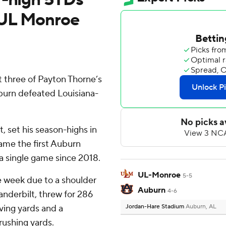
 UL Monroe
 three of Payton Thorne’s
burn defeated Louisiana-
, set his season-highs in
ame the first Auburn
a single game since 2018.
UL-Monroe
5-5
 week due to a shoulder
Auburn
4-6
anderbilt, threw for 286
ing yards and a
Jordan-Hare Stadium
Auburn, AL
ushing yards.