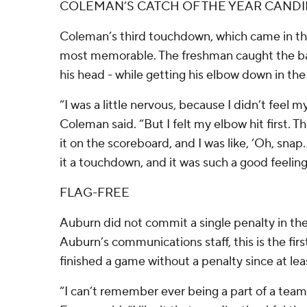
COLEMAN’S CATCH OF THE YEAR CAND
Coleman’s third touchdown, which came in the
most memorable. The freshman caught the ba
his head - while getting his elbow down in the
“I was a little nervous, because I didn’t feel m
Coleman said. “But I felt my elbow hit first. T
it on the scoreboard, and I was like, ‘Oh, snap.
it a touchdown, and it was such a good feeling
FLAG-FREE
Auburn did not commit a single penalty in th
Auburn’s communications staff, this is the fir
finished a game without a penalty since at lea
“I can’t remember ever being a part of a team