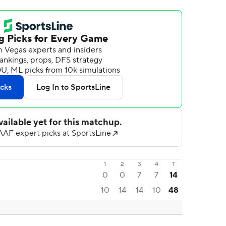
1
2
3
4
T
0
0
7
7
14
10
14
14
10
48