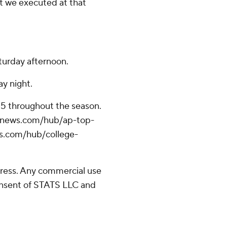
hat we executed at that
turday afternoon.
y night.
 25 throughout the season.
/apnews.com/hub/ap-top-
ws.com/hub/college-
ress. Any commercial use
consent of STATS LLC and