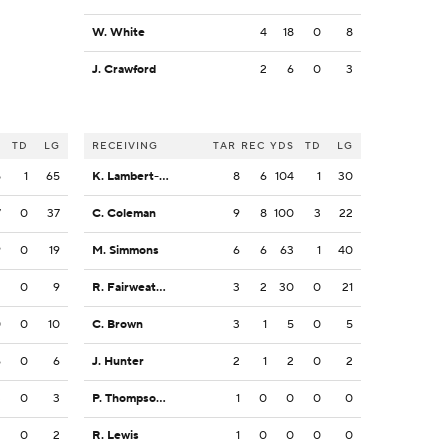
W. White
4
18
0
8
J. Crawford
2
6
0
3
S
TD
LG
RECEIVING
TAR
REC
YDS
TD
LG
5
1
65
K. Lambert-Smith
8
6
104
1
30
7
0
37
C. Coleman
9
8
100
3
22
9
0
19
M. Simmons
6
6
63
1
40
2
0
9
R. Fairweather
3
2
30
0
21
0
0
10
C. Brown
3
1
5
0
5
6
0
6
J. Hunter
2
1
2
0
2
3
0
3
P. Thompson Jr.
1
0
0
0
0
2
0
2
R. Lewis
1
0
0
0
0