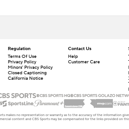
Regulation
Contact Us
Terms Of Use
Help
Privacy Policy
Customer Care
Minors' Privacy Policy
Closed Captioning
California Notice
rts makes no representation or warranty as to the accuracy of the information giv
ommercial content and CBS Sports may be compensated for the links provided on this