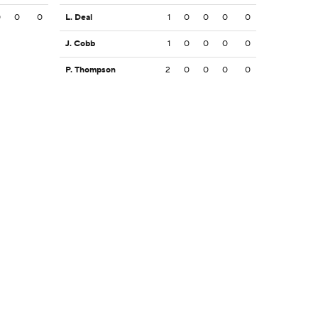
0
0
0
L. Deal
1
0
0
0
0
J. Cobb
1
0
0
0
0
P. Thompson
2
0
0
0
0