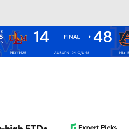
14
48
OE
BA
S
FINAL
-5
ML: +1425
AUBURN -24, O/U 46
ML: -
NHL
CAR
ympics
MLV
r-high 5TDs