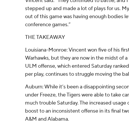
Vincent said. “They continued to battle, and I
stepped up and made a lot of plays for us. M
out of this game was having enough bodies left
conference games.”
THE TAKEAWAY
Louisiana-Monroe: Vincent won five of his firs
Warhawks, but they are now in the midst of a 
ULM offense, which entered Saturday ranked N
per play, continues to struggle moving the bal
Auburn: While it’s been a disappointing secon
under Freeze, the Tigers were able to take ca
much trouble Saturday. The increased usage 
boost to an inconsistent offense in its final 
A&M and Alabama.