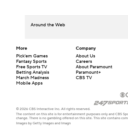
Around the Web
More
Company
Pick'em Games
About Us
Fantasy Sports
Careers
Free Sports TV
About Paramount
Betting Analysis
Paramount+
March Madness
CBS TV
Mobile Apps
© 2026 CBS Interactive Inc. All rights reserved.
The content on this site is for entertainment purposes only and CBS Spo
change. There is no gambling offered on this site. This site contains c
Images by Getty Images and Imagn