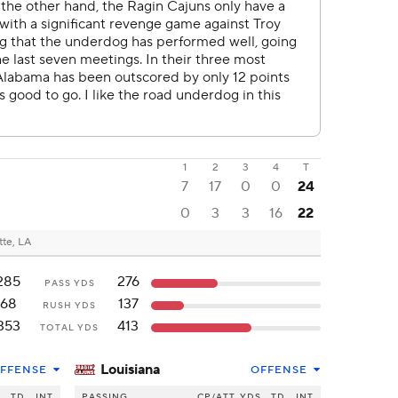
1
2
3
4
T
7
17
0
0
24
0
3
3
16
22
tte, LA
285
276
PASS YDS
68
137
RUSH YDS
353
413
TOTAL YDS
Louisiana
FFENSE
OFFENSE
S
TD
INT
PASSING
CP/ATT
YDS
TD
INT