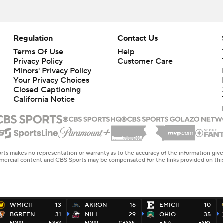
Regulation
Contact Us
Terms Of Use
Help
Privacy Policy
Customer Care
Minors' Privacy Policy
Closed Captioning
California Notice
rts makes no representation or warranty as to the accuracy of the information giv
ommercial content and CBS Sports may be compensated for the links provided on this
WMICH
13
AKRON
16
EMICH
10
BGREEN
31
NILL
29
OHIO
35
FINAL
ESP2
FINAL
CBSSN
FINAL
ESP2