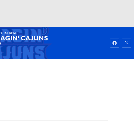
OUISIANA
Watch
Fantasy
Betting
AGIN' CAJUNS
2