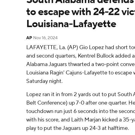
to escape with 24-22 vic
Louisiana-Lafayette
AP
Nov 16, 2024
LAFAYETTE, La. (AP) Gio Lopez had short tou
and second quarters, Kentrel Bullock added a
Alabama Jaguars thwarted a two-point conve
Louisiana Ragin' Cajuns-Lafayette to escape w
Saturday night.
Lopez ran it in from 2 yards out to put South
Belt Conference) up 7-0 after one quarter. H
touchdown run just 6 seconds into the second
with his score, and Laith Marjan kicked a 35-ya
play to put the Jaguars up 24-3 at halftime.