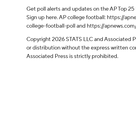
Get poll alerts and updates on the AP Top 25
Sign up here. AP college football: https://
college-football-poll and https://apnews.com
Copyright 2026 STATS LLC and Associated P
or distribution without the express written 
Associated Press is strictly prohibited.