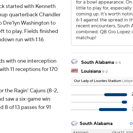
ck started with Kenneth
ckup quarterback Chandler
to Dre'lyn Washington to
ft to play. Fields finished
chdown run with 1:16
ds with one interception
South Alabama
5-5
ith 11 receptions for 170
Louisiana
8-2
Our Lady of Lourdes Stadium
Lafaye
or the Ragin' Cajuns (8-2,
and saw a six-game win
 8 of 13 passes for 91
South Alabama
O
PASSING
CP/ATT
YD