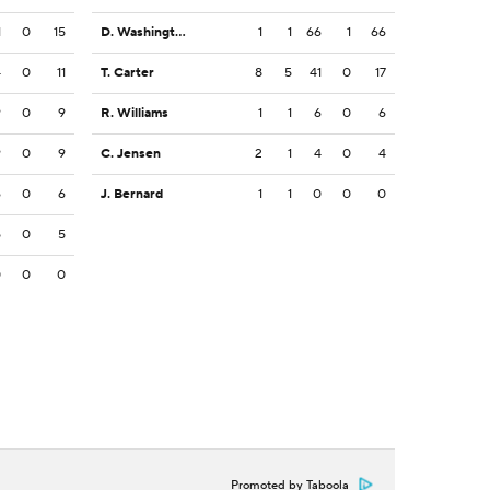
1
0
15
D. Washington
1
1
66
1
66
4
0
11
T. Carter
8
5
41
0
17
9
0
9
R. Williams
1
1
6
0
6
9
0
9
C. Jensen
2
1
4
0
4
6
0
6
J. Bernard
1
1
0
0
0
5
0
5
0
0
0
Promoted by Taboola