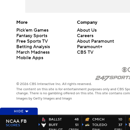
More
Company
Pick'em Games
About Us
Fantasy Sports
Careers
Free Sports TV
About Paramount
Betting Analysis
Paramount+
March Madness
CBS TV
Mobile Apps
© 2026 CBS Interactive Inc. All rights reserved.
The content on this site is for entertainment purposes only and CBS Spo
change. There is no gambling offered on this site. This site contains c
Images by Getty Images and Imagn
HIDE
BALLST
48
CMICH
10
NCAA FB
BUFF
51
TOLEDO
37
SCORES
FINAL/OT
CBSSN
FINAL
ESPU