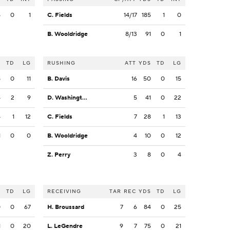
5
0
1
C. Fields
14/17
185
1
0
B. Wooldridge
8/13
91
0
1
S
TD
LG
RUSHING
ATT
YDS
TD
LG
8
0
11
B. Davis
16
50
0
15
4
2
9
D. Washington
5
41
0
22
4
1
12
C. Fields
7
28
1
13
1
0
0
B. Wooldridge
4
10
0
12
Z. Perry
3
8
0
4
S
TD
LG
RECEIVING
TAR
REC
YDS
TD
LG
0
0
67
H. Broussard
7
6
84
0
25
1
0
20
L. LeGendre
9
7
75
0
21