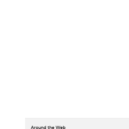
Around the Web