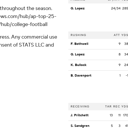
 throughout the season.
G. Lopez
24/34
28
apnews.com/hub/ap-top-25-
/hub/college-football
RUSHING
ATT
YD
ress. Any commercial use
consent of STATS LLC and
F. Bothwell
9
3
G. Lopez
8
3
K. Bullock
9
2
B. Davenport
1
-
RECEIVING
TAR
REC
YD
J. Pritchett
13
11
17
S. Sandgren
5
3
4