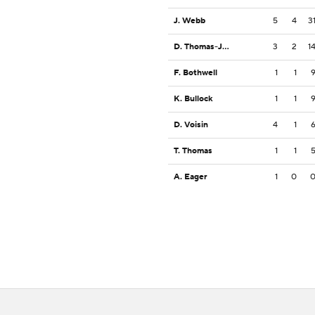
J. Webb
5
4
3
D. Thomas-Jones
3
2
1
F. Bothwell
1
1
K. Bullock
1
1
D. Voisin
4
1
T. Thomas
1
1
A. Eager
1
0