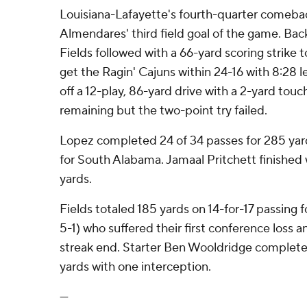
Louisiana-Lafayette's fourth-quarter comeba
Almendares' third field goal of the game. Ba
Fields followed with a 66-yard scoring strike 
get the Ragin' Cajuns within 24-16 with 8:28 le
off a 12-play, 86-yard drive with a 2-yard tou
remaining but the two-point try failed.
Lopez completed 24 of 34 passes for 285 yar
for South Alabama. Jamaal Pritchett finished w
yards.
Fields totaled 185 yards on 14-for-17 passing f
5-1) who suffered their first conference loss 
streak end. Starter Ben Wooldridge completed
yards with one interception.
---