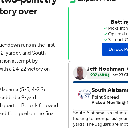
tory over
chdown runs in the first
 2-yarder, and South
rsion attempt by
ith a 24-22 victory on
 Alabama (5-5, 4-2 Sun
e added a 9-yard
 quarter, Bullock followed
rd field goal on the final