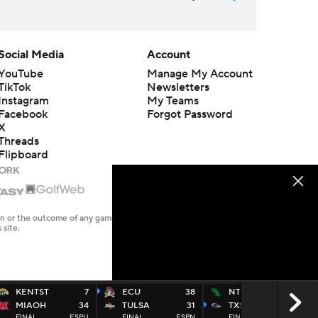
Social Media
Account
YouTube
Manage My Account
TikTok
Newsletters
Instagram
My Teams
Facebook
Forgot Password
X
Threads
Flipboard
en or the outcome of any game or event. Odds and lines subject to
 site.
KENTST
7
ECU
38
NTEXAS
27
MIAOH
34
TULSA
31
TXSA
48
FINAL
ESPU
FINAL
ESPN
FINAL
ESP2