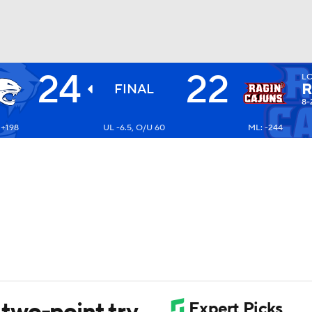
24
22
L
BA
R
FINAL
8-
 +198
UL -6.5, O/U 60
ML: -244
NHL
CAR
ympics
MLV
two-point try