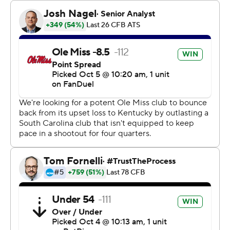
The Rebels (5-1, 1-1 Southeastern Conference) took
advantage of a pair of early gambles by the Gamecocks
(3-2, 1-2) to build a quick lead and take control.
Gamecocks coach Shane Beamer - son of Frank Beamer,
a coach known for his special teams prowess at Virginia
Tech - faked a punt on fourth-and-1 at his own 36 and
Ole Miss Rebels linebacker Chris Paul Jr. stuffed
Maurice Brown II short.
Five plays later, Henry Parrish Jr. ran for a 3-yard
touchdown to give the Rebels a 7-0 lead.
On South Carolina's next series, it lined up with
quarterbacks LaNorris Sellers and Robby Ashford in the
formation. After Ashford slid in, he fumbled the ball and