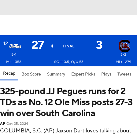
27
3
12
FINAL
5-1
3-2
ML: -356
SC +10.5, O/U 53
ML: +279
Recap
Box Score
Summary
Expert Picks
Plays
Tweets
325-pound JJ Pegues runs for 2
TDs as No. 12 Ole Miss posts 27-3
win over South Carolina
AP
Oct 05, 2024
COLUMBIA, S.C. (AP) Jaxson Dart loves talking about