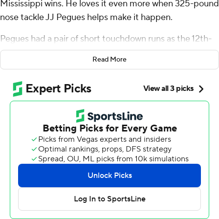
Mississippi wins. He loves it even more when 325-pound
nose tackle JJ Pegues helps make it happen.
Pegues had a pair of short touchdown runs as the 12th-
ranked Rebels bounced back from their first loss of the
Read More
season to beat South Carolina Gamecocks 27-3 on
Saturday and give coach Lane Kiffin his 100th career
victory.
Dart was devastated a week ago when Mississippi (5-1,
1-1 Southeastern Conference) fell at home to Kentucky,
20-17. But watching Pegues play offense near the goal
line with success brought a big smile to Dart's face.
“He's so awesome,” Dart, the Rebels' third-year starter
at quarterback, said. “He's the only defensive tackle who
can move like that in the whole country. He could
honestly play tight end for us, too. He's a special talent.”