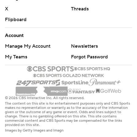
commercial use or distribution without the express
X
Threads
written consent of STATS LLC and Associated Press is
strictly prohibited.
Flipboard
Account
Manage My Account
Newsletters
My Teams
Forgot Password
© 2026 CBS Interactive Inc. All rights reserved.
The content on this site is for entertainment purposes only and CBS Sports
makes no representation or warranty as to the accuracy of the information
given or the outcome of any game or event. Odds and lines subject to
change. There is no gambling offered on this site. This site contains
commercial content and CBS Sports may be compensated for the links
provided on this site.
Images by Getty Images and Imagn