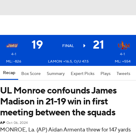
19
21
FINAL
4-1
4-1
ML: -826
LAMON +16.5, O/U 47.5
ML: +554
Recap
Box Score
Summary
Expert Picks
Plays
Tweets
UL Monroe confounds James
Madison in 21-19 win in first
meeting between the squads
AP
Oct 06, 2024
MONROE, La. (AP) Aidan Armenta threw for 147 yards