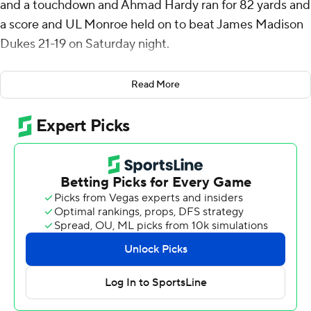
and a touchdown and Ahmad Hardy ran for 82 yards and
a score and UL Monroe held on to beat James Madison
Dukes 21-19 on Saturday night.
UL Monroe's defense held James Madison to its
Read More
second-lowest scoring output of the season. The Dukes
were coming off a 63-7 win over Ball State on Sept. 28
and 70-50 over North Carolina on Sept. 21.
Despite outgaining UL Monroe 399-257, the Dukes only
reached the end zone twice.
James Madison led 10-0 after the first quarter before
the Warhawks scored two touchdowns in the second
quarter and led for the remainder.
Hardy's 38-yard scoring run with 5:45 before halftime
reduced UL Monroe's deficit to a field goal. On James