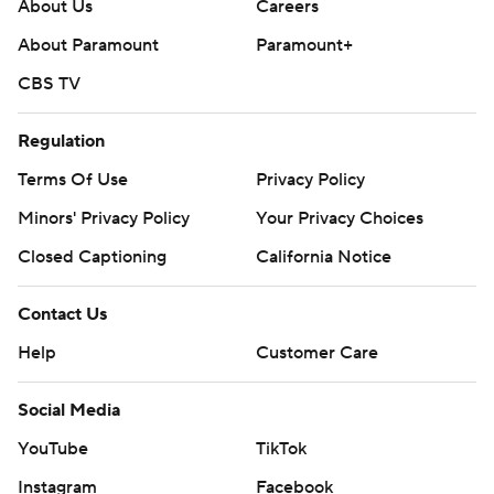
yards.
About Us
Careers
About Paramount
Paramount+
Not only did the Warhawks win their Sun Belt
CBS TV
Conference opener, they pushed their overall record to
4-1 for the first time since 1993.
Regulation
It was James Madison’s (4-1, 0-1) first loss of the year in
Terms Of Use
Privacy Policy
the first meeting between the programs.
Minors' Privacy Policy
Your Privacy Choices
---
Closed Captioning
California Notice
Get poll alerts and updates on the AP Top 25
Contact Us
throughout the season. Sign up here. AP college
Help
Customer Care
football: https://apnews.com/hub/ap-top-25-college-
football-poll and https://apnews.com/hub/college-
Social Media
football
YouTube
TikTok
Copyright 2026 STATS LLC and Associated Press. Any
Instagram
Facebook