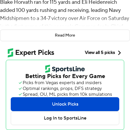
Blake Horvath ran for 115 yards and Eli Heidenreich
added 100 yards rushing and receiving, leading Navy
Midshipmen to a 34-7 victory over Air Force on Saturday
in the first game of this season's Commander In Chief
series.
Read More
In the 1,400th game in program history, Navy won with
its usual ground dominance (329 yards) and a defense
that allowed only 273 yards. The Midshipmen have gone
on to win the CIC Trophy 11 of the past 12 times they
defeated Air Force.
Horvath ran for two touchdowns, Heidenreich added
one rushing touchdown and his 51-yard run set up
another score in the fourth quarter.
It was the first time since 2003 that Navy had two 100-
yard rushers and a 100-yard receiver. Heidenreich is