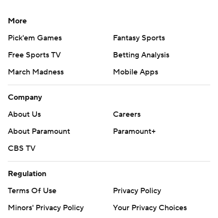
More
Pick'em Games
Fantasy Sports
Free Sports TV
Betting Analysis
March Madness
Mobile Apps
Company
About Us
Careers
About Paramount
Paramount+
CBS TV
Regulation
Terms Of Use
Privacy Policy
Minors' Privacy Policy
Your Privacy Choices