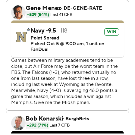
believed to be the first player in school history to rush
for 100 yards and have 100 yards receiving in the same
game. He ran for exactly 100 yards and caught five
passes for 101 yards.
Navy had 185 yards rushing in the first half, highlighted
by Nathan Kent's 34-yard end-around touchdown on a
fourth-down play. Navy led 21-7 at halftime.
Air Force scored on a 45-yard pass from Quentin Hayes
to Tre Roberson in the second quarter. Hayes
completed 5 of 6 passes for 115 yards. The Falcons (1-4)
ran it 48 times for 158 yards.
The Midshipmen, 5-0 for the first time since 2017, got
134 yards passing from Horvath who completed 9 of 15
passes.