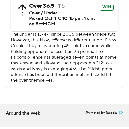
It was the fourth time this season that Navy held its
opponent to three touchdowns or less.
-- Get alerts on the latest AP Top 25 poll throughout the
season. Sign up here AP college football:
https://apnews.com/hub/ap-top-25-college-football-
poll and https://apnews.com/hub/college-football
Copyright 2026 STATS LLC and Associated Press. Any
commercial use or distribution without the express
written consent of STATS LLC and Associated Press is
strictly prohibited.
Around the Web
Promoted by Taboola