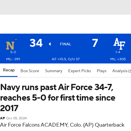
34
7
FINAL
5-0
1-4
ML: -391
AF +10.5, O/U 37
ML: +305
Recap
Box Score
Summary
Expert Picks
Plays
Analysis
Navy runs past Air Force 34-7,
reaches 5-0 for first time since
2017
AP
Oct 05, 2024
Air Force Falcons ACADEMY, Colo. (AP) Quarterback