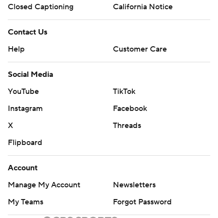
Closed Captioning
California Notice
Contact Us
Help
Customer Care
Social Media
YouTube
TikTok
Instagram
Facebook
X
Threads
Flipboard
Account
Manage My Account
Newsletters
My Teams
Forgot Password