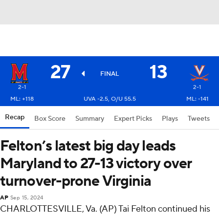
27
13
FINAL
2-1
2-1
ML: +118
UVA -2.5, O/U 55.5
ML: -141
Recap
Box Score
Summary
Expert Picks
Plays
Tweets
Felton’s latest big day leads
Maryland to 27-13 victory over
turnover-prone Virginia
AP
Sep 15, 2024
CHARLOTTESVILLE, Va. (AP) Tai Felton continued his