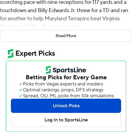
scorching pace with nine receptions for 117 yards and a
touchdown and Billy Edwards Jr. threw for a TD and ran
for another to help Maryland Terrapins beat Virginia
Cavaliers 27-13 on Saturday night.
Read More
The Cavaliers dominated the early portion of the game,
but squandered their advantage by turning the ball over
four times. Virginia’s defense kept the game close into
the fourth quarter, but was ultimately worn down by
Maryland.
“I thought Virginia came out and out-efforted us in the
first half,” Maryland coach Mike Locksley said. “And
that’s not anything I’ve ever had to be concerned with.
Then I thought the physicality with which they played --
they out-physicaled us as well. Then there was the
penalties, and those are things that we can control.”