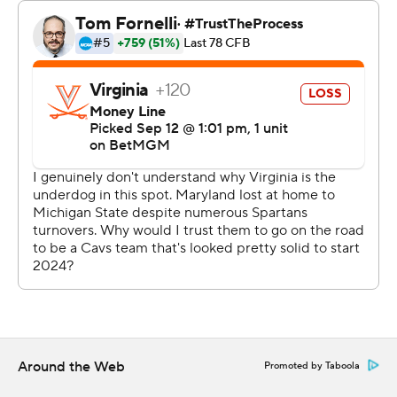
After the Cavaliers went three-and-out on the opening
possession of the second half, Edwards hit Kaden
Prather in the corner of the end zone for a 26-yard
touchdown that made it 14-13 with 10:55 to go in the
third quarter and Maryland (2-1) led the rest of the way.
Felton entered the game as the leading receiver in the
FBS, and will be back at or near the top of the charts on
Sunday. Edwards steadied himself after an uneven first
half and found Felton on some of the game’s biggest
momentum-generating plays.
Edwards said after Felton's All-Big Ten season last year,
the receiver came back committed to getting even
better.
Around the Web
Promoted by Taboola
“Physically he has it all, but mentally he’s been better