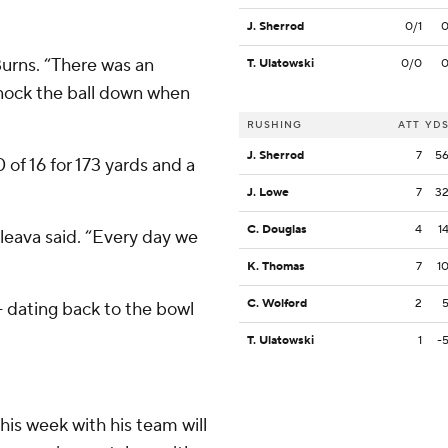
J. Sherrod
0/1
Burns. “There was an
T. Ulatowski
0/0
nock the ball down when
RUSHING
ATT
YD
J. Sherrod
7
5
of 16 for 173 yards and a
J. Lowe
7
3
C. Douglas
4
1
aleava said. “Every day we
K. Thomas
7
1
C. Wolford
2
 dating back to the bowl
T. Ulatowski
1
-
his week with his team will