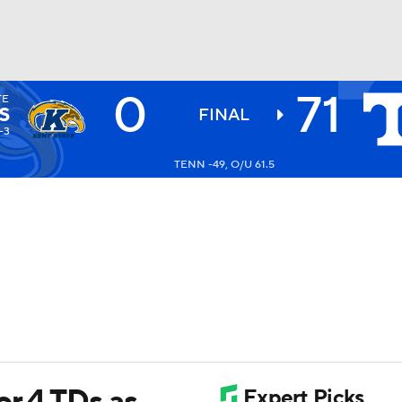
0
71
TE
BA
S
FINAL
-3
TENN -49, O/U 61.5
NHL
CAR
ympics
MLV
r 4 TDs as