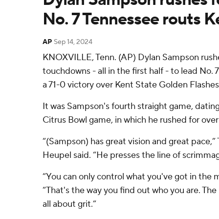
No. 7 Tennessee routs K
AP
Sep 14, 2024
KNOXVILLE, Tenn. (AP) Dylan Sampson rushed
touchdowns - all in the first half - to lead No
a 71-0 victory over Kent State Golden Flashes
It was Sampson's fourth straight game, dating
Citrus Bowl game, in which he rushed for over
“(Sampson) has great vision and great pace,”
Heupel said. “He presses the line of scrimmage
“You can only control what you've got in the
“That's the way you find out who you are. The 
all about grit.”