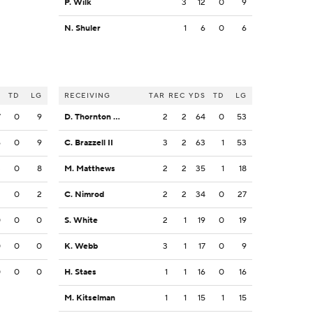
P. Wilk
3
12
0
9
N. Shuler
1
6
0
6
S
TD
LG
RECEIVING
TAR
REC
YDS
TD
LG
7
0
9
D. Thornton Jr.
2
2
64
0
53
6
0
9
C. Brazzell II
3
2
63
1
53
3
0
8
M. Matthews
2
2
35
1
18
2
0
2
C. Nimrod
2
2
34
0
27
0
0
0
S. White
2
1
19
0
19
0
0
0
K. Webb
3
1
17
0
9
0
0
0
H. Staes
1
1
16
0
16
M. Kitselman
1
1
15
1
15