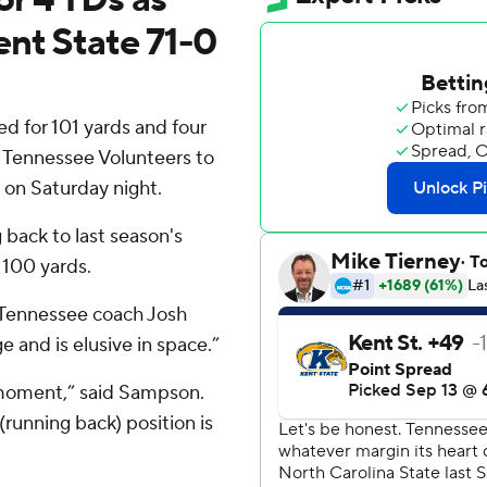
ent State 71-0
 for 101 yards and four
. 7 Tennessee Volunteers to
 on Saturday night.
 back to last season's
 100 yards.
 Tennessee coach Josh
 and is elusive in space.”
 moment,” said Sampson.
(running back) position is