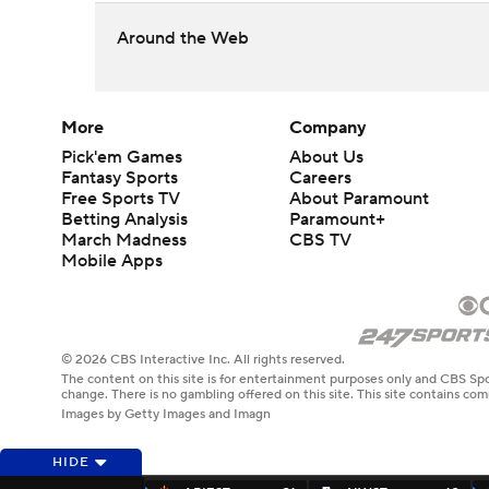
Around the Web
More
Company
Pick'em Games
About Us
Fantasy Sports
Careers
Free Sports TV
About Paramount
Betting Analysis
Paramount+
March Madness
CBS TV
Mobile Apps
© 2026 CBS Interactive Inc. All rights reserved.
The content on this site is for entertainment purposes only and CBS Spo
change. There is no gambling offered on this site. This site contains c
Images by Getty Images and Imagn
HIDE