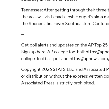
Tennessee: After getting through their three t
the Vols will visit coach Josh Heupel’s alma 
the Sooners’ first-ever Southeastern Confer
---
Get poll alerts and updates on the AP Top 25
Sign up here. AP college football: https://
college-football-poll and https://apnews.com
Copyright 2026 STATS LLC and Associated P
or distribution without the express written 
Associated Press is strictly prohibited.