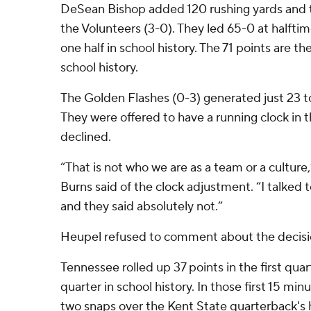
DeSean Bishop added 120 rushing yards and two
the Volunteers (3-0). They led 65-0 at halftime
one half in school history. The 71 points are 
school history.
The Golden Flashes (0-3) generated just 23 tota
They were offered to have a running clock in 
declined.
“That is not who we are as a team or a culture
Burns said of the clock adjustment. “I talked t
and they said absolutely not.”
Heupel refused to comment about the decisi
Tennessee rolled up 37 points in the first quar
quarter in school history. In those first 15 min
two snaps over the Kent State quarterback's 