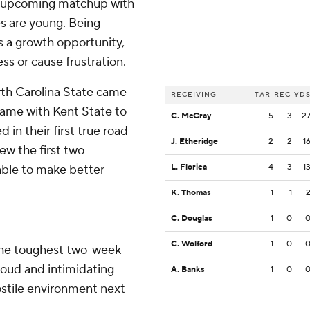
e upcoming matchup with
s are young. Being
 a growth opportunity,
ss or cause frustration.
rth Carolina State came
RECEIVING
TAR
REC
YD
 game with Kent State to
C. McCray
5
3
2
 in their first true road
J. Etheridge
2
2
1
w the first two
 able to make better
L. Floriea
4
3
1
K. Thomas
1
1
C. Douglas
1
0
C. Wolford
1
0
the toughest two-week
 loud and intimidating
A. Banks
1
0
ostile environment next