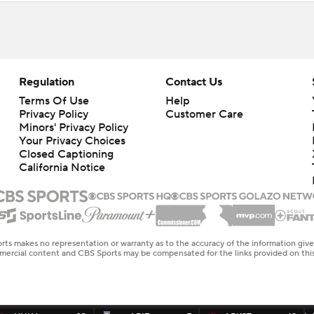
Regulation
Contact Us
Terms Of Use
Help
Privacy Policy
Customer Care
Minors' Privacy Policy
Closed Captioning
California Notice
rts makes no representation or warranty as to the accuracy of the information giv
ommercial content and CBS Sports may be compensated for the links provided on this