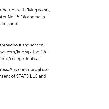
une-ups with flying colors,
mater No. 15 Oklahoma in
ence game.
 throughout the season.
apnews.com/hub/ap-top-25-
/hub/college-football
ress. Any commercial use
consent of STATS LLC and