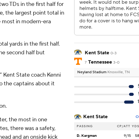
 TDs in the first half for
, the largest point total in
the most in modern-era
l yards in the first half.
the second half but
Kent State
0-3
Tennessee
7
3-0
Neyland Stadium
Knoxville, TN
,” Kent State coach Kenni
o the captains about it
on.
Kent State
O
ter, the most in one
PASSING
CP/ATT
YD
utes, there was a safety,
head and an onside kick
D. Kargman
9/15
5