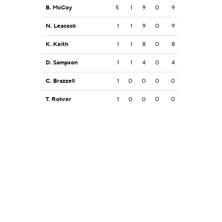
B. McCoy
5
1
9
0
9
N. Leacock
1
1
9
0
9
K. Keith
1
1
8
0
8
D. Sampson
1
1
4
0
4
C. Brazzell
1
0
0
0
0
T. Rohrer
1
0
0
0
0