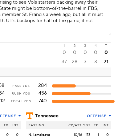
1
2
3
4
T
0
0
0
0
0
37
28
3
3
71
58
284
PASS YDS
54
456
RUSH YDS
112
740
TOTAL YDS
Tennessee
FFENSE
OFFENSE
S
TD
INT
PASSING
CP/ATT
YDS
TD
INT
8
0
0
N. Iamaleava
10/16
173
1
0