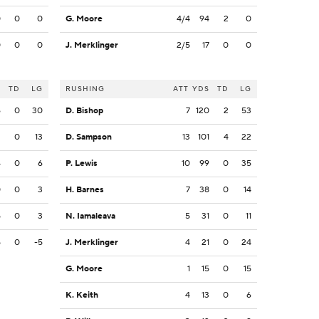
0
0
0
G. Moore
4/4
94
2
0
0
0
0
J. Merklinger
2/5
17
0
0
S
TD
LG
RUSHING
ATT
YDS
TD
LG
6
0
30
D. Bishop
7
120
2
53
2
0
13
D. Sampson
13
101
4
22
4
0
6
P. Lewis
10
99
0
35
0
0
3
H. Barnes
7
38
0
14
5
0
3
N. Iamaleava
5
31
0
11
5
0
-5
J. Merklinger
4
21
0
24
G. Moore
1
15
0
15
K. Keith
4
13
0
6