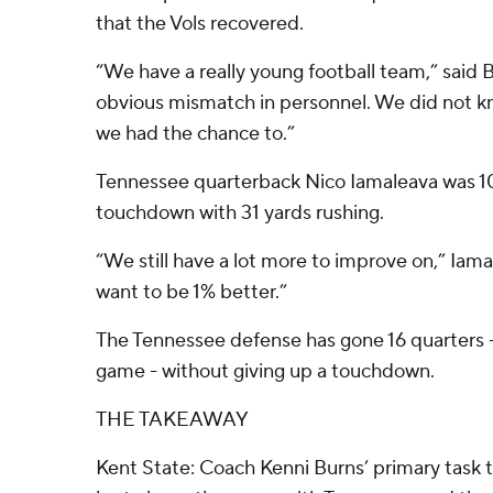
that the Vols recovered.
“We have a really young football team,” said 
obvious mismatch in personnel. We did not k
we had the chance to.”
Tennessee quarterback Nico Iamaleava was 10 
touchdown with 31 yards rushing.
“We still have a lot more to improve on,” Iam
want to be 1% better.”
The Tennessee defense has gone 16 quarters -
game - without giving up a touchdown.
THE TAKEAWAY
Kent State: Coach Kenni Burns’ primary task t