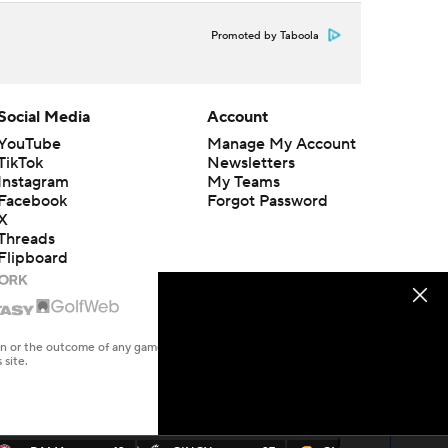
Promoted by Taboola
Social Media
Account
YouTube
Manage My Account
TikTok
Newsletters
Instagram
My Teams
Facebook
Forgot Password
X
Threads
Flipboard
en or the outcome of any game or event. Odds and lines subject to
 site.