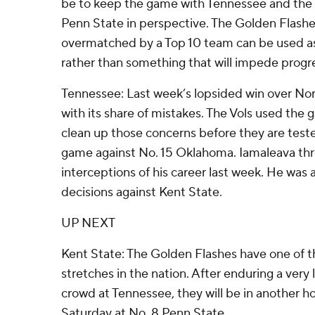
be to keep the game with Tennessee and th
Penn State in perspective. The Golden Flashe
overmatched by a Top 10 team can be used as
rather than something that will impede progre
Tennessee: Last week’s lopsided win over No
with its share of mistakes. The Vols used the
clean up those concerns before they are tested
game against No. 15 Oklahoma. Iamaleava thre
interceptions of his career last week. He was
decisions against Kent State.
UP NEXT
Kent State: The Golden Flashes have one of 
stretches in the nation. After enduring a very
crowd at Tennessee, they will be in another h
Saturday at No. 8 Penn State.