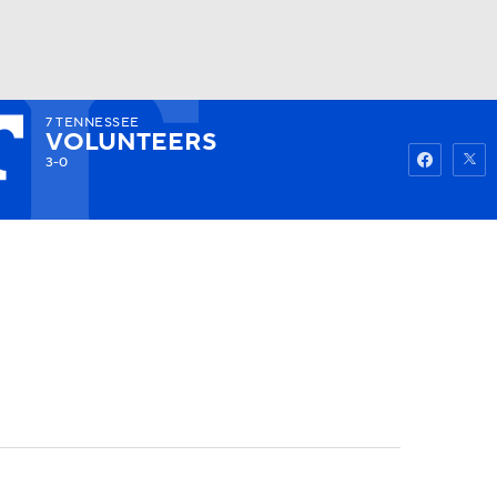
7
TENNESSEE
Watch
Fantasy
Betting
VOLUNTEERS
3-0