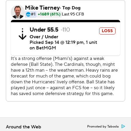
Ward’s five-touchdown game was the 10th by a Miami
quarterback, one shy of the school record of six TDs set
by Jarren Williams against Louisville in 2019. And it all
came on the weekend where Miami celebrated the 35th
anniversary of the school’s 1989 team winning the
national title - a team that had a young offensive
lineman named Mario Cristobal, now the Hurricanes’
coach.
“There was some natural pressure," Cristobal said. “They
better play well in front of my guys.”
The 2024 group didn't let him down. They're up to 159
points so far this season, the most by any Miami team
through three games.
Around the Web
Promoted by Taboola