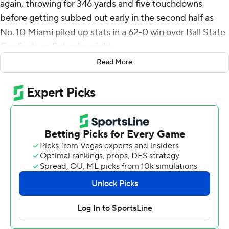
again, throwing for 346 yards and five touchdowns
before getting subbed out early in the second half as
No. 10 Miami piled up stats in a 62-0 win over Ball State
Cardinals on Saturday night.
Read More
Miami (3-0) outgained Ball State 750-115, setting a
school record for yards in a game. It was the biggest
shutout win over an FBS opponent in Hurricanes'
history, topping the 61-0 win over Rutgers in 2001.
Ward now has three straight 300-yard games to start
his season. He connected with Xavier Restrepo on a pair
of touchdown passes, and found Jacolby George, Elijah
Arroyo and Chris Johnson Jr. with his other scoring
throws for the Hurricanes.
“It's good for everybody to lock in, prepare the right
way,” Ward said. “It's good to see.”