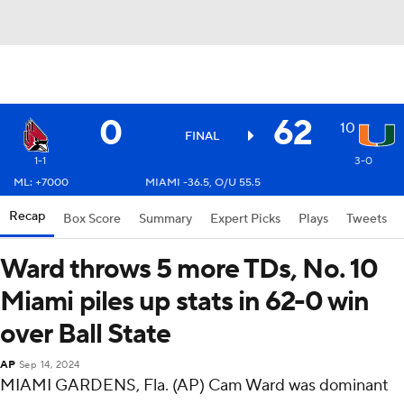
0
62
10
FINAL
1-1
3-0
ML: +7000
MIAMI -36.5, O/U 55.5
Recap
Box Score
Summary
Expert Picks
Plays
Tweets
Ward throws 5 more TDs, No. 10
Miami piles up stats in 62-0 win
over Ball State
AP
Sep 14, 2024
MIAMI GARDENS, Fla. (AP) Cam Ward was dominant